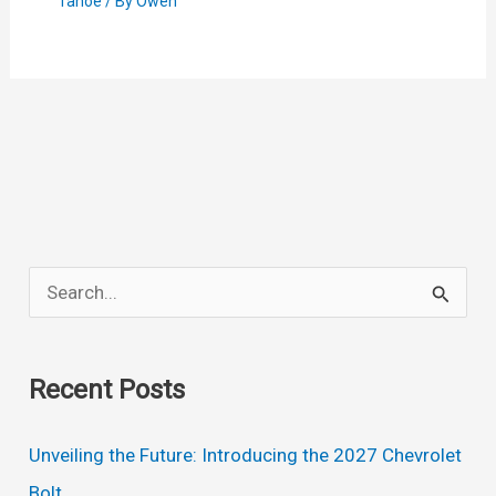
Tahoe
/ By
Owen
S
e
a
Recent Posts
r
c
Unveiling the Future: Introducing the 2027 Chevrolet
h
Bolt