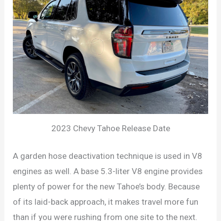
2023 Chevy Tahoe Release Date
A garden hose deactivation technique is used in V8
engines as well. A base 5.3-liter V8 engine provides
plenty of power for the new Tahoe’s body. Because
of its laid-back approach, it makes travel more fun
than if you were rushing from one site to the next.