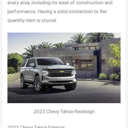
every area, including its ease of construction and
performance. Having a solid connection to the
quantity item is crucial.
2023 Chevy Tahoe Redesign
2023 Chevy Tahoe Exterior