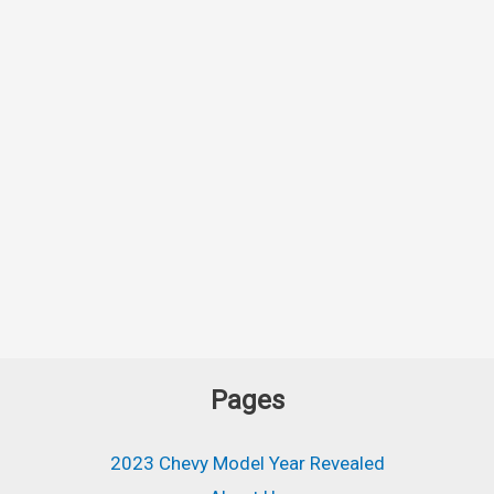
Pages
2023 Chevy Model Year Revealed