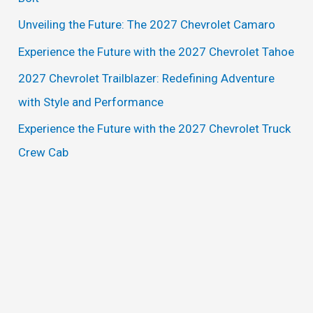
f
Unveiling the Future: The 2027 Chevrolet Camaro
o
Experience the Future with the 2027 Chevrolet Tahoe
r
2027 Chevrolet Trailblazer: Redefining Adventure
:
with Style and Performance
Experience the Future with the 2027 Chevrolet Truck
Crew Cab