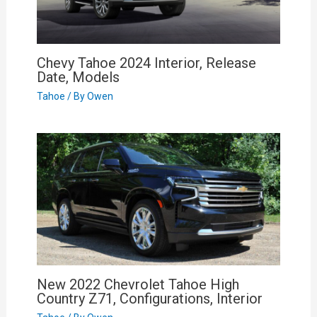
Chevy Tahoe 2024 Interior, Release
Date, Models
Tahoe
/ By
Owen
New 2022 Chevrolet Tahoe High
Country Z71, Configurations, Interior