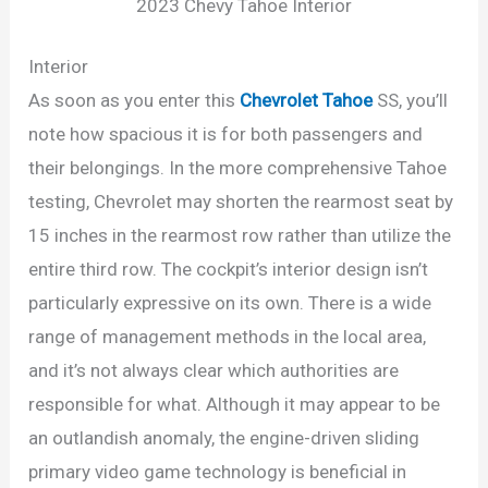
2023 Chevy Tahoe Interior
Interior
As soon as you enter this
Chevrolet Tahoe
SS, you’ll
note how spacious it is for both passengers and
their belongings. In the more comprehensive Tahoe
testing, Chevrolet may shorten the rearmost seat by
15 inches in the rearmost row rather than utilize the
entire third row. The cockpit’s interior design isn’t
particularly expressive on its own. There is a wide
range of management methods in the local area,
and it’s not always clear which authorities are
responsible for what. Although it may appear to be
an outlandish anomaly, the engine-driven sliding
primary video game technology is beneficial in