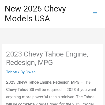
Skip
New 2026 Chevy
to
Models USA
content
2023 Chevy Tahoe Engine,
Redesign, MPG
Tahoe
/ By
Owen
2023 Chevy Tahoe Engine, Redesign, MPG
– The
Chevy Tahoe SS
will be required in 2023 if you want
anything more powerful than a minivan. The Tahoe
will be completely redesigned for the 2023 model