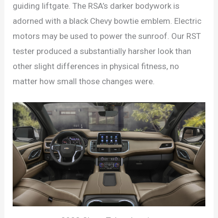
guiding liftgate. The RSA’s darker bodywork is
adorned with a black Chevy bowtie emblem. Electric
motors may be used to power the sunroof. Our RST
tester produced a substantially harsher look than
other slight differences in physical fitness, no
matter how small those changes were.