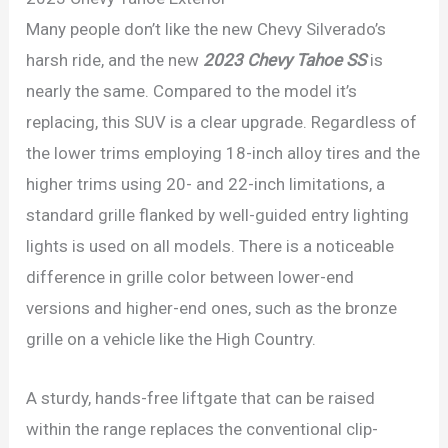
Many people don’t like the new Chevy Silverado’s
harsh ride, and the new
2023 Chevy Tahoe SS
is
nearly the same. Compared to the model it’s
replacing, this SUV is a clear upgrade. Regardless of
the lower trims employing 18-inch alloy tires and the
higher trims using 20- and 22-inch limitations, a
standard grille flanked by well-guided entry lighting
lights is used on all models. There is a noticeable
difference in grille color between lower-end
versions and higher-end ones, such as the bronze
grille on a vehicle like the High Country.
A sturdy, hands-free liftgate that can be raised
within the range replaces the conventional clip-