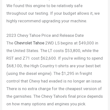
We found this engine to be relatively safe
throughout our testing. If your budget allows it, we
highly recommend upgrading your machine.
2023 Chevy Tahoe Price and Release Date
The
Chevrolet Tahoe
2WD LS begins at $49,000 in
the United States. The LT costs $53,800, while the
RST and Z71 cost $62,600. If you’re willing to spend
$68,100, the High Country t-shirts are your best bet
(using the diesel engine). The $1,295 in freight
control that Chevy had evaded is no longer an issue.
There is no extra charge for the cheapest version of
the garnishes. The Chevy Tahoe’s final price depends
on how many options and engines you pick.