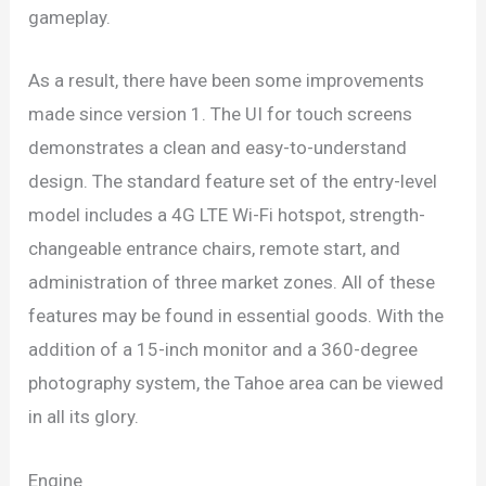
gameplay.
As a result, there have been some improvements
made since version 1. The UI for touch screens
demonstrates a clean and easy-to-understand
design. The standard feature set of the entry-level
model includes a 4G LTE Wi-Fi hotspot, strength-
changeable entrance chairs, remote start, and
administration of three market zones. All of these
features may be found in essential goods. With the
addition of a 15-inch monitor and a 360-degree
photography system, the Tahoe area can be viewed
in all its glory.
Engine