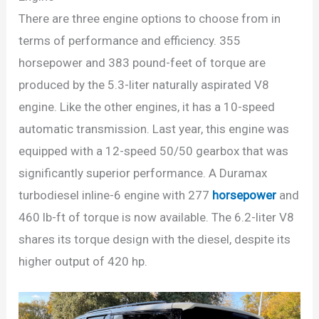
There are three engine options to choose from in
terms of performance and efficiency. 355
horsepower and 383 pound-feet of torque are
produced by the 5.3-liter naturally aspirated V8
engine. Like the other engines, it has a 10-speed
automatic transmission. Last year, this engine was
equipped with a 12-speed 50/50 gearbox that was
significantly superior performance. A Duramax
turbodiesel inline-6 engine with 277
horsepower
and
460 lb-ft of torque is now available. The 6.2-liter V8
shares its torque design with the diesel, despite its
higher output of 420 hp.