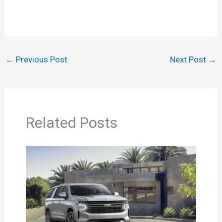
←
Previous Post
Next Post
→
Related Posts