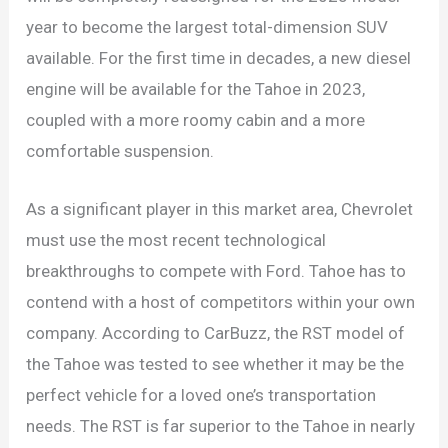
year to become the largest total-dimension SUV
available. For the first time in decades, a new diesel
engine will be available for the Tahoe in 2023,
coupled with a more roomy cabin and a more
comfortable suspension.
As a significant player in this market area, Chevrolet
must use the most recent technological
breakthroughs to compete with Ford. Tahoe has to
contend with a host of competitors within your own
company. According to CarBuzz, the RST model of
the Tahoe was tested to see whether it may be the
perfect vehicle for a loved one’s transportation
needs. The RST is far superior to the Tahoe in nearly