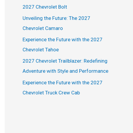
h
2027 Chevrolet Bolt
f
Unveiling the Future: The 2027
o
Chevrolet Camaro
r
Experience the Future with the 2027
:
Chevrolet Tahoe
2027 Chevrolet Trailblazer: Redefining
Adventure with Style and Performance
Experience the Future with the 2027
Chevrolet Truck Crew Cab