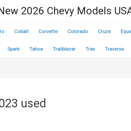
New 2026 Chevy Models US
ro
Cobalt
Corvette
Colorado
Cruze
Equi
Spark
Tahoe
Trailblazer
Trax
Traverse
2023 used