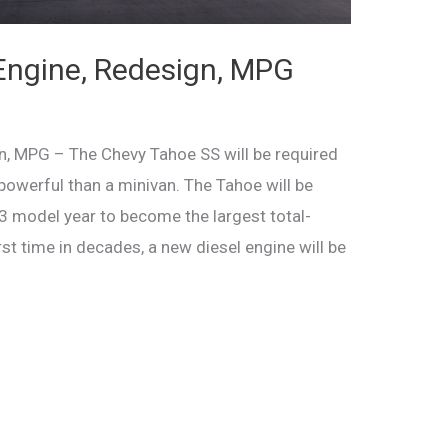
Engine, Redesign, MPG
, MPG – The Chevy Tahoe SS will be required
powerful than a minivan. The Tahoe will be
3 model year to become the largest total-
rst time in decades, a new diesel engine will be