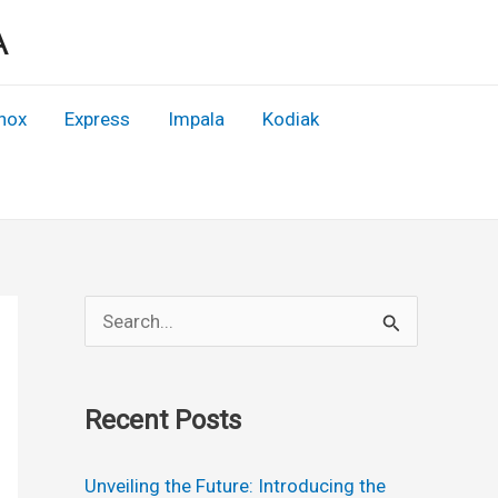
A
nox
Express
Impala
Kodiak
S
e
a
Recent Posts
r
c
Unveiling the Future: Introducing the