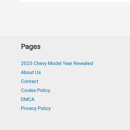
Redesign,
MPG
Pages
2023 Chevy Model Year Revealed
About Us
Contact
Cookie Policy
DMCA
Privacy Policy