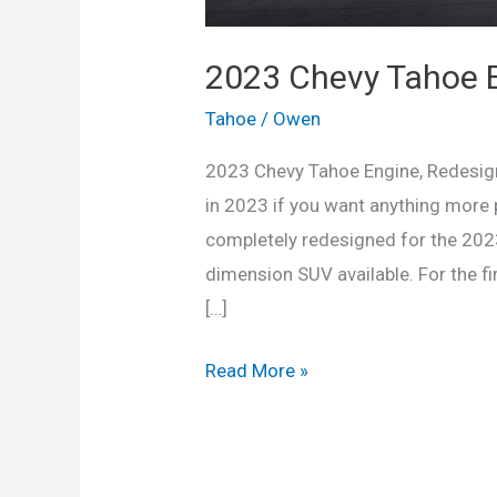
2023 Chevy Tahoe 
Tahoe
/
Owen
2023 Chevy Tahoe Engine, Redesign
in 2023 if you want anything more 
completely redesigned for the 202
dimension SUV available. For the fi
[…]
2023
Read More »
Chevy
Tahoe
Engine,