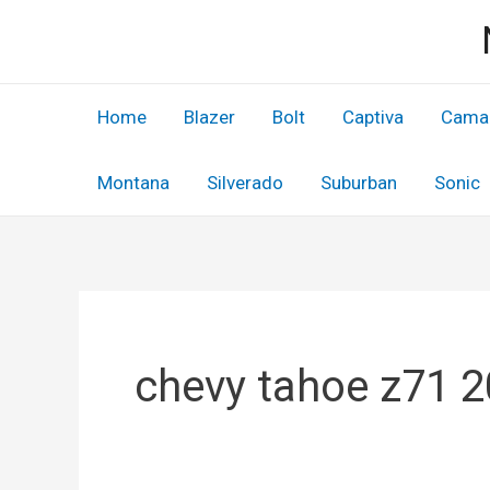
Skip
to
content
Home
Blazer
Bolt
Captiva
Cama
Montana
Silverado
Suburban
Sonic
chevy tahoe z71 