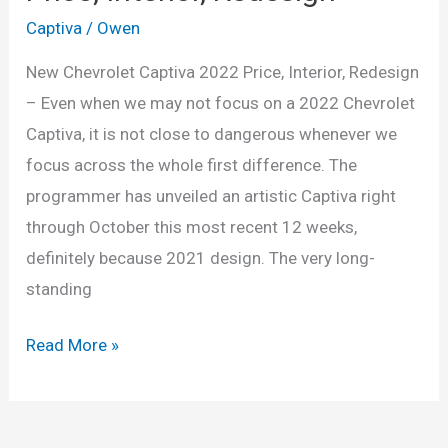
Captiva
/
Owen
New Chevrolet Captiva 2022 Price, Interior, Redesign
– Even when we may not focus on a 2022 Chevrolet
Captiva, it is not close to dangerous whenever we
focus across the whole first difference. The
programmer has unveiled an artistic Captiva right
through October this most recent 12 weeks,
definitely because 2021 design. The very long-
standing
New
Read More »
Chevrolet
Captiva
2022