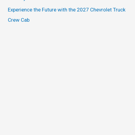
Experience the Future with the 2027 Chevrolet Truck
Crew Cab