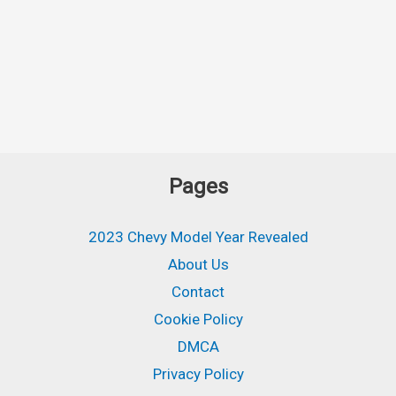
Pages
2023 Chevy Model Year Revealed
About Us
Contact
Cookie Policy
DMCA
Privacy Policy