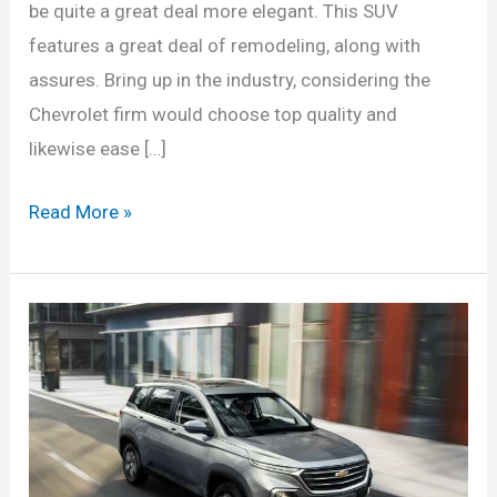
be quite a great deal more elegant. This SUV
features a great deal of remodeling, along with
assures. Bring up in the industry, considering the
Chevrolet firm would choose top quality and
likewise ease […]
Chevrolet
Read More »
Captiva
2022
Price,
Dimensions,
Interior