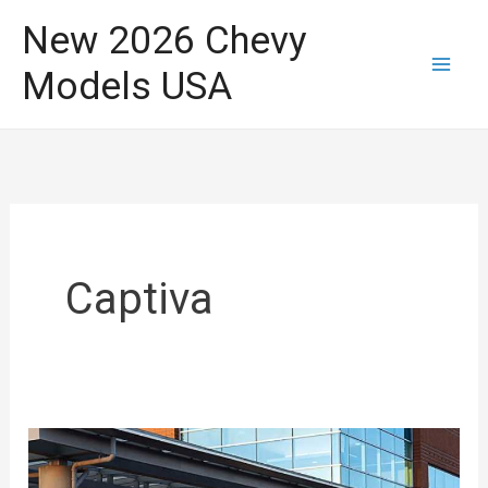
Skip
New 2026 Chevy
to
Models USA
content
Captiva