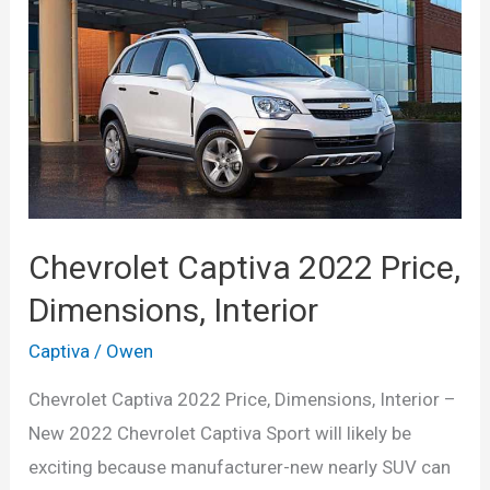
Chevrolet Captiva 2022 Price,
Dimensions, Interior
Captiva
/
Owen
Chevrolet Captiva 2022 Price, Dimensions, Interior –
New 2022 Chevrolet Captiva Sport will likely be
exciting because manufacturer-new nearly SUV can