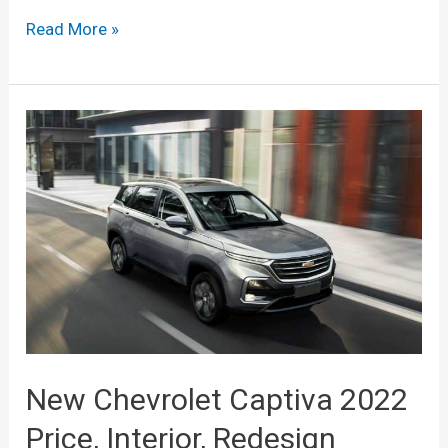
New
Read More »
2022
Chevy
Captiva
Price,
Dimensions,
Specs
New Chevrolet Captiva 2022
Price, Interior, Redesign