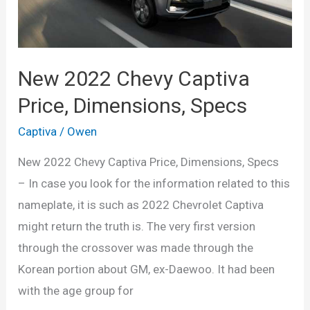
New 2022 Chevy Captiva
Price, Dimensions, Specs
Captiva
/
Owen
New 2022 Chevy Captiva Price, Dimensions, Specs
– In case you look for the information related to this
nameplate, it is such as 2022 Chevrolet Captiva
might return the truth is. The very first version
through the crossover was made through the
Korean portion about GM, ex-Daewoo. It had been
with the age group for