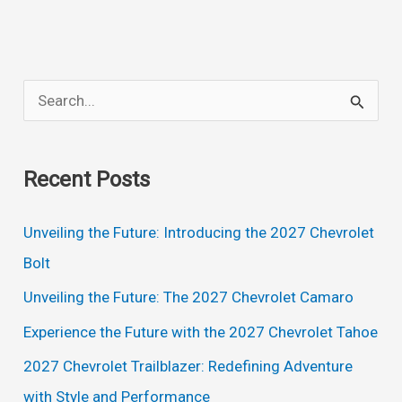
Price,
Interior,
Redesign
S
e
a
Recent Posts
r
c
Unveiling the Future: Introducing the 2027 Chevrolet
h
Bolt
f
Unveiling the Future: The 2027 Chevrolet Camaro
o
Experience the Future with the 2027 Chevrolet Tahoe
r
2027 Chevrolet Trailblazer: Redefining Adventure
:
with Style and Performance