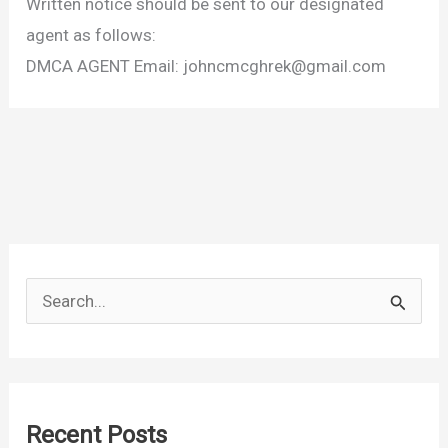
Written notice should be sent to our designated
agent as follows:
DMCA AGENT Email:
johncmcghrek@gmail.com
S
e
a
r
c
Recent Posts