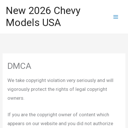
Skip
New 2026 Chevy
to
Models USA
content
DMCA
We take copyright violation very seriously and will
vigorously protect the rights of legal copyright
owners.
If you are the copyright owner of content which
appears on our website and you did not authorize