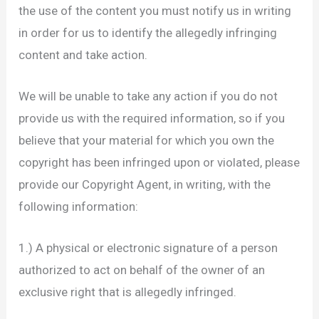
the use of the content you must notify us in writing
in order for us to identify the allegedly infringing
content and take action.
We will be unable to take any action if you do not
provide us with the required information, so if you
believe that your material for which you own the
copyright has been infringed upon or violated, please
provide our Copyright Agent, in writing, with the
following information:
1.) A physical or electronic signature of a person
authorized to act on behalf of the owner of an
exclusive right that is allegedly infringed.