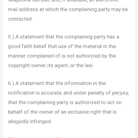
mail address at which the complaining party may be
contacted.
5.) A statement that the complaining party has a
good faith belief that use of the material in the
manner complained of is not authorized by the
copyright owner, its agent, or the law.
6.) A statement that the information in the
notification is accurate, and under penalty of perjury,
that the complaining party is authorized to act on
behalf of the owner of an exclusive right that is
allegedly infringed.