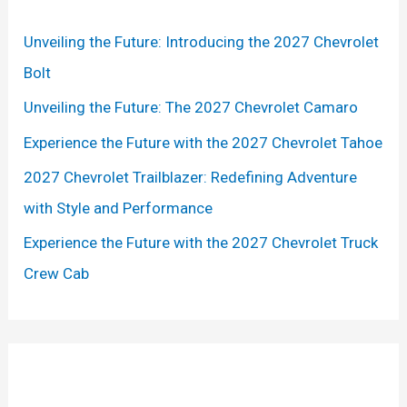
h
Unveiling the Future: Introducing the 2027 Chevrolet
f
Bolt
o
r
Unveiling the Future: The 2027 Chevrolet Camaro
:
Experience the Future with the 2027 Chevrolet Tahoe
2027 Chevrolet Trailblazer: Redefining Adventure
with Style and Performance
Experience the Future with the 2027 Chevrolet Truck
Crew Cab