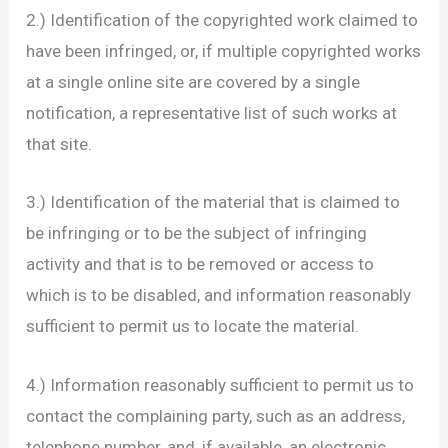
2.) Identification of the copyrighted work claimed to
have been infringed, or, if multiple copyrighted works
at a single online site are covered by a single
notification, a representative list of such works at
that site.
3.) Identification of the material that is claimed to
be infringing or to be the subject of infringing
activity and that is to be removed or access to
which is to be disabled, and information reasonably
sufficient to permit us to locate the material.
4.) Information reasonably sufficient to permit us to
contact the complaining party, such as an address,
telephone number, and, if available, an electronic