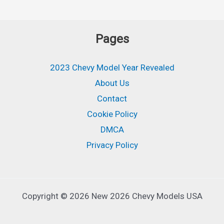
Pages
2023 Chevy Model Year Revealed
About Us
Contact
Cookie Policy
DMCA
Privacy Policy
Copyright © 2026 New 2026 Chevy Models USA