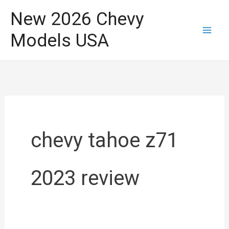
Skip
New 2026 Chevy
to
Models USA
content
chevy tahoe z71
2023 review