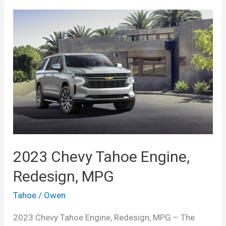
2023 Chevy Tahoe Engine,
Redesign, MPG
Tahoe
/
Owen
2023 Chevy Tahoe Engine, Redesign, MPG – The