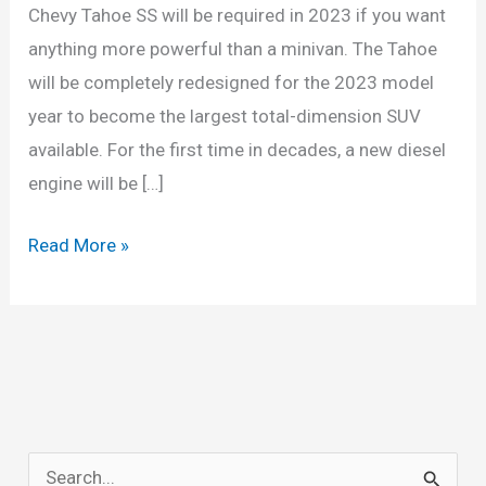
Chevy Tahoe SS will be required in 2023 if you want
anything more powerful than a minivan. The Tahoe
will be completely redesigned for the 2023 model
year to become the largest total-dimension SUV
available. For the first time in decades, a new diesel
engine will be […]
2023
Read More »
Chevy
Tahoe
Engine,
Redesign,
MPG
S