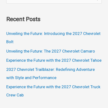
e
a
Recent Posts
r
c
Unveiling the Future: Introducing the 2027 Chevrolet
h
Bolt
f
Unveiling the Future: The 2027 Chevrolet Camaro
o
Experience the Future with the 2027 Chevrolet Tahoe
r
2027 Chevrolet Trailblazer: Redefining Adventure
:
with Style and Performance
Experience the Future with the 2027 Chevrolet Truck
Crew Cab