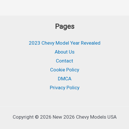
Pages
2023 Chevy Model Year Revealed
About Us
Contact
Cookie Policy
DMCA
Privacy Policy
Copyright © 2026 New 2026 Chevy Models USA