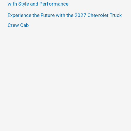
with Style and Performance
Experience the Future with the 2027 Chevrolet Truck
Crew Cab