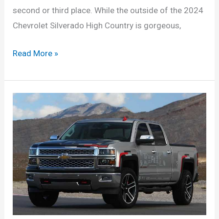
second or third place. While the outside of the 2024
Chevrolet Silverado High Country is gorgeous,
New
Read More »
Chevy
Silverado
2024
Price,
Redesign,
Models