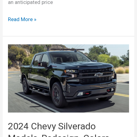
an anticipated price
New
Read More »
2022
Chevrolet
Silverado
1500
Release
Date,
Price,
Specs
2024 Chevy Silverado