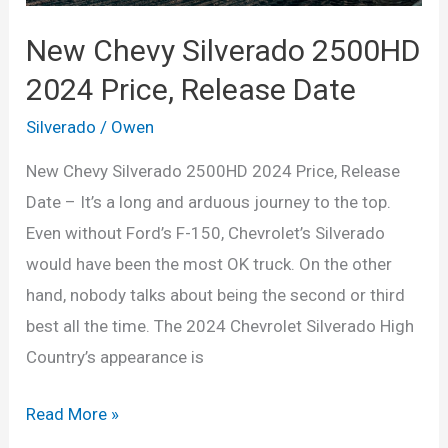
New Chevy Silverado 2500HD
2024 Price, Release Date
Silverado
/
Owen
New Chevy Silverado 2500HD 2024 Price, Release
Date – It’s a long and arduous journey to the top.
Even without Ford’s F-150, Chevrolet’s Silverado
would have been the most OK truck. On the other
hand, nobody talks about being the second or third
best all the time. The 2024 Chevrolet Silverado High
Country’s appearance is
New
Read More »
Chevy