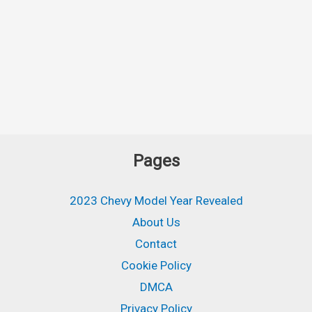
Pages
2023 Chevy Model Year Revealed
About Us
Contact
Cookie Policy
DMCA
Privacy Policy