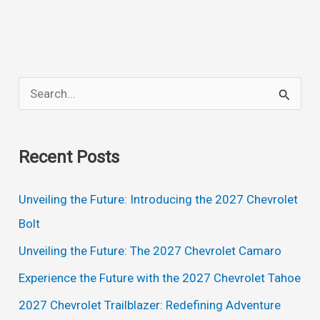
Engine
S
e
a
Recent Posts
r
c
Unveiling the Future: Introducing the 2027 Chevrolet
h
Bolt
f
Unveiling the Future: The 2027 Chevrolet Camaro
o
Experience the Future with the 2027 Chevrolet Tahoe
r
2027 Chevrolet Trailblazer: Redefining Adventure
: