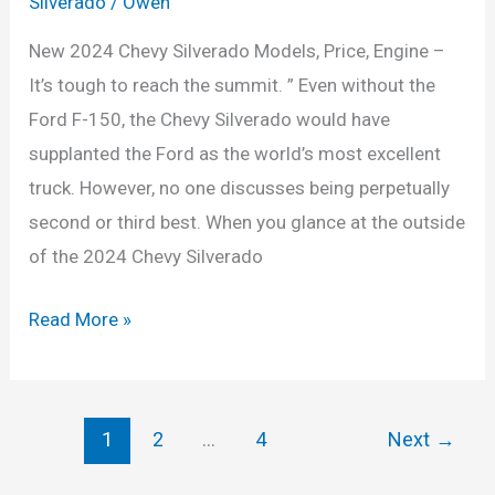
Silverado
/
Owen
New 2024 Chevy Silverado Models, Price, Engine –
It’s tough to reach the summit. ” Even without the
Ford F-150, the Chevy Silverado would have
supplanted the Ford as the world’s most excellent
truck. However, no one discusses being perpetually
second or third best. When you glance at the outside
of the 2024 Chevy Silverado
New
Read More »
2024
Chevy
Silverado
1
2
…
4
Next
→
Models,
Price,