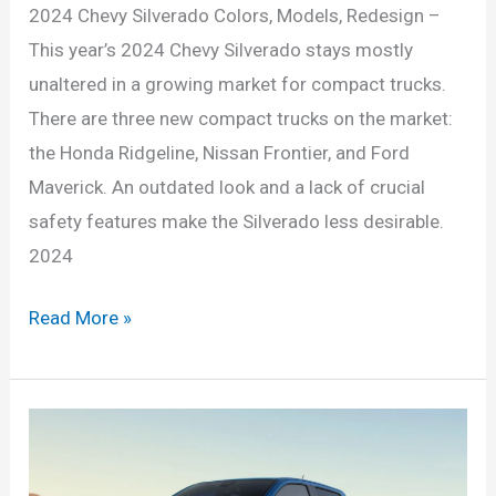
2024 Chevy Silverado Colors, Models, Redesign –
This year’s 2024 Chevy Silverado stays mostly
unaltered in a growing market for compact trucks.
There are three new compact trucks on the market:
the Honda Ridgeline, Nissan Frontier, and Ford
Maverick. An outdated look and a lack of crucial
safety features make the Silverado less desirable.
2024
2024
Read More »
Chevy
Silverado
Colors,
Models,
Redesign