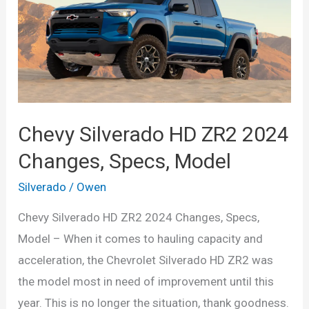
Chevy Silverado HD ZR2 2024
Changes, Specs, Model
Silverado
/
Owen
Chevy Silverado HD ZR2 2024 Changes, Specs,
Model – When it comes to hauling capacity and
acceleration, the Chevrolet Silverado HD ZR2 was
the model most in need of improvement until this
year. This is no longer the situation, thank goodness.