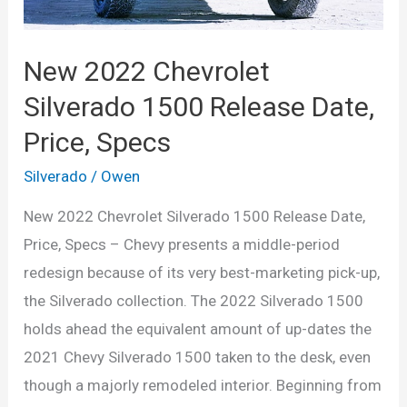
New 2022 Chevrolet
Silverado 1500 Release Date,
Price, Specs
Silverado
/
Owen
New 2022 Chevrolet Silverado 1500 Release Date,
Price, Specs – Chevy presents a middle-period
redesign because of its very best-marketing pick-up,
the Silverado collection. The 2022 Silverado 1500
holds ahead the equivalent amount of up-dates the
2021 Chevy Silverado 1500 taken to the desk, even
though a majorly remodeled interior. Beginning from