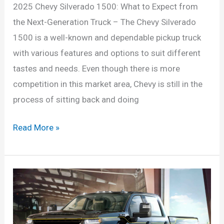
2025 Chevy Silverado 1500: What to Expect from
the Next-Generation Truck – The Chevy Silverado
1500 is a well-known and dependable pickup truck
with various features and options to suit different
tastes and needs. Even though there is more
competition in this market area, Chevy is still in the
process of sitting back and doing
2025
Read More »
Chevy
Silverado
1500:
What
to
Expect