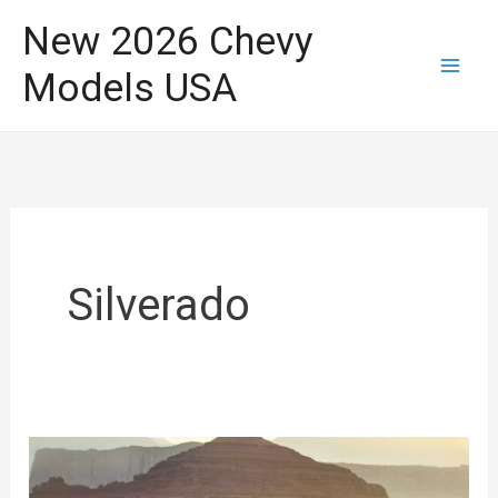
Skip
New 2026 Chevy
to
Models USA
content
Silverado