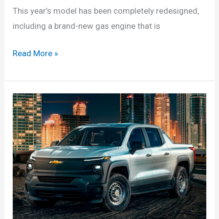
This year’s model has been completely redesigned,
including a brand-new gas engine that is
Chevy
Read More »
Silverado
HD
ZR2
2024
Changes,
Specs,
Model