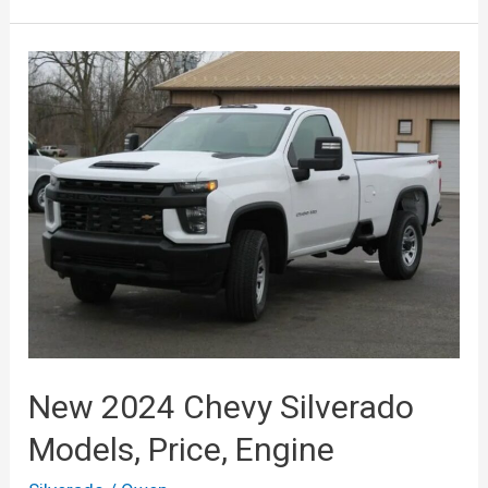
Silverado
2500HD
2024
Price,
Release
Date
New 2024 Chevy Silverado
Models, Price, Engine