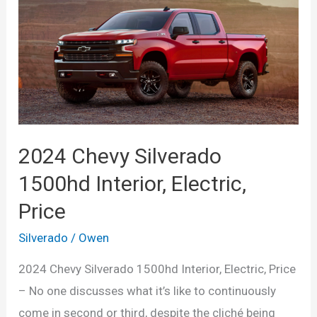
2024 Chevy Silverado
1500hd Interior, Electric,
Price
Silverado
/
Owen
2024 Chevy Silverado 1500hd Interior, Electric, Price
– No one discusses what it’s like to continuously
come in second or third, despite the cliché being