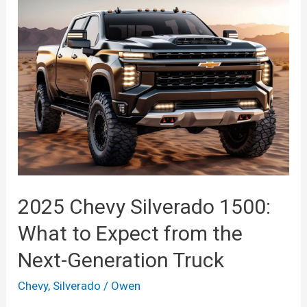
Models,
Redesign,
Colors
2025 Chevy Silverado 1500:
What to Expect from the
Next-Generation Truck
Chevy
,
Silverado
/
Owen