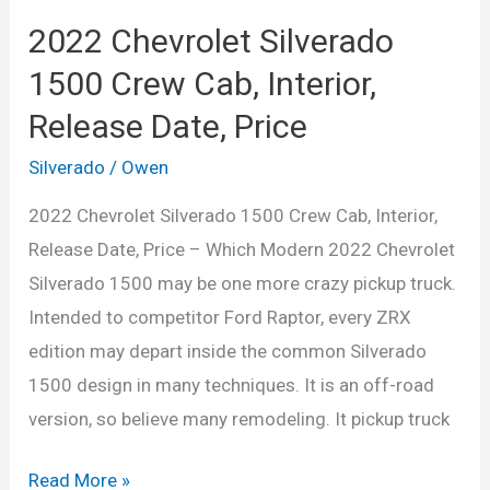
2022 Chevrolet Silverado
1500 Crew Cab, Interior,
Release Date, Price
Silverado
/
Owen
2022 Chevrolet Silverado 1500 Crew Cab, Interior,
Release Date, Price – Which Modern 2022 Chevrolet
Silverado 1500 may be one more crazy pickup truck.
Intended to competitor Ford Raptor, every ZRX
edition may depart inside the common Silverado
1500 design in many techniques. It is an off-road
version, so believe many remodeling. It pickup truck
2022
Read More »