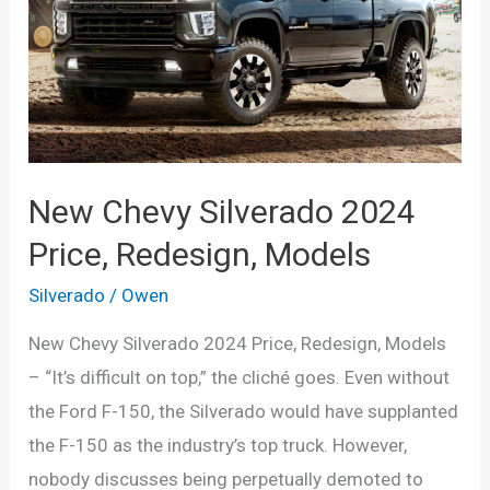
from
the
Next-
Generation
Truck
New Chevy Silverado 2024
Price, Redesign, Models
Silverado
/
Owen
New Chevy Silverado 2024 Price, Redesign, Models
– “It’s difficult on top,” the cliché goes. Even without
the Ford F-150, the Silverado would have supplanted
the F-150 as the industry’s top truck. However,
nobody discusses being perpetually demoted to