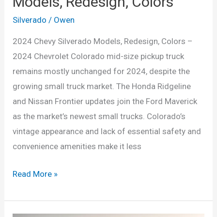
Models, Redesign, Colors
Silverado
/
Owen
2024 Chevy Silverado Models, Redesign, Colors –
2024 Chevrolet Colorado mid-size pickup truck
remains mostly unchanged for 2024, despite the
growing small truck market. The Honda Ridgeline
and Nissan Frontier updates join the Ford Maverick
as the market’s newest small trucks. Colorado’s
vintage appearance and lack of essential safety and
convenience amenities make it less
2024
Read More »
Chevy
Silverado