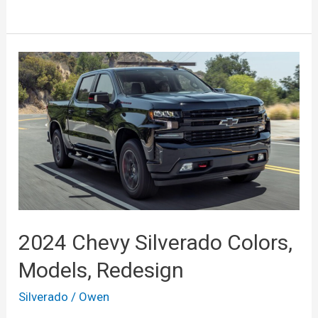
Chevrolet
Silverado
1500
Crew
Cab,
Interior,
Release
Date,
Price
2024 Chevy Silverado Colors,
Models, Redesign
Silverado
/
Owen