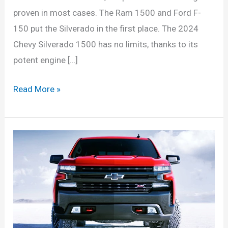
proven in most cases. The Ram 1500 and Ford F-
150 put the Silverado in the first place. The 2024
Chevy Silverado 1500 has no limits, thanks to its
potent engine […]
2024
Read More »
Chevy
Silverado
1500hd
Interior,
Electric,
Price