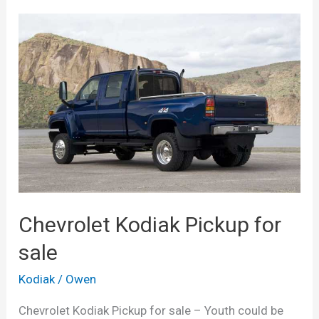
Chevrolet Kodiak Pickup for
sale
Kodiak
/
Owen
Chevrolet Kodiak Pickup for sale – Youth could be