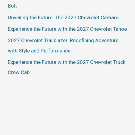
h
Bolt
f
Unveiling the Future: The 2027 Chevrolet Camaro
o
Experience the Future with the 2027 Chevrolet Tahoe
r
2027 Chevrolet Trailblazer: Redefining Adventure
:
with Style and Performance
Experience the Future with the 2027 Chevrolet Truck
Crew Cab