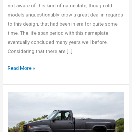
not aware of this kind of nameplate, though old
models unquestionably know a great deal in regards
to this design, that had been in era for quite some
time. The life span period with this nameplate
eventually concluded many years well before.
Considering that there are […]
Chevrolet
Read More »
Kodiak
Pickup
for
sale