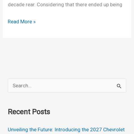
decade rear. Considering that there ended up being
New
Read More »
2022
Chevrolet
Kodiak
Price,
Specs,
Release
S
Date
e
a
Recent Posts
r
c
Unveiling the Future: Introducing the 2027 Chevrolet