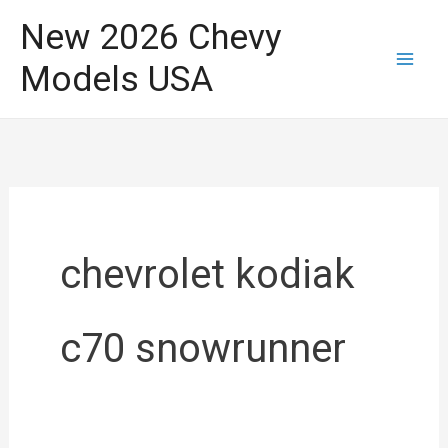
Skip
New 2026 Chevy
to
Models USA
content
chevrolet kodiak
c70 snowrunner