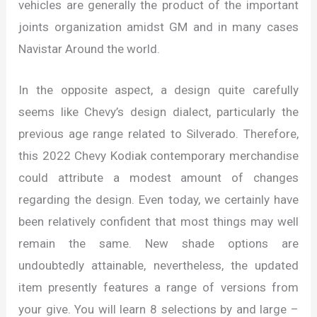
vehicles are generally the product of the important
joints organization amidst GM and in many cases
Navistar Around the world.
In the opposite aspect, a design quite carefully
seems like Chevy’s design dialect, particularly the
previous age range related to Silverado. Therefore,
this 2022 Chevy Kodiak contemporary merchandise
could attribute a modest amount of changes
regarding the design. Even today, we certainly have
been relatively confident that most things may well
remain the same. New shade options are
undoubtedly attainable, nevertheless, the updated
item presently features a range of versions from
your give. You will learn 8 selections by and large –