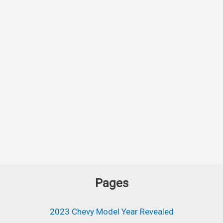
Pages
2023 Chevy Model Year Revealed