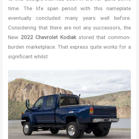
time. The life span period with this nameplate
eventually concluded many years well before.
Considering that there are not any successors, the
New
2022 Chevrolet Kodiak
stored that common-
burden marketplace. That express quite works for a
significant whilst.