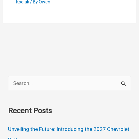
Kodiak
/ By
Owen
S
e
a
Recent Posts
r
c
Unveiling the Future: Introducing the 2027 Chevrolet
h