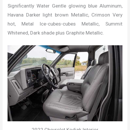
Significantly Water Gentle glowing blue Aluminum,
Havana Darker light brown Metallic, Crimson Very
hot, Metal Ice-cubes-cubes Metallic, Summit
Whitened, Dark shade plus Graphite Metallic.
2022 Chevrolet Kodiak Interior