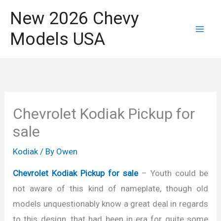
Skip
New 2026 Chevy
to
Models USA
content
Chevrolet Kodiak Pickup for
sale
Kodiak
/ By
Owen
Chevrolet Kodiak Pickup for sale
– Youth could be
not aware of this kind of nameplate, though old
models unquestionably know a great deal in regards
to this design, that had been in era for quite some