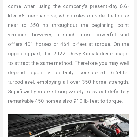
come when using the company’s present-day 6.6-
liter V8 merchandise, which roles outside the house
near to 350 hp throughout the beginning point
versions, however, a much more powerful kind
offers 401 horses or 464 lb-feet at torque. On the
opposing part, this 2022 Chevy Kodiak diesel ought
to attract the same method. Therefore you may well
depend upon a suitably considered 6.6-liter
turbodiesel, employing all over 350 horse strength.
Significantly more strong variety roles out definitely
remarkable 450 horses also 910 lb-feet to torque.