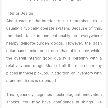
Interior Design
About each of the interior trucks, remember this is
usually a typically operate system. Because of this,
the dash table is unquestionably not everywhere
nearby delicate-burden goods. However, the dash
solar panel looks much more than affordable, whilst
the overall interior good quality is certainly with a
relatively best stage. Most of all, there can be many
places in these pickups. In addition, an inventory with
standard items is extended.
This generally signifies technological innovation
snacks. You may have confidence in things like