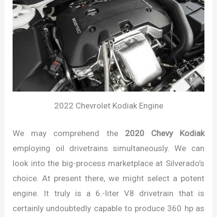
2022 Chevrolet Kodiak Engine
We may comprehend the
2020 Chevy Kodiak
employing oil drivetrains simultaneously. We can
look into the big-process marketplace at Silverado’s
choice. At present there, we might select a potent
engine. It truly is a 6.-liter V8 drivetrain that is
certainly undoubtedly capable to produce 360 hp as