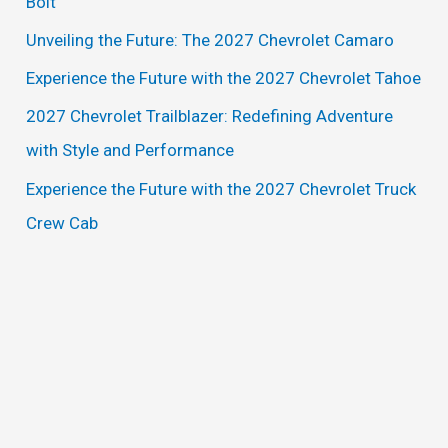
Bolt
f
Unveiling the Future: The 2027 Chevrolet Camaro
o
Experience the Future with the 2027 Chevrolet Tahoe
r
2027 Chevrolet Trailblazer: Redefining Adventure
:
with Style and Performance
Experience the Future with the 2027 Chevrolet Truck
Crew Cab