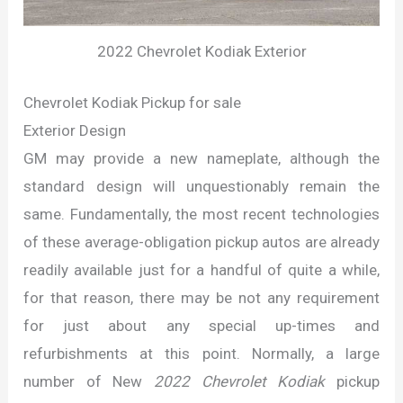
2022 Chevrolet Kodiak Exterior
Chevrolet Kodiak Pickup for sale
Exterior Design
GM may provide a new nameplate, although the
standard design will unquestionably remain the
same. Fundamentally, the most recent technologies
of these average-obligation pickup autos are already
readily available just for a handful of quite a while,
for that reason, there may be not any requirement
for just about any special up-times and
refurbishments at this point. Normally, a large
number of New
2022 Chevrolet Kodiak
pickup