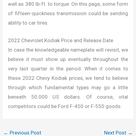
well as 380 lb-ft. to torque. On this page, some form
of fifteen-quickness transmission could be sending
ability to car tires.
2022 Chevrolet Kodiak Price and Release Date
In case the knowledgeable nameplate will revisit, we
believe it must show up eventually throughout the
very last quarter in the period. When it comes to
these 2022 Chevy Kodiak prices, we tend to believe
through which fundamental types may go a little
beneath 50.000 US dollars. Of course, vital
competitors could be Ford F-450 or F-550 goods.
←
Previous Post
Next Post
→