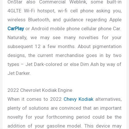
OnStar also Commercial Weblink, some built-in
4GLTE Wi-Fi hotspot, wi-fi cell phone asking you,
wireless Bluetooth, and guidance regarding Apple
CarPlay
or Android mobile phone cellular phone Car.
Naturally, we may see many novelties for your
subsequent 12 a few months. About pigmentation
designs, the current merchandise goes in by two
types – Jet Dark-colored or else Dim Ash by way of
Jet Darker.
2022 Chevrolet Kodiak Engine
When it comes to 2022
Chevy Kodiak
alternatives,
plenty of solutions are convinced that an important
novelty for your forthcoming period could be the
addition of your gasoline model. This device may