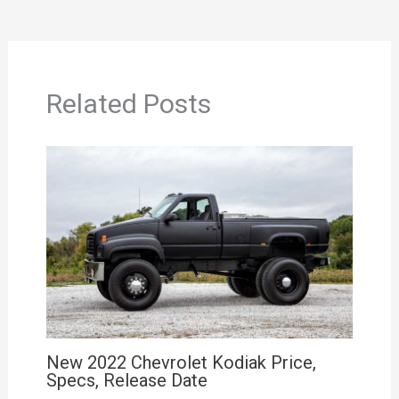
Related Posts
New 2022 Chevrolet Kodiak Price,
Specs, Release Date