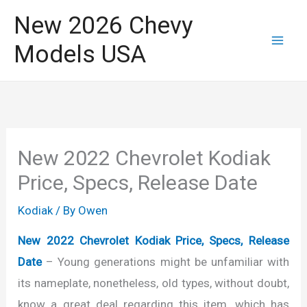
Skip
New 2026 Chevy
to
Models USA
content
New 2022 Chevrolet Kodiak
Price, Specs, Release Date
Kodiak
/ By
Owen
New 2022 Chevrolet Kodiak Price, Specs, Release
Date
– Young generations might be unfamiliar with
its nameplate, nonetheless, old types, without doubt,
know a great deal regarding this item, which has