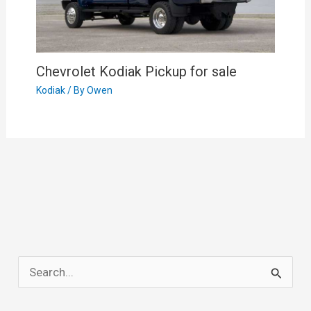
Chevrolet Kodiak Pickup for sale
Kodiak
/ By
Owen
S
e