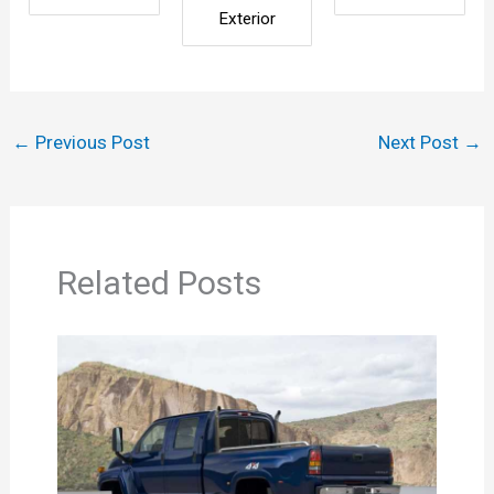
Exterior
←
Previous Post
Next Post
→
Related Posts