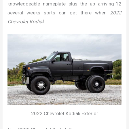
knowledgeable nameplate plus the up arriving-12
several weeks sorts can get there when
2022
Chevrolet Kodiak
.
2022 Chevrolet Kodiak Exterior