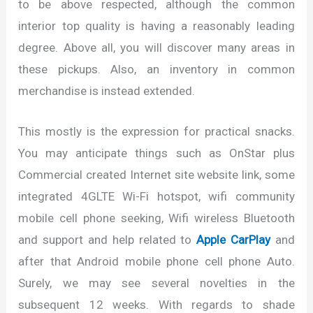
to be above respected, although the common
interior top quality is having a reasonably leading
degree. Above all, you will discover many areas in
these pickups. Also, an inventory in common
merchandise is instead extended.
This mostly is the expression for practical snacks.
You may anticipate things such as OnStar plus
Commercial created Internet site website link, some
integrated 4GLTE Wi-Fi hotspot, wifi community
mobile cell phone seeking, Wifi wireless Bluetooth
and support and help related to
Apple CarPlay
and
after that Android mobile phone cell phone Auto.
Surely, we may see several novelties in the
subsequent 12 weeks. With regards to shade