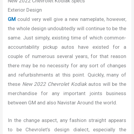
New 2022 Chevrolet Kodiak Specs
Exterior Design
GM
could very well give a new nameplate, however,
the whole design undoubtedly will continue to be the
same. Just simply, existing time of which common-
accountability pickup autos have existed for a
couple of numerous several years, for that reason
there may be no necessity for any sort of changes
and refurbishments at this point. Quickly, many of
these
New 2022 Chevrolet Kodiak
autos will be the
merchandise for any important joints business
between GM and also Navistar Around the world.
In the change aspect, any fashion straight appears
to be Chevrolet’s design dialect, especially the