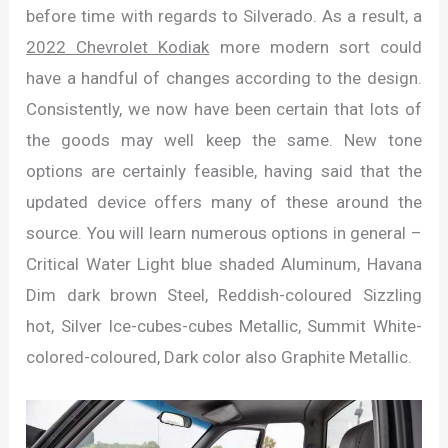
before time with regards to Silverado. As a result, a
2022 Chevrolet Kodiak
more modern sort could
have a handful of changes according to the design.
Consistently, we now have been certain that lots of
the goods may well keep the same. New tone
options are certainly feasible, having said that the
updated device offers many of these around the
source. You will learn numerous options in general –
Critical Water Light blue shaded Aluminum, Havana
Dim dark brown Steel, Reddish-coloured Sizzling
hot, Silver Ice-cubes-cubes Metallic, Summit White-
colored-coloured, Dark color also Graphite Metallic.