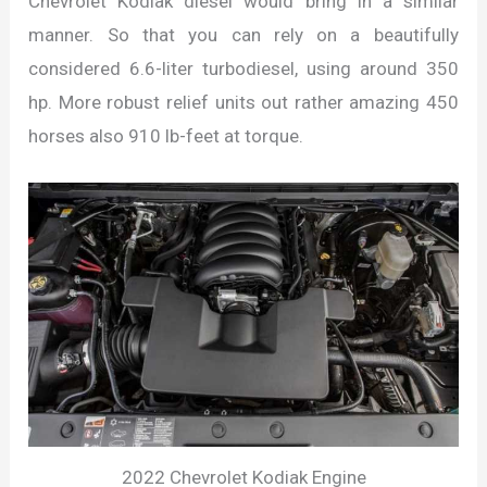
Chevrolet Kodiak diesel would bring in a similar
manner. So that you can rely on a beautifully
considered 6.6-liter turbodiesel, using around 350
hp. More robust relief units out rather amazing 450
horses also 910 lb-feet at torque.
2022 Chevrolet Kodiak Engine