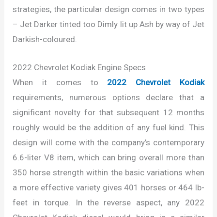
strategies, the particular design comes in two types
– Jet Darker tinted too Dimly lit up Ash by way of Jet
Darkish-coloured.
2022 Chevrolet Kodiak Engine Specs
When it comes to
2022 Chevrolet Kodiak
requirements, numerous options declare that a
significant novelty for that subsequent 12 months
roughly would be the addition of any fuel kind. This
design will come with the company’s contemporary
6.6-liter V8 item, which can bring overall more than
350 horse strength within the basic variations when
a more effective variety gives 401 horses or 464 lb-
feet in torque. In the reverse aspect, any 2022