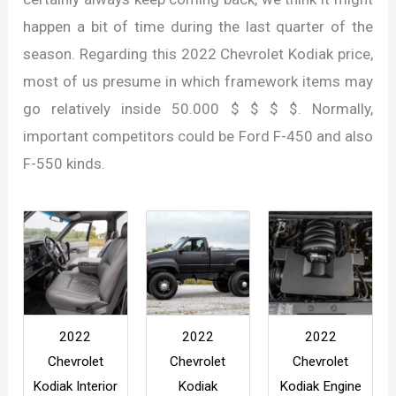
happen a bit of time during the last quarter of the
season. Regarding this 2022 Chevrolet Kodiak price,
most of us presume in which framework items may
go relatively inside 50.000 $ $ $ $. Normally,
important competitors could be Ford F-450 and also
F-550 kinds.
2022
2022
2022
Chevrolet
Chevrolet
Chevrolet
Kodiak Interior
Kodiak
Kodiak Engine