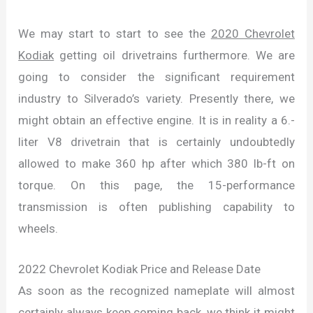
We may start to start to see the
2020 Chevrolet
Kodiak
getting oil drivetrains furthermore. We are
going to consider the significant requirement
industry to Silverado’s variety. Presently there, we
might obtain an effective engine. It is in reality a 6.-
liter V8 drivetrain that is certainly undoubtedly
allowed to make 360 hp after which 380 lb-ft on
torque. On this page, the 15-performance
transmission is often publishing capability to
wheels.
2022 Chevrolet Kodiak Price and Release Date
As soon as the recognized nameplate will almost
certainly always keep coming back, we think it might