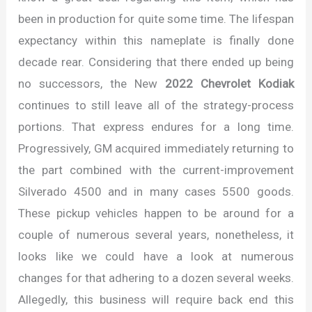
been in production for quite some time. The lifespan
expectancy within this nameplate is finally done
decade rear. Considering that there ended up being
no successors, the New
2022 Chevrolet Kodiak
continues to still leave all of the strategy-process
portions. That express endures for a long time.
Progressively, GM acquired immediately returning to
the part combined with the current-improvement
Silverado 4500 and in many cases 5500 goods.
These pickup vehicles happen to be around for a
couple of numerous several years, nonetheless, it
looks like we could have a look at numerous
changes for that adhering to a dozen several weeks.
Allegedly, this business will require back end this