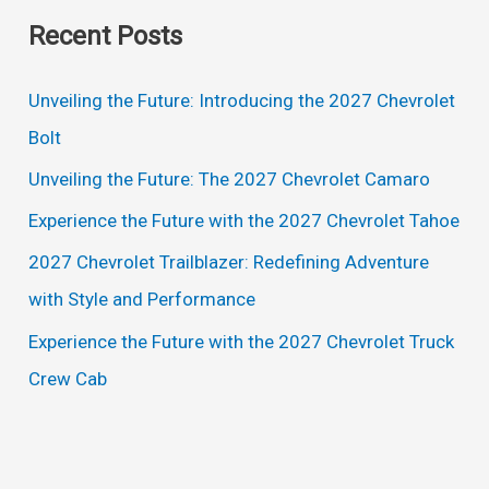
a
Recent Posts
r
c
Unveiling the Future: Introducing the 2027 Chevrolet
h
Bolt
f
Unveiling the Future: The 2027 Chevrolet Camaro
o
Experience the Future with the 2027 Chevrolet Tahoe
r
2027 Chevrolet Trailblazer: Redefining Adventure
:
with Style and Performance
Experience the Future with the 2027 Chevrolet Truck
Crew Cab