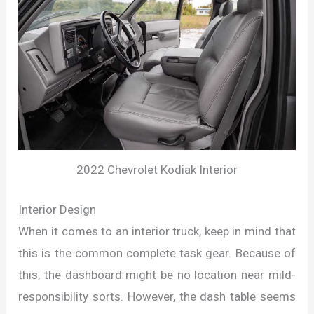
2022 Chevrolet Kodiak Interior
Interior Design
When it comes to an interior truck, keep in mind that
this is the common complete task gear. Because of
this, the dashboard might be no location near mild-
responsibility sorts. However, the dash table seems