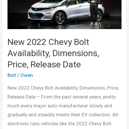
Date
New 2022 Chevy Bolt
Availability, Dimensions,
Price, Release Date
Bolt
/
Owen
New 2022 Chevy Bolt Availability, Dimensions, Price,
Release Date – From the past several years, pretty
much every major auto manufacturer slowly and
gradually and steadily meets their EV collection. All-
electronic runs vehicles like the 2022 Chevy Bolt