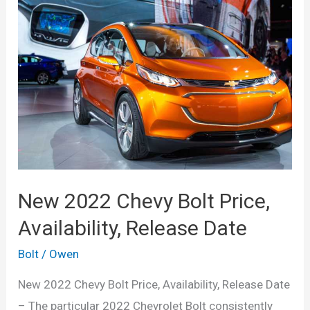
Bolt
EV
Release
Date,
Range,
Price
New 2022 Chevy Bolt Price,
Availability, Release Date
Bolt
/
Owen
New 2022 Chevy Bolt Price, Availability, Release Date
– The particular 2022 Chevrolet Bolt consistently