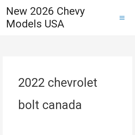
Skip
New 2026 Chevy
to
Models USA
content
2022 chevrolet
bolt canada