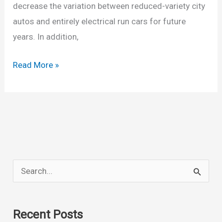
decrease the variation between reduced-variety city
autos and entirely electrical run cars for future
years. In addition,
New
Read More »
2022
Chevy
Bolt
Availability,
Dimensions,
Price,
S
Release
e
Date
a
Recent Posts
r