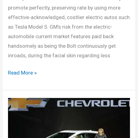
promote perfectly, preserving rate by using more
effective-acknowledged, costlier electric autos such
as Tesla Model S. GM’s risk from the electric-
automobile current market features paid back
handsomely as being the Bolt continuously get
inroads, during the facial skin regarding less
New
Read More »
2022
Chevy
Bolt
Price,
Availability,
Release