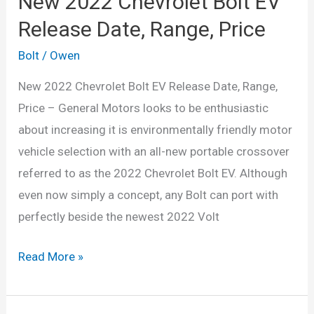
New 2022 Chevrolet Bolt EV
Release Date, Range, Price
Bolt
/
Owen
New 2022 Chevrolet Bolt EV Release Date, Range,
Price – General Motors looks to be enthusiastic
about increasing it is environmentally friendly motor
vehicle selection with an all-new portable crossover
referred to as the 2022 Chevrolet Bolt EV. Although
even now simply a concept, any Bolt can port with
perfectly beside the newest 2022 Volt
New
Read More »
2022
Chevrolet