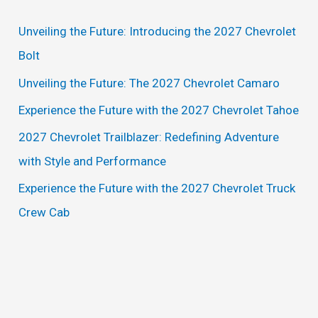
c
Unveiling the Future: Introducing the 2027 Chevrolet
h
Bolt
f
Unveiling the Future: The 2027 Chevrolet Camaro
o
Experience the Future with the 2027 Chevrolet Tahoe
r
2027 Chevrolet Trailblazer: Redefining Adventure
:
with Style and Performance
Experience the Future with the 2027 Chevrolet Truck
Crew Cab