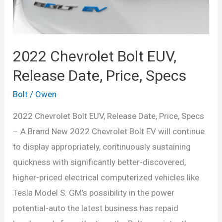
Specs
2022 Chevrolet Bolt EUV,
Release Date, Price, Specs
Bolt
/
Owen
2022 Chevrolet Bolt EUV, Release Date, Price, Specs
– A Brand New 2022 Chevrolet Bolt EV will continue
to display appropriately, continuously sustaining
quickness with significantly better-discovered,
higher-priced electrical computerized vehicles like
Tesla Model S. GM’s possibility in the power
potential-auto the latest business has repaid