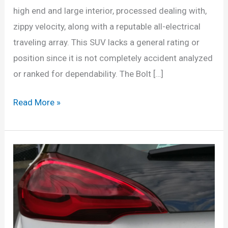
high end and large interior, processed dealing with,
zippy velocity, along with a reputable all-electrical
traveling array. This SUV lacks a general rating or
position since it is not completely accident analyzed
or ranked for dependability. The Bolt […]
New
Read More »
2022
Chevrolet
Bolt
EUV
Price,
Release
Date,