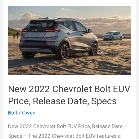
New 2022 Chevrolet Bolt EUV
Price, Release Date, Specs
Bolt
/
Owen
New 2022 Chevrolet Bolt EUV Price, Release Date,
Specs – The 2022 Chevrolet Bolt EUV features a