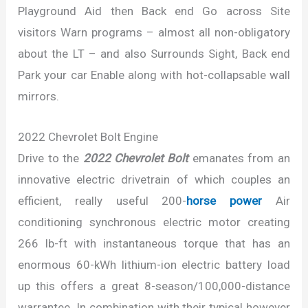
Playground Aid then Back end Go across Site
visitors Warn programs – almost all non-obligatory
about the LT – and also Surrounds Sight, Back end
Park your car Enable along with hot-collapsable wall
mirrors.
2022 Chevrolet Bolt Engine
Drive to the
2022 Chevrolet Bolt
emanates from an
innovative electric drivetrain of which couples an
efficient, really useful 200-
horse power
Air
conditioning synchronous electric motor creating
266 lb-ft with instantaneous torque that has an
enormous 60-kWh lithium-ion electric battery load
up this offers a great 8-season/100,000-distance
warrantee. In combination with their typical however