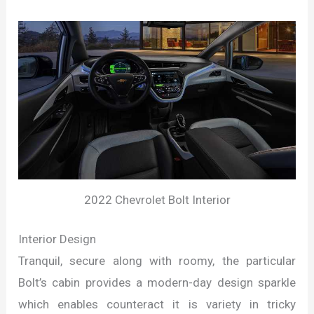
2022 Chevrolet Bolt Interior
Interior Design
Tranquil, secure along with roomy, the particular
Bolt’s cabin provides a modern-day design sparkle
which enables counteract it is variety in tricky