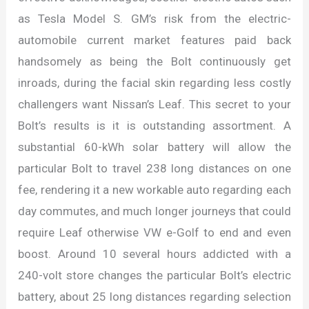
as Tesla Model S. GM’s risk from the electric-
automobile current market features paid back
handsomely as being the Bolt continuously get
inroads, during the facial skin regarding less costly
challengers want Nissan’s Leaf. This secret to your
Bolt’s results is it is outstanding assortment. A
substantial 60-kWh solar battery will allow the
particular Bolt to travel 238 long distances on one
fee, rendering it a new workable auto regarding each
day commutes, and much longer journeys that could
require Leaf otherwise VW e-Golf to end and even
boost. Around 10 several hours addicted with a
240-volt store changes the particular Bolt’s electric
battery, about 25 long distances regarding selection