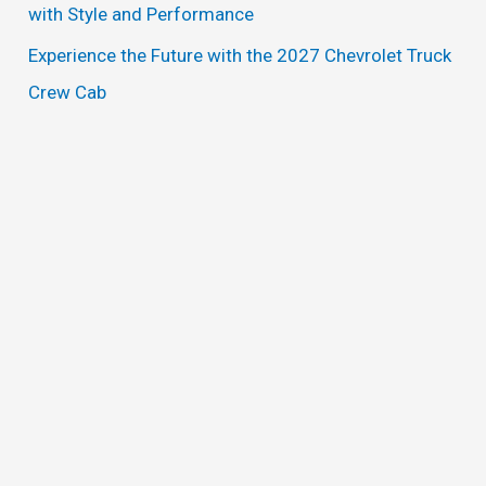
with Style and Performance
Experience the Future with the 2027 Chevrolet Truck
Crew Cab