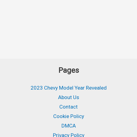
Pages
2023 Chevy Model Year Revealed
About Us
Contact
Cookie Policy
DMCA
Privacy Policy