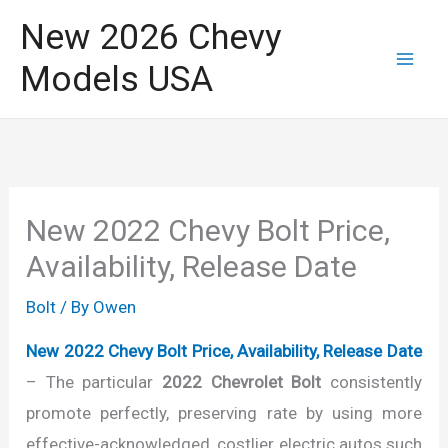
Skip
New 2026 Chevy
to
Models USA
content
New 2022 Chevy Bolt Price,
Availability, Release Date
Bolt
/ By
Owen
New 2022 Chevy Bolt Price, Availability, Release Date
– The particular
2022 Chevrolet Bolt
consistently
promote perfectly, preserving rate by using more
effective-acknowledged, costlier electric autos such