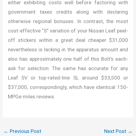
either exhibiting costs well before factoring with
government taxes credits along with declaring
otherwise regional bonuses. In contrast, the most
cost-effective “S” variation of your Nissan Leaf peel-
off stickers within a great deal cheaper $31,000
nevertheless is lacking in the apparatus amount and
also has approximately one half of this Bolt’s each-
ask for selection. The same has accurate for any
Leaf SV or top-rated-line SL around $33,500 or
$37,000, correspondingly, which have identical 150-
MPGe miles reviews.
←
Previous Post
Next Post
→