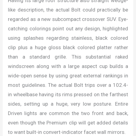
Having its large roof structure also straight wedge-
like description, the actual Bolt could practically be
regarded as a new subcompact crossover SUV. Eye-
catching colorings point out any design, highlighted
using splashes regarding stainless, black colored
clip plus a huge gloss black colored platter rather
than a standard grille. This substantial raked
windscreen along with a large aspect cup builds a
wide-open sense by using great external rankings in
most guidelines. The actual Bolt trips over a 102.4-
in wheelbase having its rims pressed on the farthest
sides, setting up a huge, very low posture. Entire
Driven lights are common the two front and back,
even though the Premium clip will get added details
to want built-in convert-indicator facet wall mirrors.