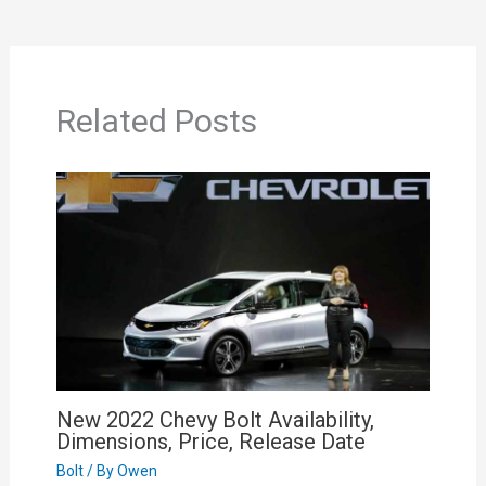
Related Posts
New 2022 Chevy Bolt Availability,
Dimensions, Price, Release Date
Bolt
/ By
Owen