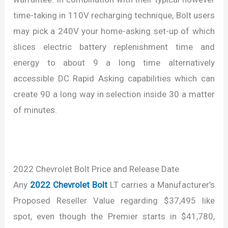
time-taking in 110V recharging technique, Bolt users
may pick a 240V your home-asking set-up of which
slices electric battery replenishment time and
energy to about 9 a long time alternatively
accessible DC Rapid Asking capabilities which can
create 90 a long way in selection inside 30 a matter
of minutes.
2022 Chevrolet Bolt Price and Release Date
Any
2022 Chevrolet Bolt
LT carries a Manufacturer’s
Proposed Reseller Value regarding $37,495 like
spot, even though the Premier starts in $41,780,