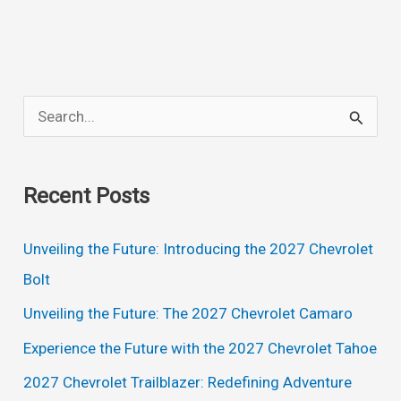
S
e
a
Recent Posts
r
c
Unveiling the Future: Introducing the 2027 Chevrolet
h
Bolt
f
Unveiling the Future: The 2027 Chevrolet Camaro
o
Experience the Future with the 2027 Chevrolet Tahoe
r
2027 Chevrolet Trailblazer: Redefining Adventure
: