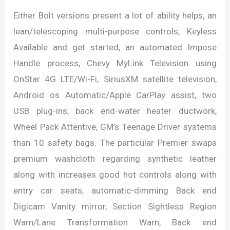
Either Bolt versions present a lot of ability helps, an
lean/telescoping multi-purpose controls, Keyless
Available and get started, an automated Impose
Handle process, Chevy MyLink Television using
OnStar 4G LTE/Wi-Fi, SiriusXM satellite television,
Android os Automatic/Apple CarPlay assist, two
USB plug-ins, back end-water heater ductwork,
Wheel Pack Attentive, GM’s Teenage Driver systems
than 10 safety bags. The particular Premier swaps
premium washcloth regarding synthetic leather
along with increases good hot controls along with
entry car seats, automatic-dimming Back end
Digicam Vanity mirror, Section Sightless Region
Warn/Lane Transformation Warn, Back end