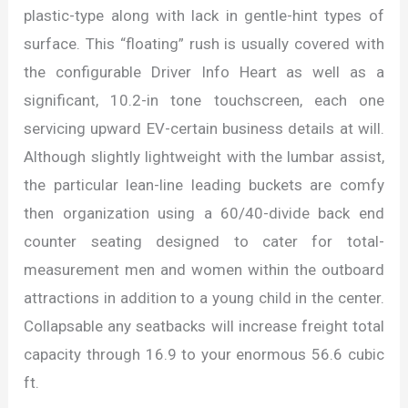
plastic-type along with lack in gentle-hint types of
surface. This “floating” rush is usually covered with
the configurable Driver Info Heart as well as a
significant, 10.2-in tone touchscreen, each one
servicing upward EV-certain business details at will.
Although slightly lightweight with the lumbar assist,
the particular lean-line leading buckets are comfy
then organization using a 60/40-divide back end
counter seating designed to cater for total-
measurement men and women within the outboard
attractions in addition to a young child in the center.
Collapsable any seatbacks will increase freight total
capacity through 16.9 to your enormous 56.6 cubic
ft.