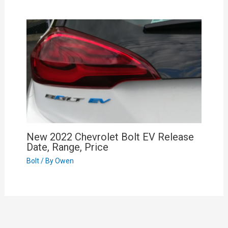
New 2022 Chevrolet Bolt EV Release
Date, Range, Price
Bolt
/ By
Owen