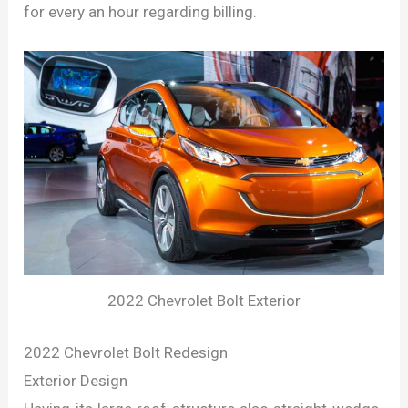
for every an hour regarding billing.
2022 Chevrolet Bolt Exterior
2022 Chevrolet Bolt Redesign
Exterior Design