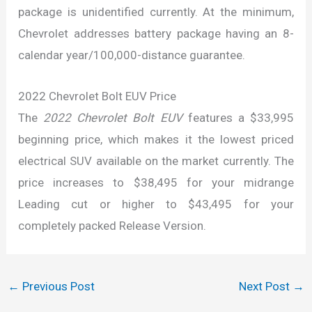
package is unidentified currently. At the minimum,
Chevrolet addresses battery package having an 8-
calendar year/100,000-distance guarantee.
2022 Chevrolet Bolt EUV Price
The
2022 Chevrolet Bolt EUV
features a $33,995
beginning price, which makes it the lowest priced
electrical SUV available on the market currently. The
price increases to $38,495 for your midrange
Leading cut or higher to $43,495 for your
completely packed Release Version.
←
Previous Post
Next Post
→