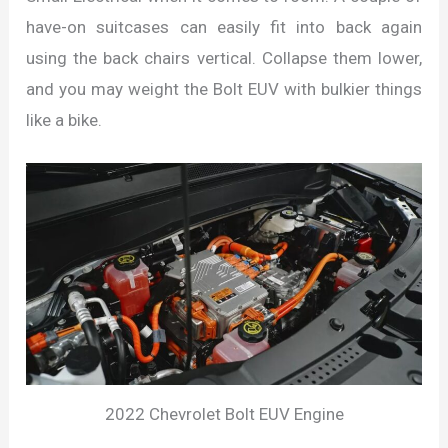
have-on suitcases can easily fit into back again
using the back chairs vertical. Collapse them lower,
and you may weight the Bolt EUV with bulkier things
like a bike.
2022 Chevrolet Bolt EUV Engine