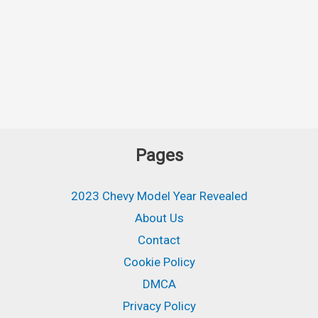
Pages
2023 Chevy Model Year Revealed
About Us
Contact
Cookie Policy
DMCA
Privacy Policy