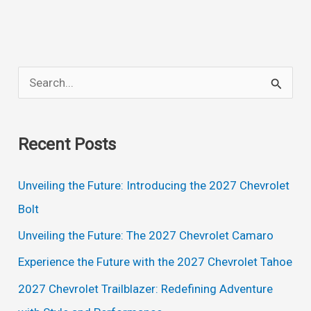
S
e
a
Recent Posts
r
c
Unveiling the Future: Introducing the 2027 Chevrolet
h
Bolt
f
Unveiling the Future: The 2027 Chevrolet Camaro
o
Experience the Future with the 2027 Chevrolet Tahoe
r
2027 Chevrolet Trailblazer: Redefining Adventure
: