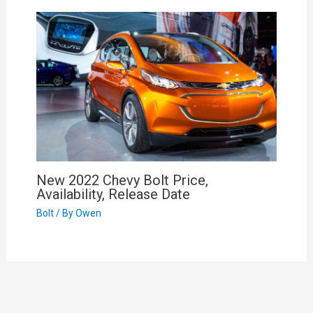
New 2022 Chevy Bolt Price,
Availability, Release Date
Bolt
/ By
Owen