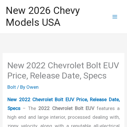
Skip
New 2026 Chevy
to
Models USA
content
New 2022 Chevrolet Bolt EUV
Price, Release Date, Specs
Bolt
/ By
Owen
New 2022 Chevrolet Bolt EUV Price, Release Date,
Specs
– The
2022 Chevrolet Bolt EUV
features a
high end and large interior, processed dealing with,
zippy velocity, along with a reputable all-electrical