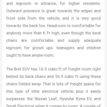
and legroom in advance, for higher residents.
Outward presence is great towards the edges and
front side from the vehicle, and it is very good
towards the back too. Headroom is comfortable for
anybody more than 6 ft high, even though the back
chairs are comfortable and supply adequate
legroom for grown ups. teenagers and children
ought to have ample room.
The Bolt EUV has 16.3 cubic ft of freight room right
behind its back chairs and 56.9 cubic ft using these
chairs folded away. That is lots of freight space for
this type of little electrical vehicle, plus it easily
surpasses the Nissan Leaf, Hyundai Kona EV, and
Small Electrical when it comes to room. A couple of