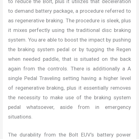
to reduce the Bolt, plus it utilizes that deceleration
to demand battery package, a procedure referred to
as regenerative braking. The procedure is sleek, plus
it mixes perfectly using the traditional disc braking
system. You are able to boost the impact by pushing
the braking system pedal or by tugging the Regen
when needed paddle, that is situated on the back
again from the controls. There is additionally a A
single Pedal Traveling setting having a higher level
of regenerative braking, plus it essentially removes
the necessity to make use of the braking system
pedal whatsoever, aside from in emergency
situations.
The durability from the Bolt EUV’s battery power