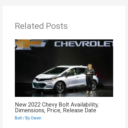
Related Posts
New 2022 Chevy Bolt Availability,
Dimensions, Price, Release Date
Bolt
/ By
Owen