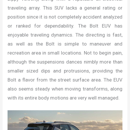
traveling array. This SUV lacks a general rating or
position since it is not completely accident analyzed
or ranked for dependability. The Bolt EUV has
enjoyable traveling dynamics. The directing is fast,
as well as the Bolt is simple to maneuver and
recreation area in small locations. Not to begin pain,
although the suspensions dances nimbly more than
smaller sized dips and protrusions, providing the
Bolt a flavor from the street surface area. The EUV
also seems steady when moving transforms, along
with its entire body motions are very well managed.