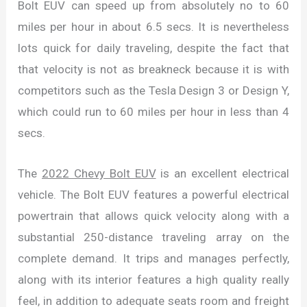
Bolt EUV can speed up from absolutely no to 60
miles per hour in about 6.5 secs. It is nevertheless
lots quick for daily traveling, despite the fact that
that velocity is not as breakneck because it is with
competitors such as the Tesla Design 3 or Design Y,
which could run to 60 miles per hour in less than 4
secs.
The
2022 Chevy Bolt EUV
is an excellent electrical
vehicle. The Bolt EUV features a powerful electrical
powertrain that allows quick velocity along with a
substantial 250-distance traveling array on the
complete demand. It trips and manages perfectly,
along with its interior features a high quality really
feel, in addition to adequate seats room and freight