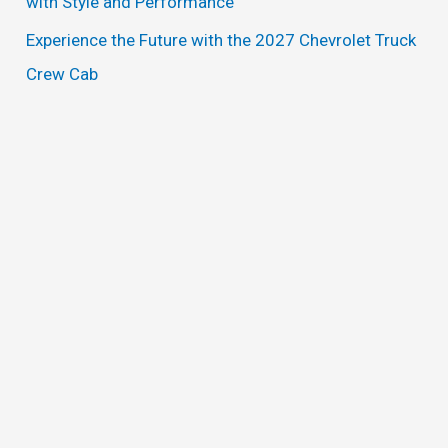
with Style and Performance
Experience the Future with the 2027 Chevrolet Truck
Crew Cab