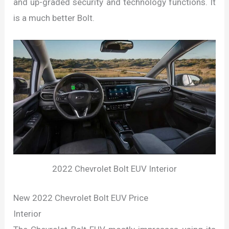
and up-graded security and technology functions. It
is a much better Bolt.
2022 Chevrolet Bolt EUV Interior
New 2022 Chevrolet Bolt EUV Price
Interior