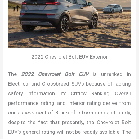
2022 Chevrolet Bolt EUV Exterior
The
2022 Chevrolet Bolt EUV
is unranked in
Electrical and Crossbreed SUVs because of lacking
safety information. Its Critics’ Ranking, Overall
performance rating, and Interior rating derive from
our assessment of 8 bits of information and study,
despite the fact that presently, the Chevrolet Bolt
EUV’s general rating will not be readily available. The