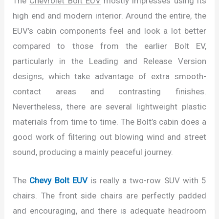
The
Chevrolet Bolt EUV
mostly impresses using its
high end and modern interior. Around the entire, the
EUV’s cabin components feel and look a lot better
compared to those from the earlier Bolt EV,
particularly in the Leading and Release Version
designs, which take advantage of extra smooth-
contact areas and contrasting finishes.
Nevertheless, there are several lightweight plastic
materials from time to time. The Bolt’s cabin does a
good work of filtering out blowing wind and street
sound, producing a mainly peaceful journey.
The
Chevy Bolt EUV
is really a two-row SUV with 5
chairs. The front side chairs are perfectly padded
and encouraging, and there is adequate headroom