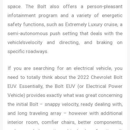
space. The Bolt also offers a person-pleasant
infotainment program and a variety of energetic
safety functions, such as Extremely Luxury cruise, a
semi-autonomous push setting that deals with the
vehicle’svelocity and directing, and braking on
specific roadways.
If you are searching for an electrical vehicle, you
need to totally think about the 2022 Chevrolet Bolt
EUV. Essentially, the Bolt EUV (or Electrical Power
Vehicle) provides exactly what was great concerning
the initial Bolt – snappy velocity, ready dealing with,
and long traveling array – however with additional
interior room, comfier chairs, better components,