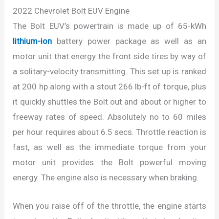
2022 Chevrolet Bolt EUV Engine
The Bolt EUV’s powertrain is made up of 65-kWh
lithium-ion
battery power package as well as an
motor unit that energy the front side tires by way of
a solitary-velocity transmitting. This set up is ranked
at 200 hp along with a stout 266 lb-ft of torque, plus
it quickly shuttles the Bolt out and about or higher to
freeway rates of speed. Absolutely no to 60 miles
per hour requires about 6.5 secs. Throttle reaction is
fast, as well as the immediate torque from your
motor unit provides the Bolt powerful moving
energy. The engine also is necessary when braking.
When you raise off of the throttle, the engine starts