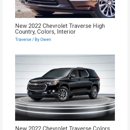
New 2022 Chevrolet Traverse High
Country, Colors, Interior
Traverse
/ By
Owen
New 2022 Chevrolet Traverse Colors,