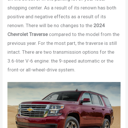
shopping center. As a result of its renown has both
positive and negative effects as a result of its
renown. There will be no changes to the
2024
Chevrolet Traverse
compared to the model from the
previous year. For the most part, the traverse is still
intact. There are two transmission options for the
3.6-liter V-6 engine: the 9-speed automatic or the
front-or all-wheel-drive system.