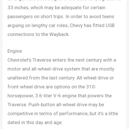
33 inches, which may be adequate for certain
passengers on short trips. In order to avoid teens
arguing on lengthy car rides, Chevy has fitted USB
connections to the Wayback.
Engine
Chevrolet’s Traverse enters the next century with a
motor and all-wheel-drive system that are mostly
unaltered from the last century. All-wheel drive or
front-wheel drive are options on the 310-
horsepower, 3.6-liter V-6 engine that powers the
Traverse. Push-button all-wheel drive may be
competitive in terms of performance, but it’s a little
dated in this day and age.