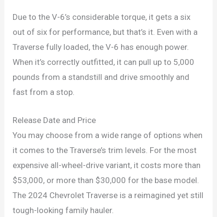
Due to the V-6’s considerable torque, it gets a six
out of six for performance, but that’s it. Even with a
Traverse fully loaded, the V-6 has enough power.
When it’s correctly outfitted, it can pull up to 5,000
pounds from a standstill and drive smoothly and
fast from a stop.
Release Date and Price
You may choose from a wide range of options when
it comes to the Traverse’s trim levels. For the most
expensive all-wheel-drive variant, it costs more than
$53,000, or more than $30,000 for the base model.
The 2024 Chevrolet Traverse is a reimagined yet still
tough-looking family hauler.