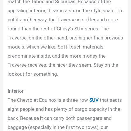
match the Tahoe and Suburban. Because of the
appealing interior, it earns a six on the style scale. To
put it another way, the Traverse is softer and more
round than the rest of Chevy’s SUV series. The
Traverse, on the other hand, sits higher than previous
models, which we like. Soft-touch materials
predominate inside, and the more money the
Traverse receives, the nicer they seem. Stay on the
lookout for something.
Interior
The Chevrolet Equinox is a three-row
SUV
that seats
eight people and has plenty of cargo capacity in the
back. Because it can carry both passengers and
baggage (especially in the first two rows), our