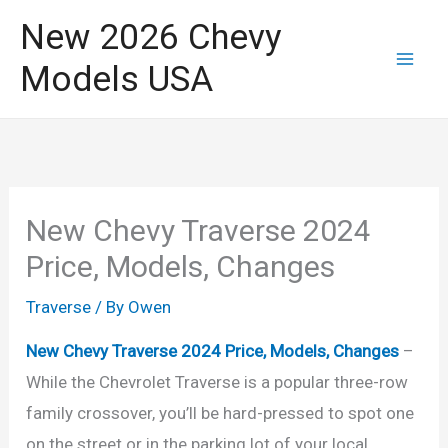
Skip
New 2026 Chevy
to
Models USA
content
New Chevy Traverse 2024
Price, Models, Changes
Traverse
/ By
Owen
New Chevy Traverse 2024 Price, Models, Changes
–
While the Chevrolet Traverse is a popular three-row
family crossover, you’ll be hard-pressed to spot one
on the street or in the parking lot of your local