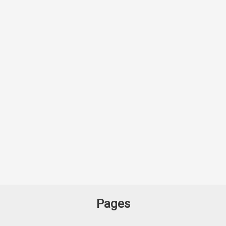
Pages