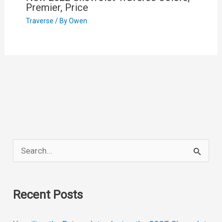
Premier, Price
Traverse
/ By
Owen
S
e
a
Recent Posts
r
c