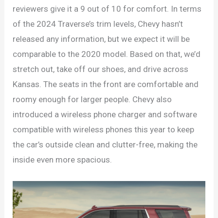
reviewers give it a 9 out of 10 for comfort. In terms
of the 2024 Traverse’s trim levels, Chevy hasn’t
released any information, but we expect it will be
comparable to the 2020 model. Based on that, we’d
stretch out, take off our shoes, and drive across
Kansas. The seats in the front are comfortable and
roomy enough for larger people. Chevy also
introduced a wireless phone charger and software
compatible with wireless phones this year to keep
the car’s outside clean and clutter-free, making the
inside even more spacious.