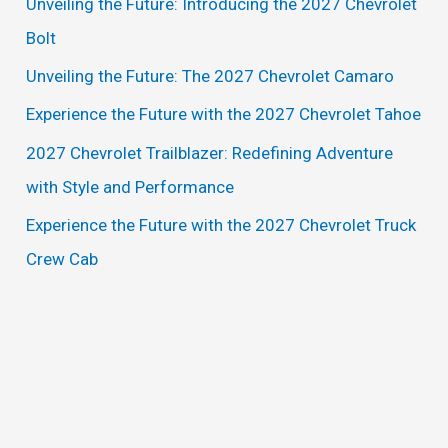
Unveiling the Future: Introducing the 2027 Chevrolet
h
Bolt
f
Unveiling the Future: The 2027 Chevrolet Camaro
o
Experience the Future with the 2027 Chevrolet Tahoe
r
2027 Chevrolet Trailblazer: Redefining Adventure
:
with Style and Performance
Experience the Future with the 2027 Chevrolet Truck
Crew Cab