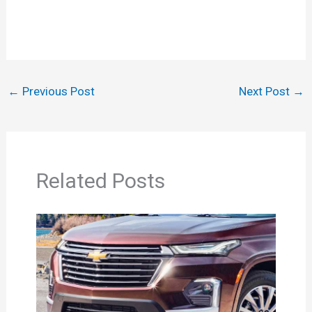
←
Previous Post
Next Post
→
Related Posts