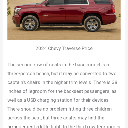
2024 Chevy Traverse Price
The second row of seats in the base model is a
three-person bench, but it may be converted to two
captain’s chairs in the higher trim levels. There is 38
inches of legroom for the backseat passengers, as
well as a USB charging station for their devices.
There should be no problem fitting three children
across the seat, but three adults may find the
arrangement a little tight. In the third row, legroom is