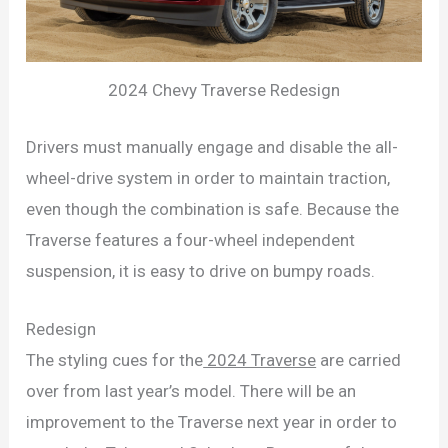
2024 Chevy Traverse Redesign
Drivers must manually engage and disable the all-
wheel-drive system in order to maintain traction,
even though the combination is safe. Because the
Traverse features a four-wheel independent
suspension, it is easy to drive on bumpy roads.
Redesign
The styling cues for the
2024 Traverse
are carried
over from last year’s model. There will be an
improvement to the Traverse next year in order to