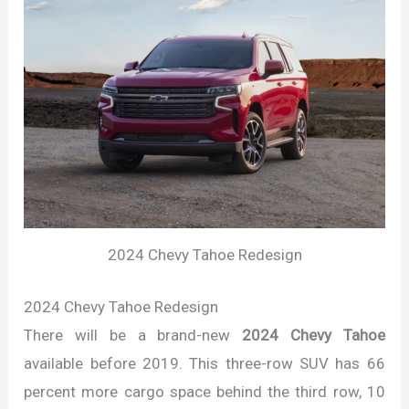
2024 Chevy Tahoe Redesign
2024 Chevy Tahoe Redesign
There will be a brand-new
2024 Chevy Tahoe
available before 2019. This three-row SUV has 66
percent more cargo space behind the third row, 10