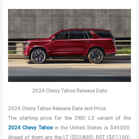
2024 Chevy Tahoe Release Date
2024 Chevy Tahoe Release Date and Price
The starting price for the 2WD LS variant of the
2024 Chevy Tahoe
in the United States is $49,000.
Ahead of them are the LT ($53,800), RST ($57,100),