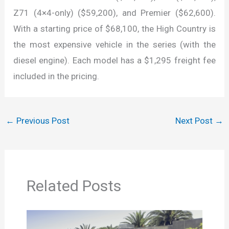
Z71 (4×4-only) ($59,200), and Premier ($62,600).
With a starting price of $68,100, the High Country is
the most expensive vehicle in the series (with the
diesel engine). Each model has a $1,295 freight fee
included in the pricing.
←
Previous Post
Next Post
→
Related Posts