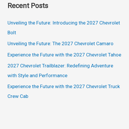
Recent Posts
r
c
Unveiling the Future: Introducing the 2027 Chevrolet
h
Bolt
f
Unveiling the Future: The 2027 Chevrolet Camaro
o
Experience the Future with the 2027 Chevrolet Tahoe
r
2027 Chevrolet Trailblazer: Redefining Adventure
:
with Style and Performance
Experience the Future with the 2027 Chevrolet Truck
Crew Cab