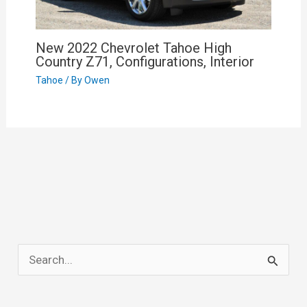
New 2022 Chevrolet Tahoe High
Country Z71, Configurations, Interior
Tahoe
/ By
Owen
S
e
a