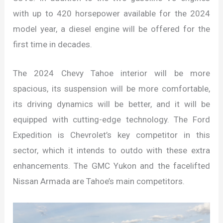
with up to 420 horsepower available for the 2024
model year, a diesel engine will be offered for the
first time in decades.
The 2024 Chevy Tahoe interior will be more
spacious, its suspension will be more comfortable,
its driving dynamics will be better, and it will be
equipped with cutting-edge technology. The Ford
Expedition is Chevrolet’s key competitor in this
sector, which it intends to outdo with these extra
enhancements. The GMC Yukon and the facelifted
Nissan Armada are Tahoe’s main competitors.