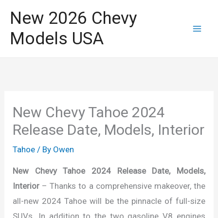
Skip
New 2026 Chevy
to
Models USA
content
New Chevy Tahoe 2024
Release Date, Models, Interior
Tahoe
/ By
Owen
New Chevy Tahoe 2024 Release Date, Models,
Interior
– Thanks to a comprehensive makeover, the
all-new 2024 Tahoe will be the pinnacle of full-size
SUVs. In addition to the two gasoline V8 engines