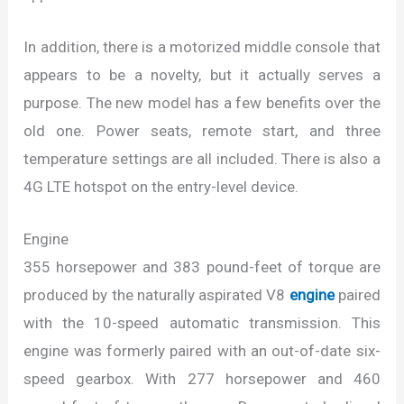
In addition, there is a motorized middle console that
appears to be a novelty, but it actually serves a
purpose. The new model has a few benefits over the
old one. Power seats, remote start, and three
temperature settings are all included. There is also a
4G LTE hotspot on the entry-level device.
Engine
355 horsepower and 383 pound-feet of torque are
produced by the naturally aspirated V8
engine
paired
with the 10-speed automatic transmission. This
engine was formerly paired with an out-of-date six-
speed gearbox. With 277 horsepower and 460