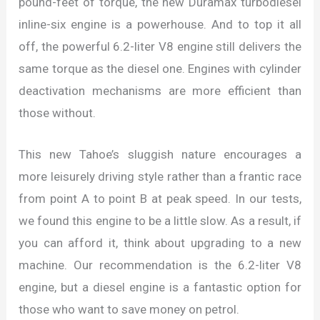
pound-feet of torque, the new Duramax turbodiesel
inline-six engine is a powerhouse. And to top it all
off, the powerful 6.2-liter V8 engine still delivers the
same torque as the diesel one. Engines with cylinder
deactivation mechanisms are more efficient than
those without.
This new Tahoe’s sluggish nature encourages a
more leisurely driving style rather than a frantic race
from point A to point B at peak speed. In our tests,
we found this engine to be a little slow. As a result, if
you can afford it, think about upgrading to a new
machine. Our recommendation is the 6.2-liter V8
engine, but a diesel engine is a fantastic option for
those who want to save money on petrol.