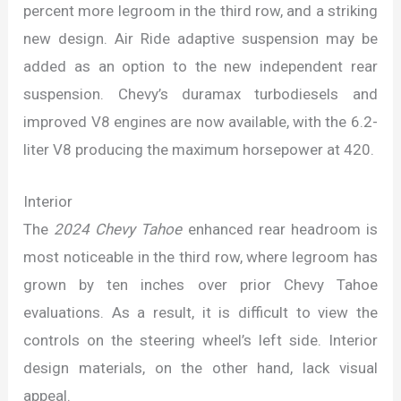
percent more legroom in the third row, and a striking
new design. Air Ride adaptive suspension may be
added as an option to the new independent rear
suspension. Chevy’s duramax turbodiesels and
improved V8 engines are now available, with the 6.2-
liter V8 producing the maximum horsepower at 420.
Interior
The
2024 Chevy Tahoe
enhanced rear headroom is
most noticeable in the third row, where legroom has
grown by ten inches over prior Chevy Tahoe
evaluations. As a result, it is difficult to view the
controls on the steering wheel’s left side. Interior
design materials, on the other hand, lack visual
appeal.