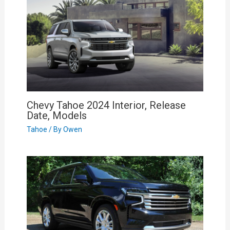
Chevy Tahoe 2024 Interior, Release
Date, Models
Tahoe
/ By
Owen