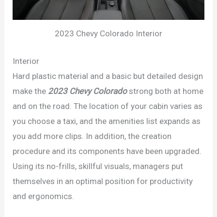
2023 Chevy Colorado Interior
Interior
Hard plastic material and a basic but detailed design
make the
2023 Chevy Colorad
o
strong both at home
and on the road. The location of your cabin varies as
you choose a taxi, and the amenities list expands as
you add more clips. In addition, the creation
procedure and its components have been upgraded.
Using its no-frills, skillful visuals, managers put
themselves in an optimal position for productivity
and ergonomics.