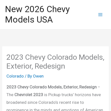
Skip
New 2026 Chevy
to
Models USA
content
2023 Chevy Colorado Models,
Exterior, Redesign
Colorado
/ By
Owen
2023 Chevy Colorado Models, Exterior, Redesign
–
The
Chevrolet 2023
is Pickup trucks’ horizons have
broadened since Colorado’s recent rise to
prominence in the minds and emotions of American