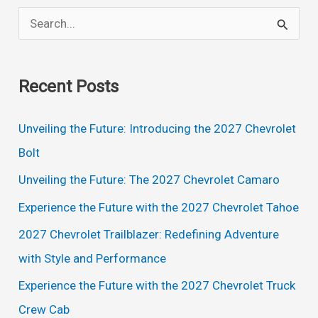
S
e
a
Recent Posts
r
c
Unveiling the Future: Introducing the 2027 Chevrolet
h
Bolt
f
Unveiling the Future: The 2027 Chevrolet Camaro
o
Experience the Future with the 2027 Chevrolet Tahoe
r
2027 Chevrolet Trailblazer: Redefining Adventure
:
with Style and Performance
Experience the Future with the 2027 Chevrolet Truck
Crew Cab