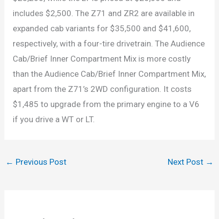
includes $2,500. The Z71 and ZR2 are available in
expanded cab variants for $35,500 and $41,600,
respectively, with a four-tire drivetrain. The Audience
Cab/Brief Inner Compartment Mix is more costly
than the Audience Cab/Brief Inner Compartment Mix,
apart from the Z71’s 2WD configuration. It costs
$1,485 to upgrade from the primary engine to a V6
if you drive a WT or LT.
←
Previous Post
Next Post
→