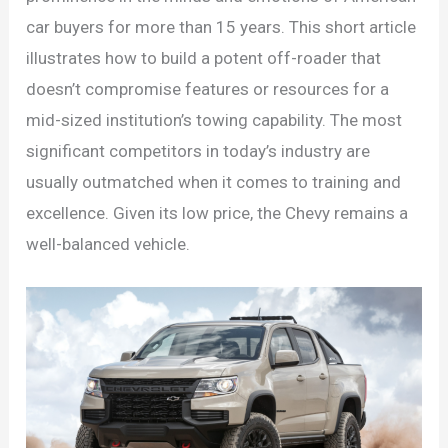
car buyers for more than 15 years. This short article
illustrates how to build a potent off-roader that
doesn’t compromise features or resources for a
mid-sized institution’s towing capability. The most
significant competitors in today’s industry are
usually outmatched when it comes to training and
excellence. Given its low price, the Chevy remains a
well-balanced vehicle.