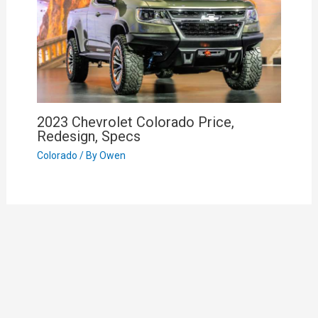
2023 Chevrolet Colorado Price,
Redesign, Specs
Colorado
/ By
Owen