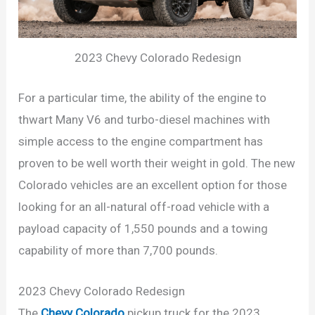
2023 Chevy Colorado Redesign
For a particular time, the ability of the engine to
thwart Many V6 and turbo-diesel machines with
simple access to the engine compartment has
proven to be well worth their weight in gold. The new
Colorado vehicles are an excellent option for those
looking for an all-natural off-road vehicle with a
payload capacity of 1,550 pounds and a towing
capability of more than 7,700 pounds.
2023 Chevy Colorado Redesign
The
Chevy Colorado
pickup truck for the 2023