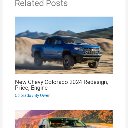
Related Posts
New Chevy Colorado 2024 Redesign,
Price, Engine
Colorado
/ By
Owen