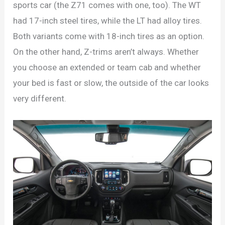
sports car (the Z71 comes with one, too). The WT
had 17-inch steel tires, while the LT had alloy tires.
Both variants come with 18-inch tires as an option.
On the other hand, Z-trims aren’t always. Whether
you choose an extended or team cab and whether
your bed is fast or slow, the outside of the car looks
very different.