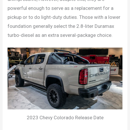
powerful enough to serve as a replacement for a
pickup or to do light-duty duties. Those with a lower
foundation generally select the 2.8-liter Duramax
turbo-diesel as an extra several-package choice.
2023 Chevy Colorado Release Date