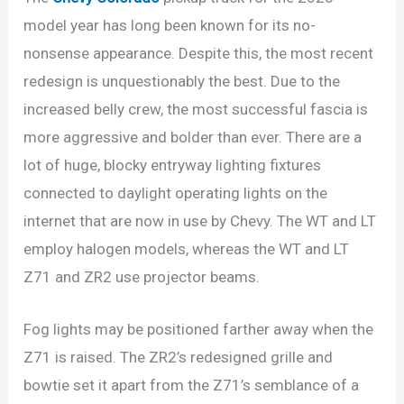
model year has long been known for its no-
nonsense appearance. Despite this, the most recent
redesign is unquestionably the best. Due to the
increased belly crew, the most successful fascia is
more aggressive and bolder than ever. There are a
lot of huge, blocky entryway lighting fixtures
connected to daylight operating lights on the
internet that are now in use by Chevy. The WT and LT
employ halogen models, whereas the WT and LT
Z71 and ZR2 use projector beams.
Fog lights may be positioned farther away when the
Z71 is raised. The ZR2’s redesigned grille and
bowtie set it apart from the Z71’s semblance of a