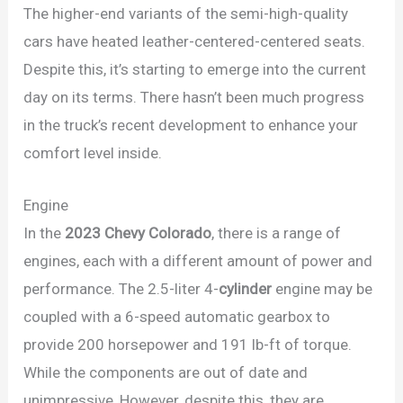
The higher-end variants of the semi-high-quality
cars have heated leather-centered-centered seats.
Despite this, it’s starting to emerge into the current
day on its terms. There hasn’t been much progress
in the truck’s recent development to enhance your
comfort level inside.
Engine
In the
2023 Chevy Colorado
, there is a range of
engines, each with a different amount of power and
performance. The 2.5-liter 4-
cylinder
engine may be
coupled with a 6-speed automatic gearbox to
provide 200 horsepower and 191 lb-ft of torque.
While the components are out of date and
unimpressive, However, despite this, they are