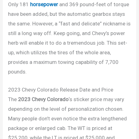
Only 181
horsepower
and 369 pound-feet of torque
have been added, but the automatic gearbox stays
the same. However, a “fast and delicate” nickname is
still a long way off. Keep going, and Chevy’s power
herb will enable it to do a tremendous job. This set-
up, which utilizes the tires of the whole area,
provides a maximum towing capability of 7,700
pounds.
2023 Chevy Colorado Release Date and Price
The
2023 Chevy Colorado
‘s sticker price may vary
depending on the level of personalization chosen.
Many people don’t even notice the extra lengthened
package or enlarged cab. The WT is priced at
$25,200, while the LT is priced at $25,000 and