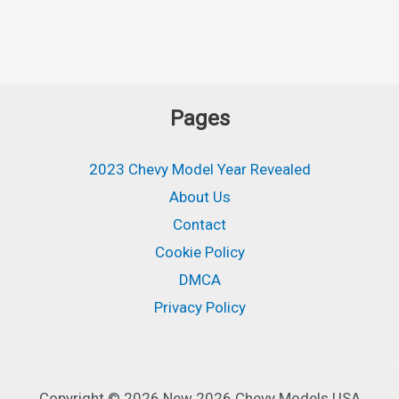
Pages
2023 Chevy Model Year Revealed
About Us
Contact
Cookie Policy
DMCA
Privacy Policy
Copyright © 2026 New 2026 Chevy Models USA