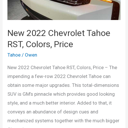
New 2022 Chevrolet Tahoe
RST, Colors, Price
Tahoe
/
Owen
New 2022 Chevrolet Tahoe RST, Colors, Price – The
impending a few-row 2022 Chevrolet Tahoe can
obtain some major upgrades. This total-dimensions
SUV is GM’s pinnacle which provides good looking
style, and a much better interior. Added to that, it
conveys an abundance of design cues and
mechanized systems together with the much bigger