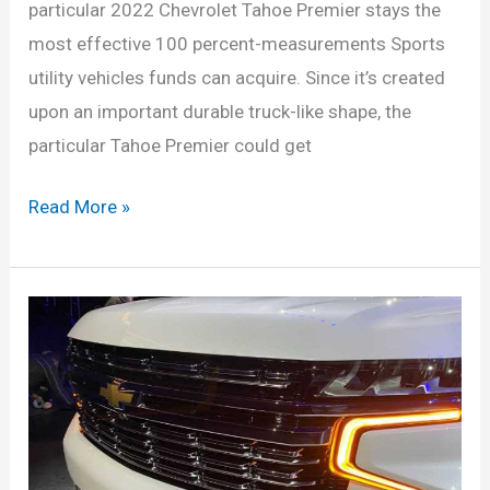
particular 2022 Chevrolet Tahoe Premier stays the
most effective 100 percent-measurements Sports
utility vehicles funds can acquire. Since it’s created
upon an important durable truck-like shape, the
particular Tahoe Premier could get
New
Read More »
2022
Chevrolet
Tahoe
High
Country,
Rst,
Diesel,
Specs