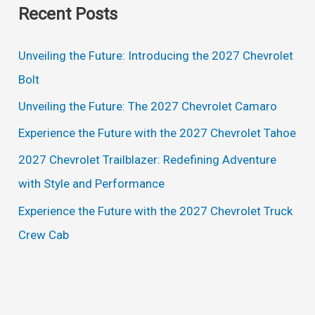
Recent Posts
r
c
Unveiling the Future: Introducing the 2027 Chevrolet
h
Bolt
f
Unveiling the Future: The 2027 Chevrolet Camaro
o
Experience the Future with the 2027 Chevrolet Tahoe
r
2027 Chevrolet Trailblazer: Redefining Adventure
:
with Style and Performance
Experience the Future with the 2027 Chevrolet Truck
Crew Cab