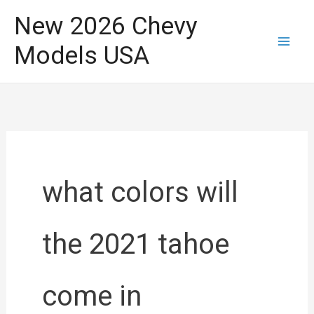
Skip
New 2026 Chevy
to
Models USA
content
what colors will
the 2021 tahoe
come in