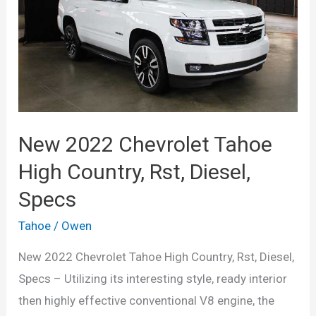
Specs,
Release
Date,
Price
New 2022 Chevrolet Tahoe
High Country, Rst, Diesel,
Specs
Tahoe
/
Owen
New 2022 Chevrolet Tahoe High Country, Rst, Diesel,
Specs – Utilizing its interesting style, ready interior
then highly effective conventional V8 engine, the