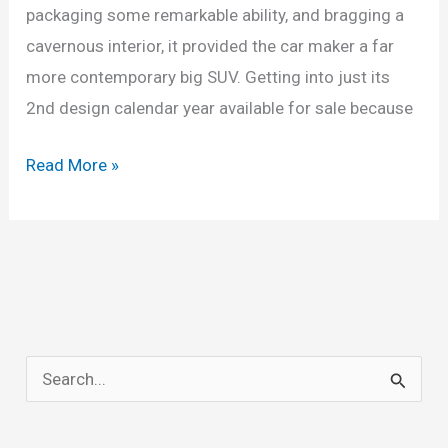
packaging some remarkable ability, and bragging a
cavernous interior, it provided the car maker a far
more contemporary big SUV. Getting into just its
2nd design calendar year available for sale because
New
Read More »
2022
Chevrolet
Tahoe
High
Country
Z71,
S
Configurations,
e
Interior
a