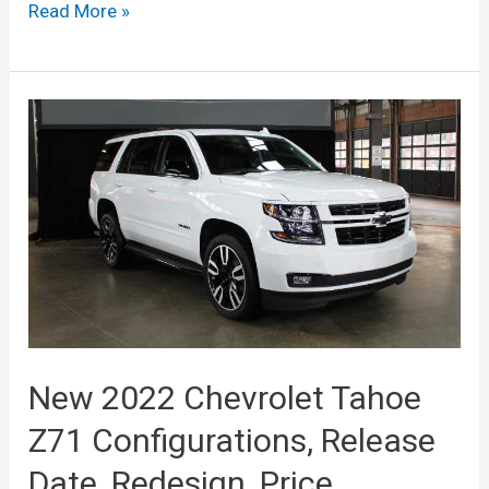
New
Read More »
2022
Chevrolt
Tahoe
High
Country,
Rst,
Colors,
Price
New 2022 Chevrolet Tahoe
Z71 Configurations, Release
Date, Redesign, Price