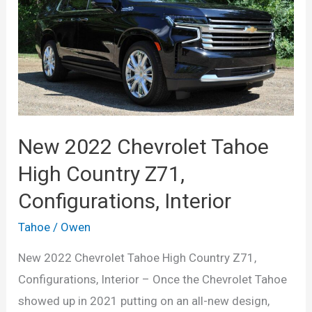
Configurations,
Release
Date,
Redesign,
Price
New 2022 Chevrolet Tahoe
High Country Z71,
Configurations, Interior
Tahoe
/
Owen
New 2022 Chevrolet Tahoe High Country Z71,
Configurations, Interior – Once the Chevrolet Tahoe
showed up in 2021 putting on an all-new design,