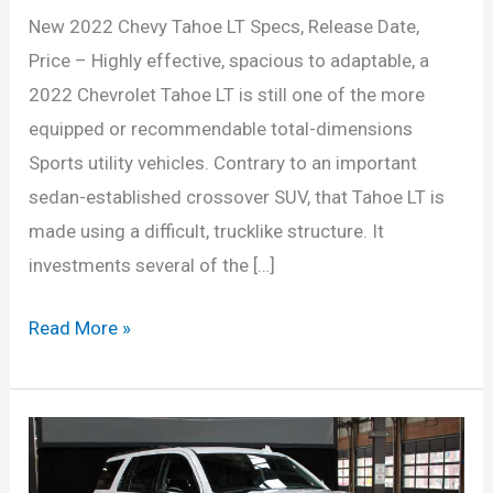
New 2022 Chevy Tahoe LT Specs, Release Date,
Price – Highly effective, spacious to adaptable, a
2022 Chevrolet Tahoe LT is still one of the more
equipped or recommendable total-dimensions
Sports utility vehicles. Contrary to an important
sedan-established crossover SUV, that Tahoe LT is
made using a difficult, trucklike structure. It
investments several of the […]
New
Read More »
2022
Chevy
Tahoe
LT