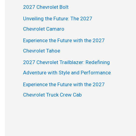
h
2027 Chevrolet Bolt
f
Unveiling the Future: The 2027
o
Chevrolet Camaro
r
Experience the Future with the 2027
:
Chevrolet Tahoe
2027 Chevrolet Trailblazer: Redefining
Adventure with Style and Performance
Experience the Future with the 2027
Chevrolet Truck Crew Cab