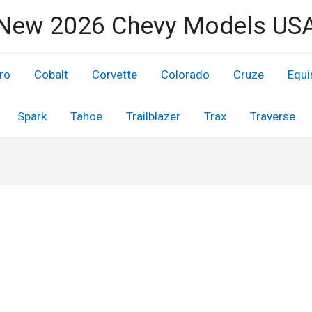
New 2026 Chevy Models US
ro
Cobalt
Corvette
Colorado
Cruze
Equi
Spark
Tahoe
Trailblazer
Trax
Traverse