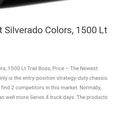
 Silverado Colors, 1500 Lt
s, 1500 Lt Trail Boss, Price – The Newest
nly is the entry-position strategy-duty chassis
find 2 competitors in this market. Normally,
 as well more Series 4 truck days. The products