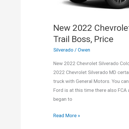
New 2022 Chevrolet
Trail Boss, Price
Silverado
/
Owen
New 2022 Chevrolet Silverado Color
2022 Chevrolet Silverado MD certai
truck with General Motors. You can 
Ford is at this time there also FCA
began to
New
Read More »
2022