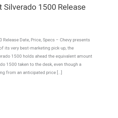
 Silverado 1500 Release
 Release Date, Price, Specs – Chevy presents
f its very best-marketing pick-up, the
lverado 1500 holds ahead the equivalent amount
ado 1500 taken to the desk, even though a
ng from an anticipated price […]