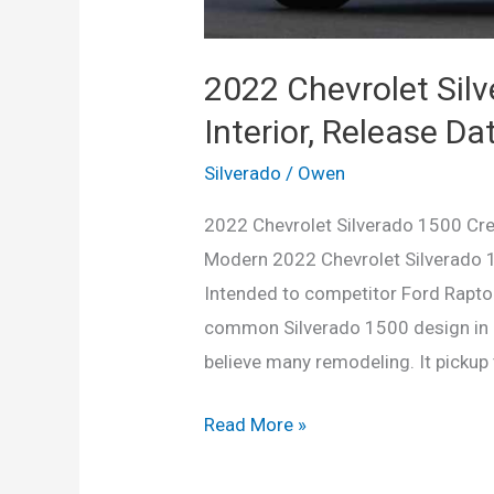
2022 Chevrolet Sil
Interior, Release Dat
Silverado
/
Owen
2022 Chevrolet Silverado 1500 Crew
Modern 2022 Chevrolet Silverado 1
Intended to competitor Ford Raptor
common Silverado 1500 design in ma
believe many remodeling. It pickup 
2022
Read More »
Chevrolet
Silverado