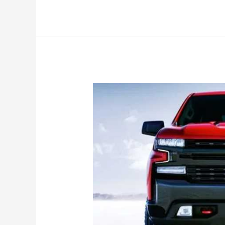
Chevrolet
Silverado
Colors,
1500
Lt
Trail
Boss,
Price