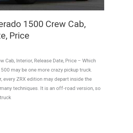
verado 1500 Crew Cab,
e, Price
 Cab, Interior, Release Date, Price – Which
500 may be one more crazy pickup truck.
, every ZRX edition may depart inside the
ny techniques. It is an off-road version, so
truck