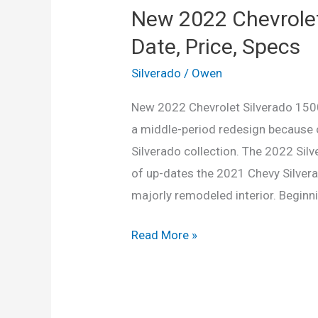
New 2022 Chevrolet
Date, Price, Specs
Silverado
/
Owen
New 2022 Chevrolet Silverado 1500
a middle-period redesign because o
Silverado collection. The 2022 Si
of up-dates the 2021 Chevy Silver
majorly remodeled interior. Beginni
New
Read More »
2022
Chevrolet
Silverado