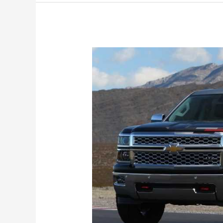
1500
Release
Date,
Price,
Specs