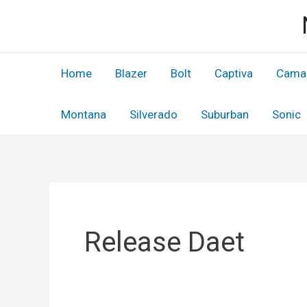
Skip
to
content
Home
Blazer
Bolt
Captiva
Cama
Montana
Silverado
Suburban
Sonic
Release Daet