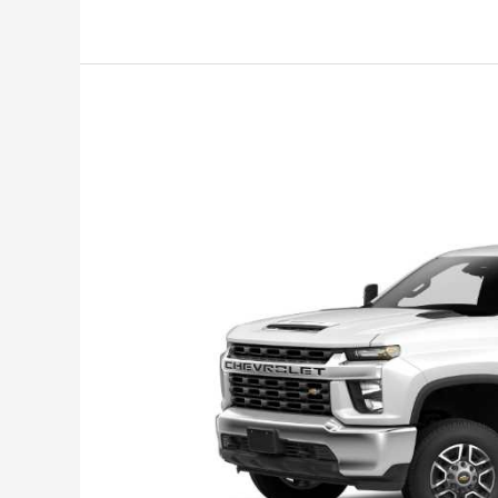
1500
Crew
Cab,
Interior,
Release
Date,
Price