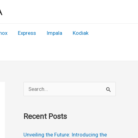
A
nox
Express
Impala
Kodiak
S
e
a
Recent Posts
r
c
Unveiling the Future: Introducing the