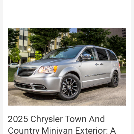
2025 Chrysler Town And
Country Minivan Exterior: A