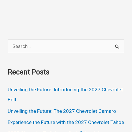
Town
And
Country
Minivan
Exterior:
S
A
e
Stylish
a
and
Recent Posts
Spacious
r
Family
c
Unveiling the Future: Introducing the 2027 Chevrolet
Vehicle
h
Bolt
f
Unveiling the Future: The 2027 Chevrolet Camaro
o
Experience the Future with the 2027 Chevrolet Tahoe
r