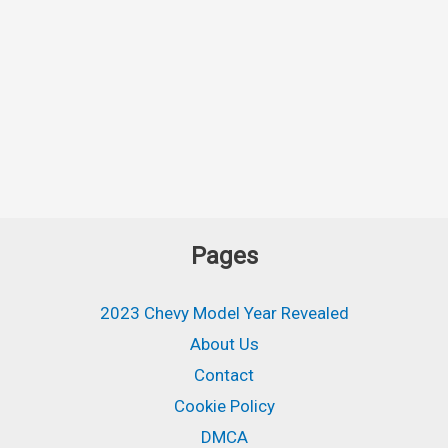
Pages
2023 Chevy Model Year Revealed
About Us
Contact
Cookie Policy
DMCA