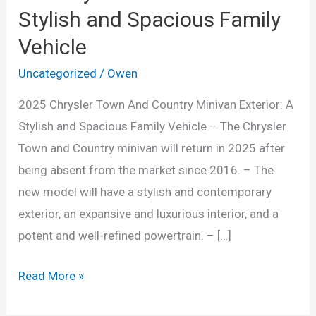
Stylish and Spacious Family
Vehicle
Uncategorized
/
Owen
2025 Chrysler Town And Country Minivan Exterior: A
Stylish and Spacious Family Vehicle – The Chrysler
Town and Country minivan will return in 2025 after
being absent from the market since 2016. – The
new model will have a stylish and contemporary
exterior, an expansive and luxurious interior, and a
potent and well-refined powertrain. – […]
2025
Read More »
Chrysler