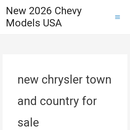
Skip
New 2026 Chevy
to
Models USA
content
new chrysler town
and country for
sale