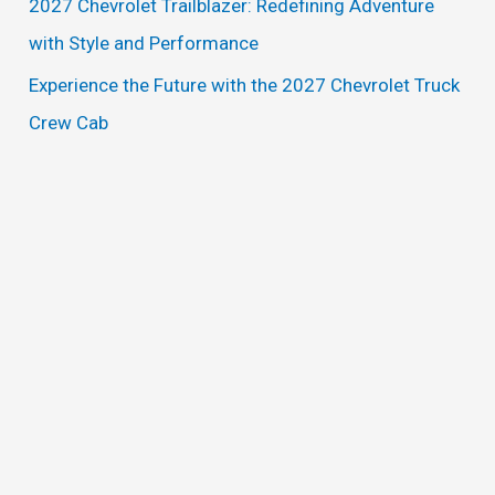
2027 Chevrolet Trailblazer: Redefining Adventure
:
with Style and Performance
Experience the Future with the 2027 Chevrolet Truck
Crew Cab