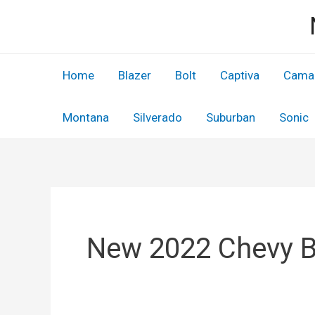
Skip
to
content
Home
Blazer
Bolt
Captiva
Cama
Montana
Silverado
Suburban
Sonic
New 2022 Chevy 