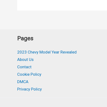
Bolt
AWD,
Release
Date,
Availability
Pages
2023 Chevy Model Year Revealed
About Us
Contact
Cookie Policy
DMCA
Privacy Policy