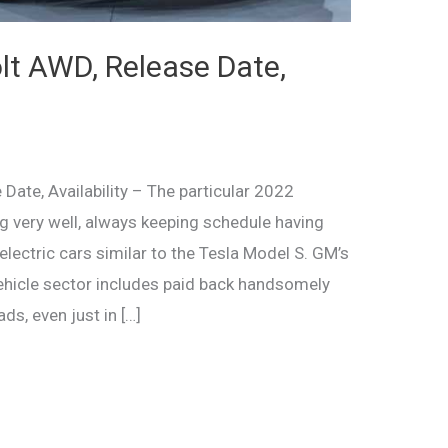
t AWD, Release Date,
ate, Availability – The particular 2022
ng very well, always keeping schedule having
electric cars similar to the Tesla Model S. GM’s
ehicle sector includes paid back handsomely
ds, even just in […]