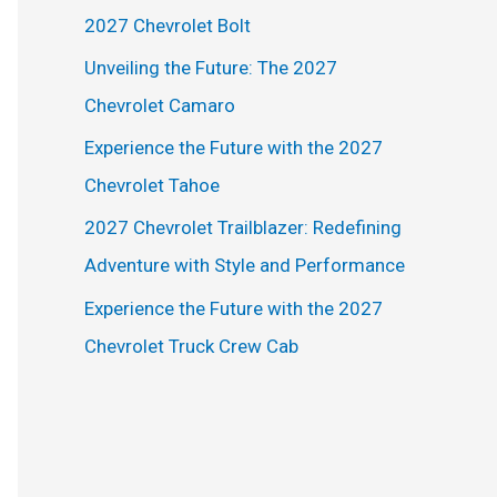
h
2027 Chevrolet Bolt
f
Unveiling the Future: The 2027
o
Chevrolet Camaro
r
Experience the Future with the 2027
:
Chevrolet Tahoe
2027 Chevrolet Trailblazer: Redefining
Adventure with Style and Performance
Experience the Future with the 2027
Chevrolet Truck Crew Cab