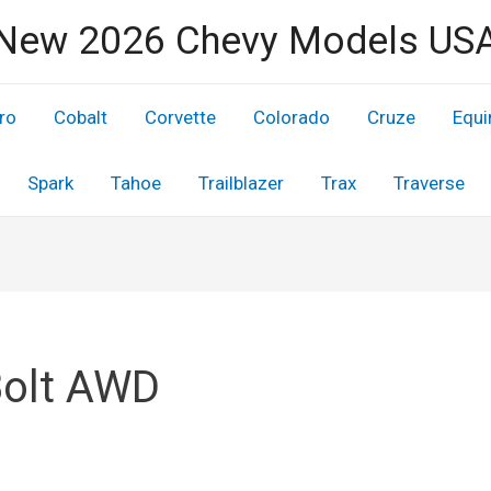
New 2026 Chevy Models US
ro
Cobalt
Corvette
Colorado
Cruze
Equi
Spark
Tahoe
Trailblazer
Trax
Traverse
Bolt AWD