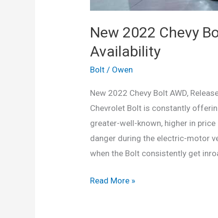
New 2022 Chevy Bol
Availability
Bolt
/
Owen
New 2022 Chevy Bolt AWD, Release D
Chevrolet Bolt is constantly offeri
greater-well-known, higher in price 
danger during the electric-motor v
when the Bolt consistently get inroa
New
Read More »
2022
Chevy