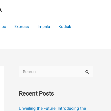
A
nox
Express
Impala
Kodiak
S
e
a
Recent Posts
r
c
Unveiling the Future: Introducing the