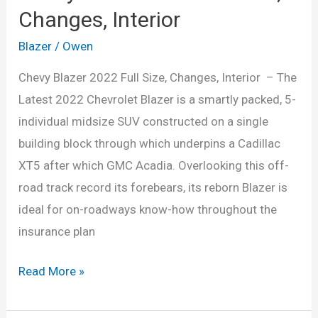
Changes, Interior
Blazer
/
Owen
Chevy Blazer 2022 Full Size, Changes, Interior – The
Latest 2022 Chevrolet Blazer is a smartly packed, 5-
individual midsize SUV constructed on a single
building block through which underpins a Cadillac
XT5 after which GMC Acadia. Overlooking this off-
road track record its forebears, its reborn Blazer is
ideal for on-roadways know-how throughout the
insurance plan
Chevy
Read More »
Blazer
2022