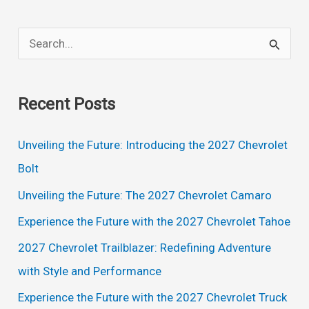
Specs,
Interior
S
e
a
Recent Posts
r
c
Unveiling the Future: Introducing the 2027 Chevrolet
h
Bolt
f
Unveiling the Future: The 2027 Chevrolet Camaro
o
Experience the Future with the 2027 Chevrolet Tahoe
r
2027 Chevrolet Trailblazer: Redefining Adventure
:
with Style and Performance
Experience the Future with the 2027 Chevrolet Truck