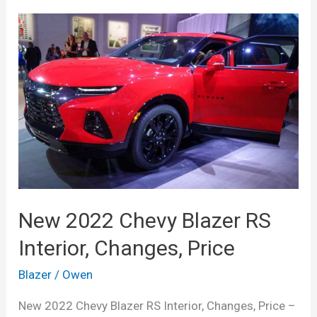
New 2022 Chevy Blazer RS
Interior, Changes, Price
Blazer
/
Owen
New 2022 Chevy Blazer RS Interior, Changes, Price –