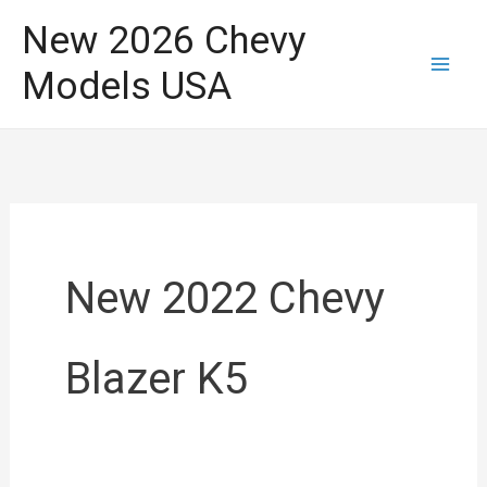
Skip
New 2026 Chevy
to
Models USA
content
New 2022 Chevy
Blazer K5