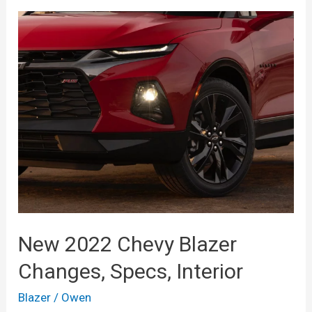
Full
Size,
Changes,
Interior
New 2022 Chevy Blazer
Changes, Specs, Interior
Blazer
/
Owen