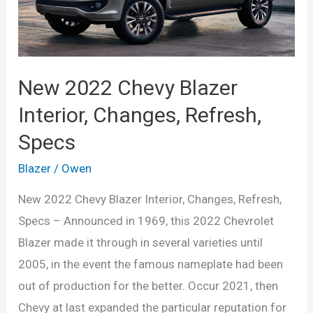
New 2022 Chevy Blazer
Interior, Changes, Refresh,
Specs
Blazer
/
Owen
New 2022 Chevy Blazer Interior, Changes, Refresh,
Specs – Announced in 1969, this 2022 Chevrolet
Blazer made it through in several varieties until
2005, in the event the famous nameplate had been
out of production for the better. Occur 2021, then
Chevy at last expanded the particular reputation for