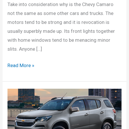
Take into consideration why is the Chevy Camaro
not the same as some other cars and trucks. The
motors tend to be strong and it is revocation is
usually superbly made up. Its front lights together
with home windows tend to be menacing minor
slits. Anyone […]
New
Read More »
2022
Chevy
Blazer
RS
Interior,
Changes,
Price