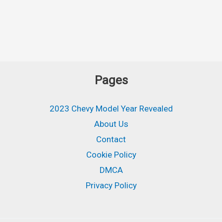
Pages
2023 Chevy Model Year Revealed
About Us
Contact
Cookie Policy
DMCA
Privacy Policy