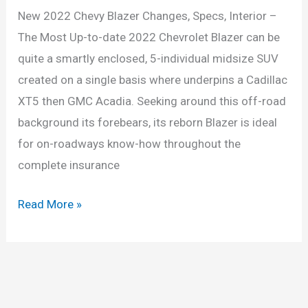
New 2022 Chevy Blazer Changes, Specs, Interior –
The Most Up-to-date 2022 Chevrolet Blazer can be
quite a smartly enclosed, 5-individual midsize SUV
created on a single basis where underpins a Cadillac
XT5 then GMC Acadia. Seeking around this off-road
background its forebears, its reborn Blazer is ideal
for on-roadways know-how throughout the
complete insurance
New
Read More »
2022
Chevy
Blazer
Changes,