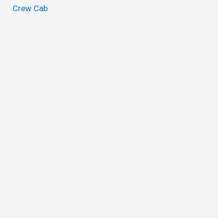
Crew Cab