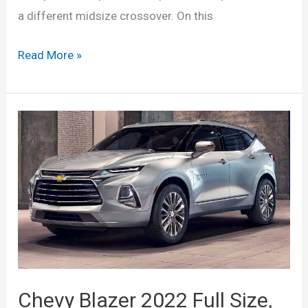
a different midsize crossover. On this
New
Read More »
2022
Chevy
Blazer
Interior,
Changes,
Refresh,
Specs
Chevy Blazer 2022 Full Size,