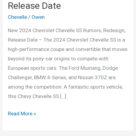
Release Date
Chevelle
/
Owen
New 2024 Chevrolet Chevelle SS Rumors, Redesign,
Release Date – The 2024 Chevrolet Chevelle SS is a
high-performance coupe and convertible that moves
beyond its pony-car origins to compete with
European sports cars. The Ford Mustang, Dodge
Challenger, BMW 4-Series, and Nissan 370Z are
among the competition. A fantastic sports vehicle,
this Chevy Chevelle SS […]
New
Read More »
2024
Chevrolet