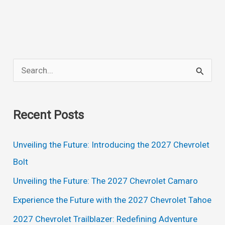
Chevelle
SS
Rumors,
Redesign,
S
Release
e
Date
a
Recent Posts
r
c
Unveiling the Future: Introducing the 2027 Chevrolet
h
Bolt
f
Unveiling the Future: The 2027 Chevrolet Camaro
o
Experience the Future with the 2027 Chevrolet Tahoe
r
2027 Chevrolet Trailblazer: Redefining Adventure
: