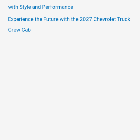
with Style and Performance
Experience the Future with the 2027 Chevrolet Truck
Crew Cab