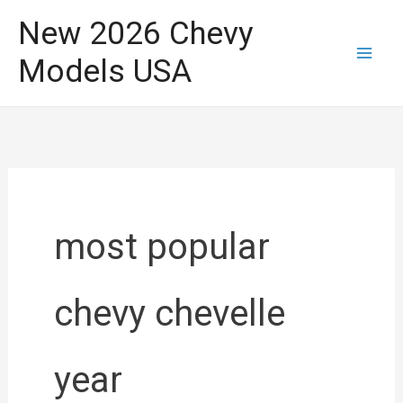
Skip
New 2026 Chevy
to
Models USA
content
most popular
chevy chevelle
year