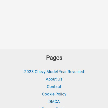
Pages
2023 Chevy Model Year Revealed
About Us
Contact
Cookie Policy
DMCA