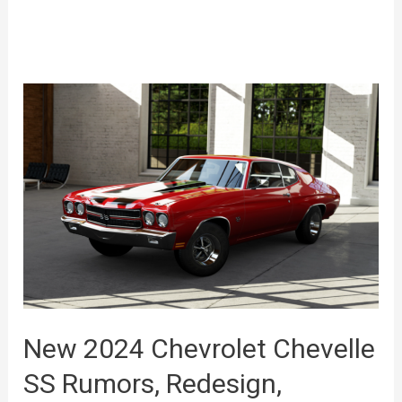
New 2024 Chevrolet Chevelle
SS Rumors, Redesign,