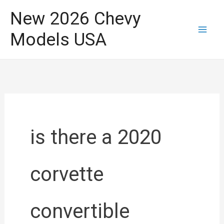
Skip
New 2026 Chevy
to
Models USA
content
is there a 2020
corvette
convertible