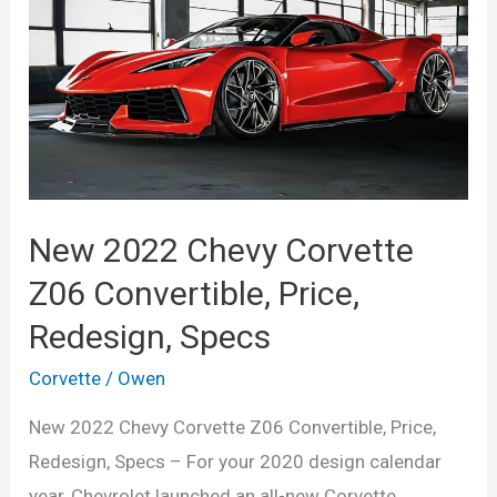
Colors,
Price
New 2022 Chevy Corvette
Z06 Convertible, Price,
Redesign, Specs
Corvette
/
Owen
New 2022 Chevy Corvette Z06 Convertible, Price,
Redesign, Specs – For your 2020 design calendar
year, Chevrolet launched an all-new Corvette.