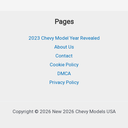
Pages
2023 Chevy Model Year Revealed
About Us
Contact
Cookie Policy
DMCA
Privacy Policy
Copyright © 2026 New 2026 Chevy Models USA