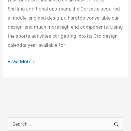
Shifting additional upstream, the Corvette acquired
a middle-engined design, a hardtop convertible car
design, and much more high end components. Using
the sports activities car getting into its 3rd design
calendar year available for
New
Read More »
2022
Chevy
Corvette
Z06
Convertible,
Price,
S
Redesign,