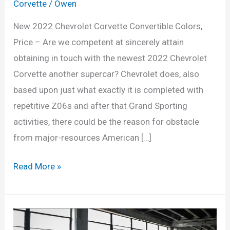
Corvette
/
Owen
New 2022 Chevrolet Corvette Convertible Colors,
Price – Are we competent at sincerely attain
obtaining in touch with the newest 2022 Chevrolet
Corvette another supercar? Chevrolet does, also
based upon just what exactly it is completed with
repetitive Z06s and after that Grand Sporting
activities, there could be the reason for obstacle
from major-resources American […]
New
Read More »
2022
Chevrolet
Corvette
Convertible