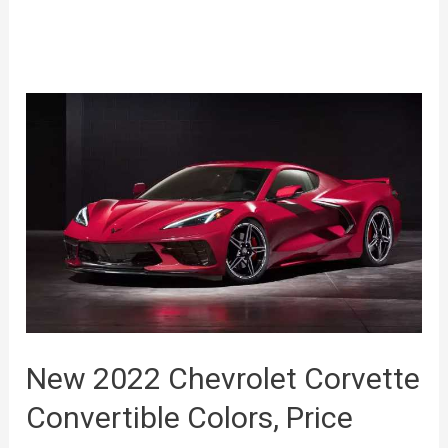
New 2022 Chevrolet Corvette
Convertible Colors, Price