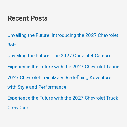
e
Specs
a
Recent Posts
r
c
Unveiling the Future: Introducing the 2027 Chevrolet
h
Bolt
f
Unveiling the Future: The 2027 Chevrolet Camaro
o
Experience the Future with the 2027 Chevrolet Tahoe
r
2027 Chevrolet Trailblazer: Redefining Adventure
:
with Style and Performance
Experience the Future with the 2027 Chevrolet Truck
Crew Cab