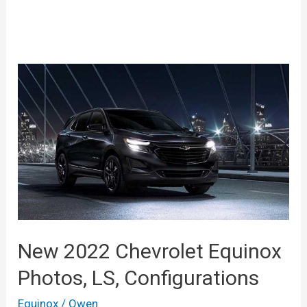
New 2022 Chevrolet Equinox
Photos, LS, Configurations
Equinox
/
Owen