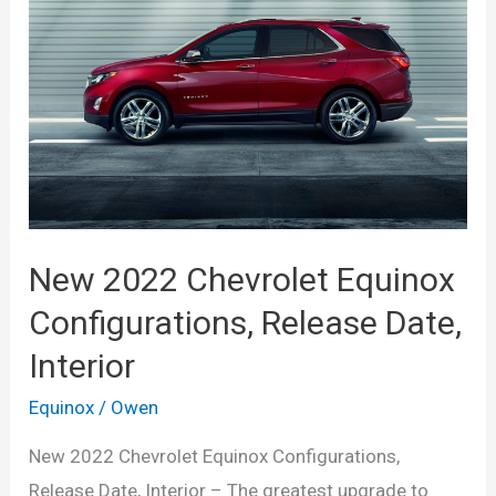
LS,
Configurations
New 2022 Chevrolet Equinox
Configurations, Release Date,
Interior
Equinox
/
Owen
New 2022 Chevrolet Equinox Configurations,
Release Date, Interior – The greatest upgrade to