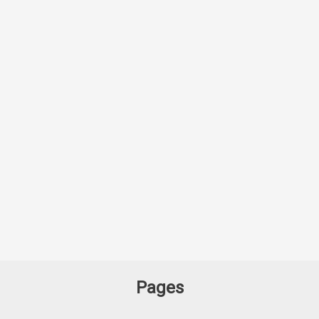
Pages