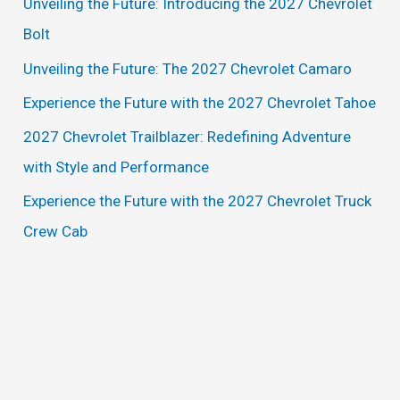
Unveiling the Future: Introducing the 2027 Chevrolet
h
Bolt
f
Unveiling the Future: The 2027 Chevrolet Camaro
o
Experience the Future with the 2027 Chevrolet Tahoe
r
2027 Chevrolet Trailblazer: Redefining Adventure
:
with Style and Performance
Experience the Future with the 2027 Chevrolet Truck
Crew Cab