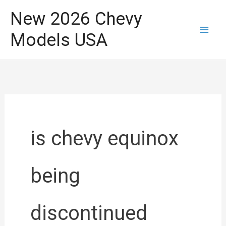
Skip
New 2026 Chevy
to
Models USA
content
is chevy equinox
being
discontinued