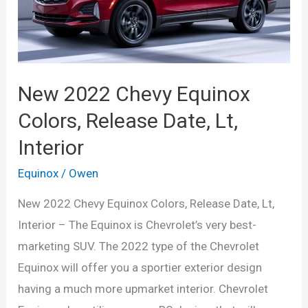
Interior
New 2022 Chevy Equinox
Colors, Release Date, Lt,
Interior
Equinox
/
Owen
New 2022 Chevy Equinox Colors, Release Date, Lt,
Interior – The Equinox is Chevrolet’s very best-
marketing SUV. The 2022 type of the Chevrolet
Equinox will offer you a sportier exterior design
having a much more upmarket interior. Chevrolet