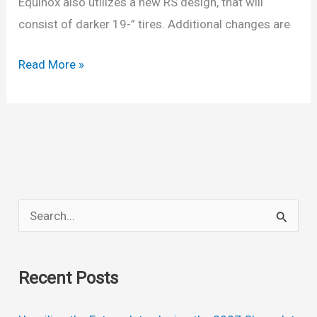
Equinox also utilizes a new RS design, that will
consist of darker 19-” tires. Additional changes are
New
Read More »
2022
Chevy
Equinox
Colors,
Release
Date,
S
Lt,
e
Interior
a
Recent Posts
r
c