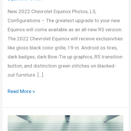
New 2022 Chevrolet Equinox Photos, LS,
Configurations – The greatest upgrade to your new
Equinox will come available as an all-new RS version.
The 2022 Chevrolet Equinox will receive exclusivities
like gloss black color grille, 19-in. Android os tires,
dark badges, dark Bow-Tie up graphics, RS transition
button, and distinction green stitches on blacked-
out furniture. […]
New
Read More »
2022
Chevrolet
Equinox
Photos,