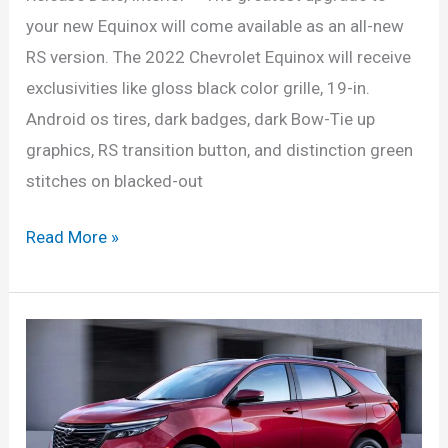
your new Equinox will come available as an all-new
RS version. The 2022 Chevrolet Equinox will receive
exclusivities like gloss black color grille, 19-in.
Android os tires, dark badges, dark Bow-Tie up
graphics, RS transition button, and distinction green
stitches on blacked-out
New
Read More »
2022
Chevrolet
Equinox
Configurations,
Release
Date,