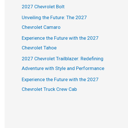
h
2027 Chevrolet Bolt
f
Unveiling the Future: The 2027
o
Chevrolet Camaro
r
Experience the Future with the 2027
:
Chevrolet Tahoe
2027 Chevrolet Trailblazer: Redefining
Adventure with Style and Performance
Experience the Future with the 2027
Chevrolet Truck Crew Cab