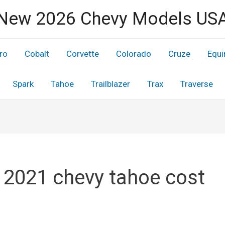
New 2026 Chevy Models US
ro
Cobalt
Corvette
Colorado
Cruze
Equi
Spark
Tahoe
Trailblazer
Trax
Traverse
 2021 chevy tahoe cost