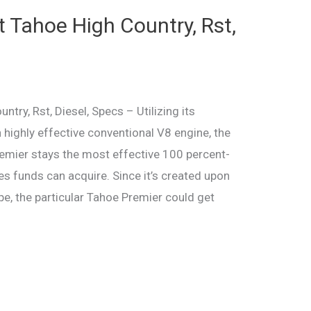
 Tahoe High Country, Rst,
ry, Rst, Diesel, Specs – Utilizing its
en highly effective conventional V8 engine, the
emier stays the most effective 100 percent-
es funds can acquire. Since it’s created upon
pe, the particular Tahoe Premier could get