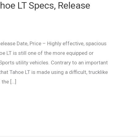
hoe LT Specs, Release
ease Date, Price – Highly effective, spacious
e LT is still one of the more equipped or
rts utility vehicles. Contrary to an important
at Tahoe LT is made using a difficult, trucklike
 the […]