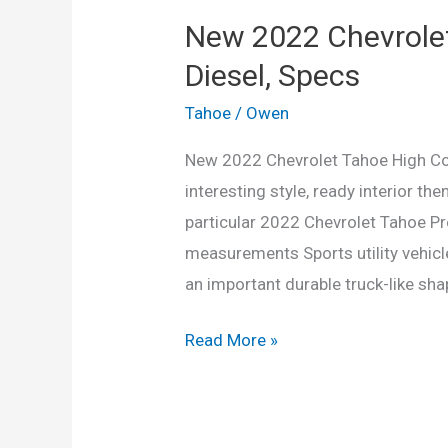
New 2022 Chevrolet
Diesel, Specs
Tahoe
/
Owen
New 2022 Chevrolet Tahoe High Count
interesting style, ready interior th
particular 2022 Chevrolet Tahoe Pr
measurements Sports utility vehicl
an important durable truck-like sha
New
Read More »
2022
Chevrolet
Tahoe