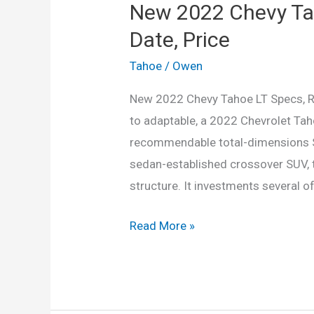
New 2022 Chevy Ta
Date, Price
Tahoe
/
Owen
New 2022 Chevy Tahoe LT Specs, Rel
to adaptable, a 2022 Chevrolet Taho
recommendable total-dimensions Spo
sedan-established crossover SUV, th
structure. It investments several of
New
Read More »
2022
Chevy
Tahoe
LT