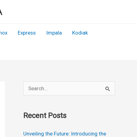
A
nox
Express
Impala
Kodiak
S
e
a
Recent Posts
r
c
Unveiling the Future: Introducing the