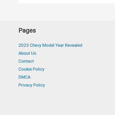
High
Country,
Rst,
Diesel,
Pages
Specs
2023 Chevy Model Year Revealed
About Us
Contact
Cookie Policy
DMCA
Privacy Policy