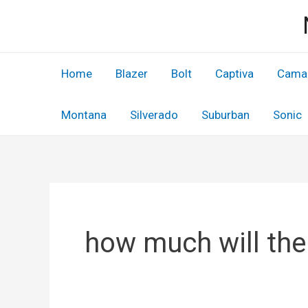
Skip
to
content
Home
Blazer
Bolt
Captiva
Cama
Montana
Silverado
Suburban
Sonic
how much will the