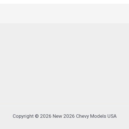
Copyright © 2026 New 2026 Chevy Models USA