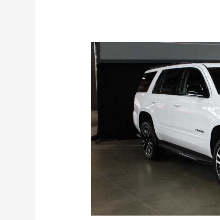
Specs,
Release
Date,
Price