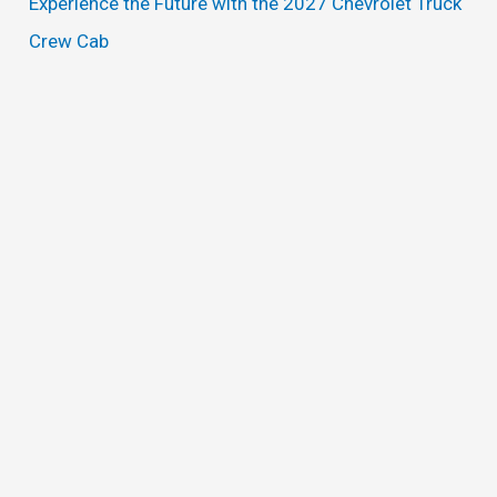
Experience the Future with the 2027 Chevrolet Truck
Crew Cab