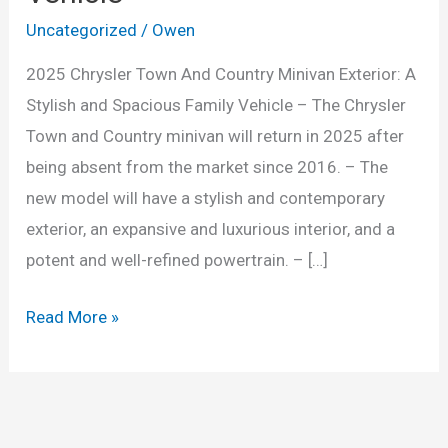
Uncategorized
/
Owen
2025 Chrysler Town And Country Minivan Exterior: A
Stylish and Spacious Family Vehicle – The Chrysler
Town and Country minivan will return in 2025 after
being absent from the market since 2016. – The
new model will have a stylish and contemporary
exterior, an expansive and luxurious interior, and a
potent and well-refined powertrain. – […]
2025
Read More »
Chrysler
Town
And
Country