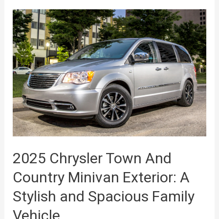
2025 Chrysler Town And
Country Minivan Exterior: A
Stylish and Spacious Family
Vehicle