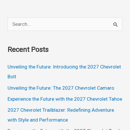
Minivan
Exterior:
S
A
e
Stylish
a
and
Recent Posts
Spacious
r
Family
c
Unveiling the Future: Introducing the 2027 Chevrolet
Vehicle
h
Bolt
f
Unveiling the Future: The 2027 Chevrolet Camaro
o
Experience the Future with the 2027 Chevrolet Tahoe
r
2027 Chevrolet Trailblazer: Redefining Adventure
:
with Style and Performance