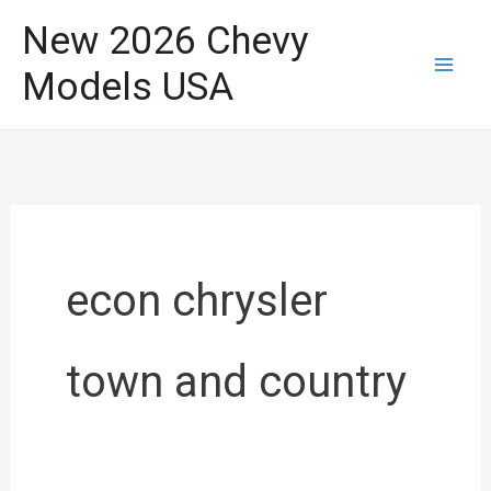
Skip
New 2026 Chevy
to
Models USA
content
econ chrysler
town and country