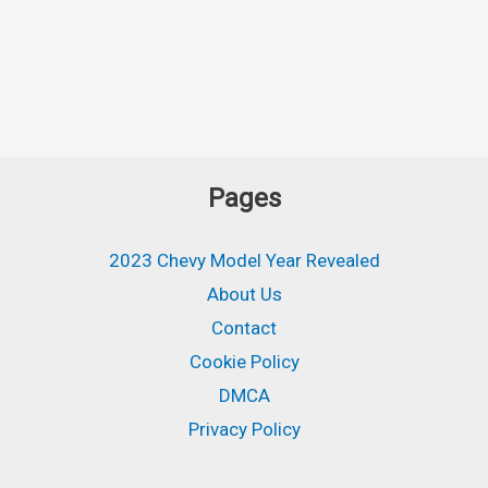
Pages
2023 Chevy Model Year Revealed
About Us
Contact
Cookie Policy
DMCA
Privacy Policy