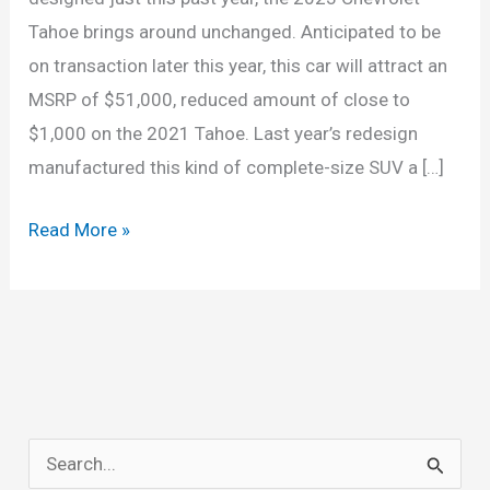
Tahoe brings around unchanged. Anticipated to be
on transaction later this year, this car will attract an
MSRP of $51,000, reduced amount of close to
$1,000 on the 2021 Tahoe. Last year’s redesign
manufactured this kind of complete-size SUV a […]
Chevrolet
Read More »
Tahoe
2023
Review,
Redesign,
Price
S