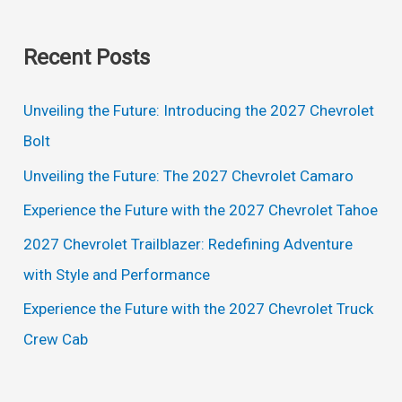
e
a
Recent Posts
r
c
Unveiling the Future: Introducing the 2027 Chevrolet
h
Bolt
f
Unveiling the Future: The 2027 Chevrolet Camaro
o
Experience the Future with the 2027 Chevrolet Tahoe
r
2027 Chevrolet Trailblazer: Redefining Adventure
:
with Style and Performance
Experience the Future with the 2027 Chevrolet Truck
Crew Cab