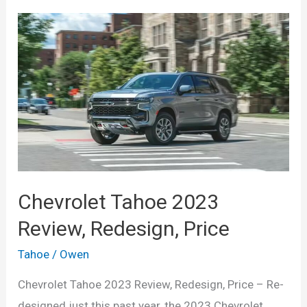
Chevrolet Tahoe 2023
Review, Redesign, Price
Tahoe
/
Owen
Chevrolet Tahoe 2023 Review, Redesign, Price – Re-
designed just this past year, the 2023 Chevrolet