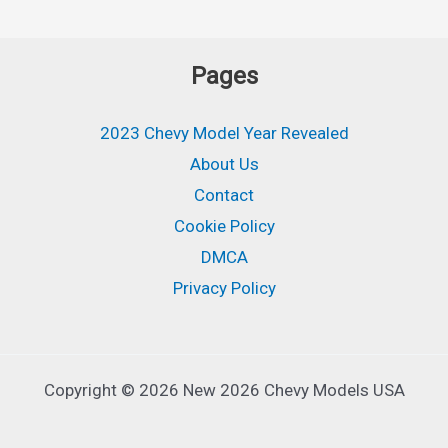
Pages
2023 Chevy Model Year Revealed
About Us
Contact
Cookie Policy
DMCA
Privacy Policy
Copyright © 2026 New 2026 Chevy Models USA