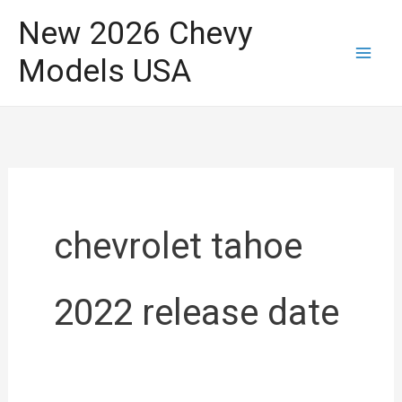
Skip
New 2026 Chevy
to
Models USA
content
chevrolet tahoe
2022 release date