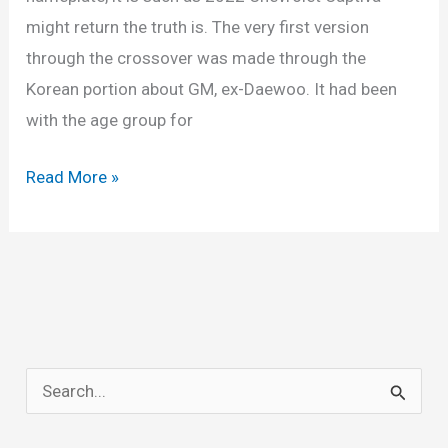
might return the truth is. The very first version
through the crossover was made through the
Korean portion about GM, ex-Daewoo. It had been
with the age group for
New
Read More »
2022
Chevy
Captiva
Price,
Dimensions,
Specs
S
e