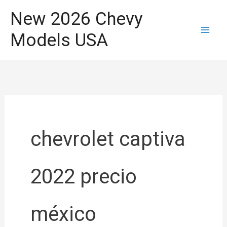
Skip
New 2026 Chevy
to
Models USA
content
chevrolet captiva
2022 precio
méxico