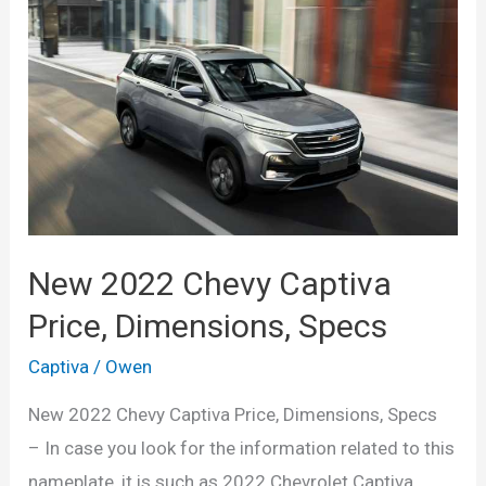
Dimensions,
Interior
New 2022 Chevy Captiva
Price, Dimensions, Specs
Captiva
/
Owen
New 2022 Chevy Captiva Price, Dimensions, Specs
– In case you look for the information related to this
nameplate, it is such as 2022 Chevrolet Captiva