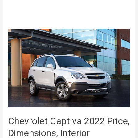
Chevrolet Captiva 2022 Price,
Dimensions, Interior