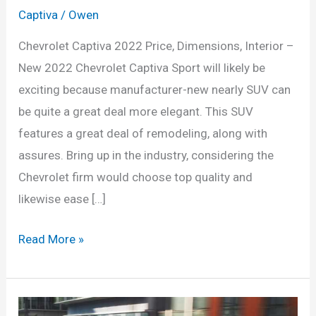
Captiva
/
Owen
Chevrolet Captiva 2022 Price, Dimensions, Interior –
New 2022 Chevrolet Captiva Sport will likely be
exciting because manufacturer-new nearly SUV can
be quite a great deal more elegant. This SUV
features a great deal of remodeling, along with
assures. Bring up in the industry, considering the
Chevrolet firm would choose top quality and
likewise ease […]
Chevrolet
Read More »
Captiva
2022
Price,