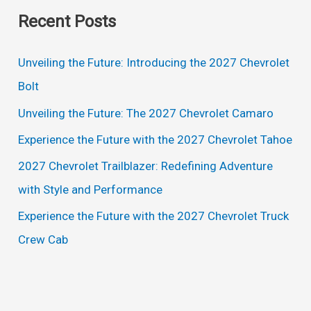
a
Recent Posts
r
c
Unveiling the Future: Introducing the 2027 Chevrolet
h
Bolt
f
Unveiling the Future: The 2027 Chevrolet Camaro
o
Experience the Future with the 2027 Chevrolet Tahoe
r
2027 Chevrolet Trailblazer: Redefining Adventure
:
with Style and Performance
Experience the Future with the 2027 Chevrolet Truck
Crew Cab