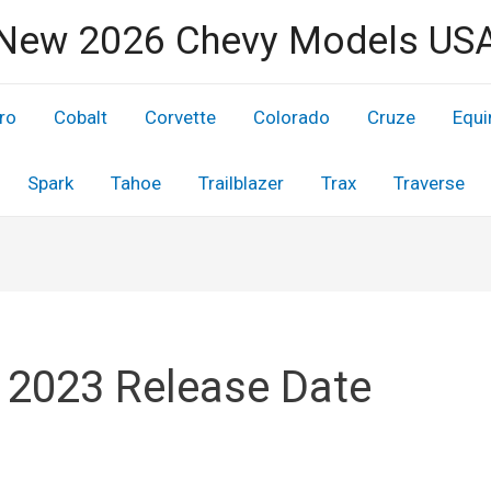
New 2026 Chevy Models US
ro
Cobalt
Corvette
Colorado
Cruze
Equi
Spark
Tahoe
Trailblazer
Trax
Traverse
 2023 Release Date