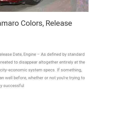
maro Colors, Release
lease Date, Engine – As defined by standard
reated to disappear altogether entirely at the
ricity-economic system specs. If something,
an well before, whether or not you’re trying to
ly successful