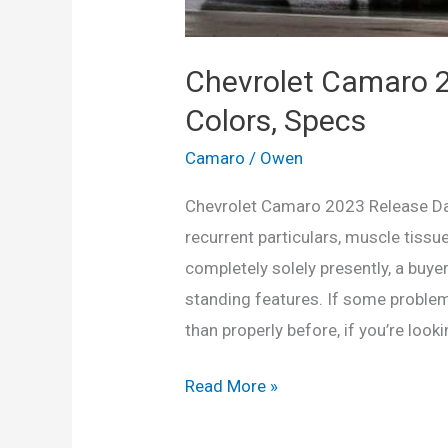
Chevrolet Camaro 2
Colors, Specs
Camaro
/
Owen
Chevrolet Camaro 2023 Release Dat
recurrent particulars, muscle tis
completely solely presently, a buyer
standing features. If some problem
than properly before, if you’re look
Chevrolet
Read More »
Camaro
2023