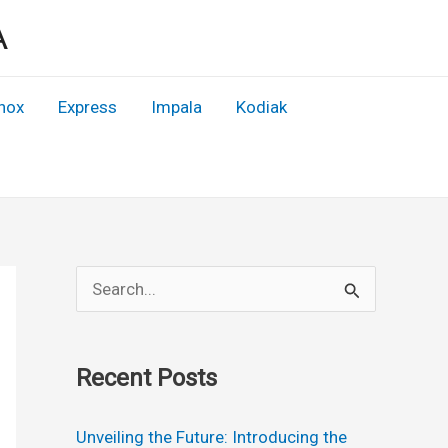
A
nox
Express
Impala
Kodiak
S
e
a
Recent Posts
r
c
Unveiling the Future: Introducing the