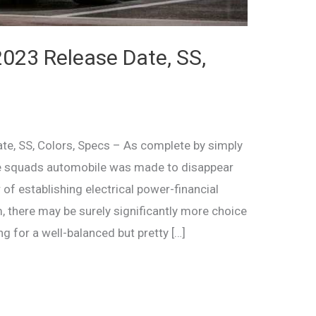
023 Release Date, SS,
e, SS, Colors, Specs – As complete by simply
sue squads automobile was made to disappear
 of establishing electrical power-financial
, there may be surely significantly more choice
ing for a well-balanced but pretty […]