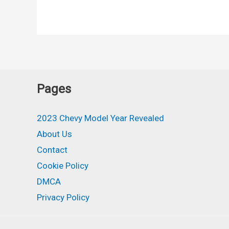
Chevy
Camaro
Colors,
Release
Date,
Engine
Pages
2023 Chevy Model Year Revealed
About Us
Contact
Cookie Policy
DMCA
Privacy Policy