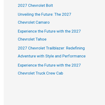
h
2027 Chevrolet Bolt
f
Unveiling the Future: The 2027
o
Chevrolet Camaro
r
Experience the Future with the 2027
:
Chevrolet Tahoe
2027 Chevrolet Trailblazer: Redefining
Adventure with Style and Performance
Experience the Future with the 2027
Chevrolet Truck Crew Cab