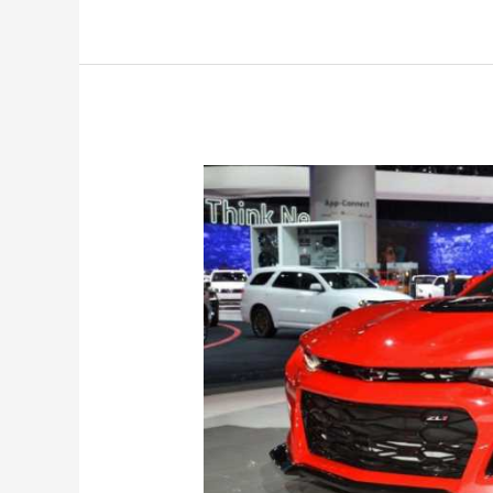
Release
Date,
SS,
Colors,
Specs