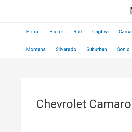
Skip
to
content
Home
Blazer
Bolt
Captiva
Cama
Montana
Silverado
Suburban
Sonic
Chevrolet Camaro