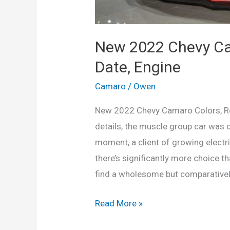
New 2022 Chevy Ca
Date, Engine
Camaro
/
Owen
New 2022 Chevy Camaro Colors, Re
details, the muscle group car was c
moment, a client of growing elect
there’s significantly more choice th
find a wholesome but comparative
New
Read More »
2022