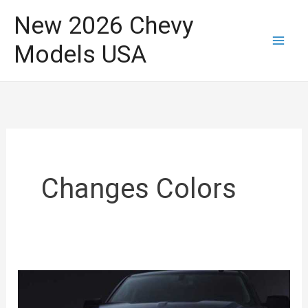
Skip
New 2026 Chevy
to
Models USA
content
Changes Colors