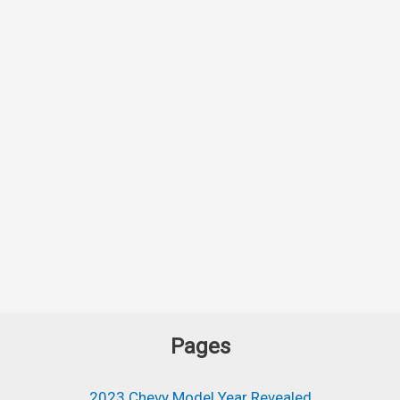
Pages
2023 Chevy Model Year Revealed