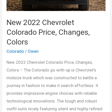
New 2022 Chevrolet
Colorado Price, Changes,
Colors
Colorado
/
Owen
New 2022 Chevrolet Colorado Price, Changes,
Colors – The Colorado go with-up is Chevrolet’s
midsize truck which was constructed to battle a
journey in fashion to make it search effortless. It
provides impressive engine choices with reliable
technological innovations. The tough and robust
outfit suits nicely featuring silent and highly refined