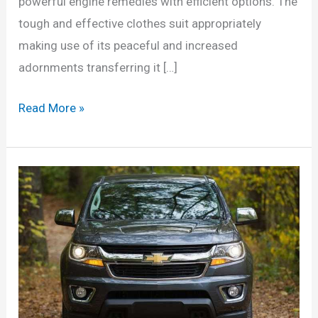
powerful engine remedies with efficient options. The
tough and effective clothes suit appropriately
making use of its peaceful and increased
adornments transferring it […]
2022
Read More »
Chevrolet
Colorado
Changes,
Colors,
Price