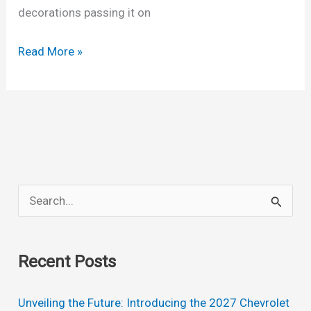
decorations passing it on
New
Read More »
2022
Chevrolet
Colorado
Price,
Changes,
Colors
S
e
a
Recent Posts
r
c
Unveiling the Future: Introducing the 2027 Chevrolet