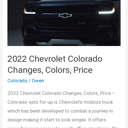
2022 Chevrolet Colorado
Changes, Colors, Price
Colorado
/
Owen
2022 Chevrolet Colorado Changes, Colors, Price –
Colorado opts for-up is Chevrolet’s midsize truck
which has been developed to combat a journey in
design making it start to look simple. It offers