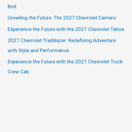
h
Bolt
f
Unveiling the Future: The 2027 Chevrolet Camaro
o
Experience the Future with the 2027 Chevrolet Tahoe
r
2027 Chevrolet Trailblazer: Redefining Adventure
:
with Style and Performance
Experience the Future with the 2027 Chevrolet Truck
Crew Cab