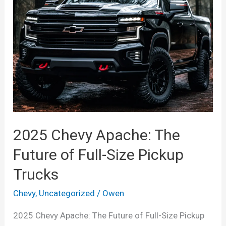
2025 Chevy Apache: The
Future of Full-Size Pickup
Trucks
Chevy
,
Uncategorized
/
Owen
2025 Chevy Apache: The Future of Full-Size Pickup