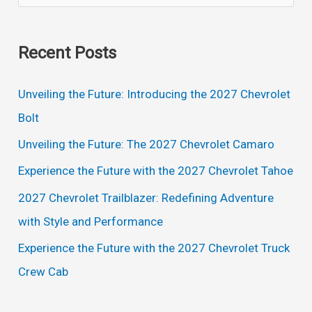
e
Pickup
a
Trucks
Recent Posts
r
c
Unveiling the Future: Introducing the 2027 Chevrolet
h
Bolt
f
Unveiling the Future: The 2027 Chevrolet Camaro
o
Experience the Future with the 2027 Chevrolet Tahoe
r
2027 Chevrolet Trailblazer: Redefining Adventure
:
with Style and Performance
Experience the Future with the 2027 Chevrolet Truck
Crew Cab