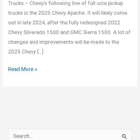
Trucks – Chevy’s following line of full-size pickup
trucks is the 2025 Chevy Apache. It will likely come
out in late 2024, after the fully redesigned 2022
Chevy Silverado 1500 and GMC Sierra 1500. A lot of
changes and improvements will be made to the
2025 Chevy […]
2025
Read More »
Chevy
Apache:
The
Future
of
Full-
S
Size