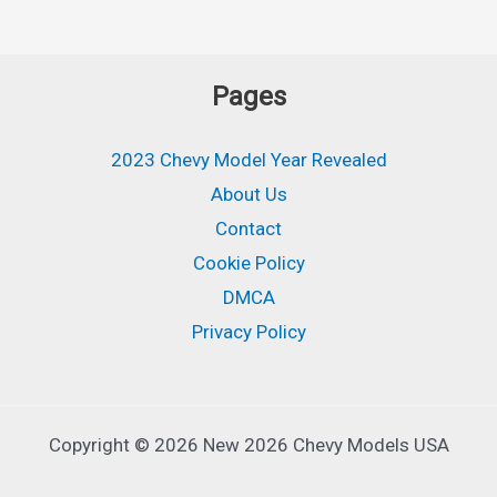
Pages
2023 Chevy Model Year Revealed
About Us
Contact
Cookie Policy
DMCA
Privacy Policy
Copyright © 2026 New 2026 Chevy Models USA