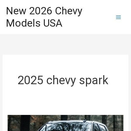
Skip
New 2026 Chevy
to
Models USA
content
2025 chevy spark