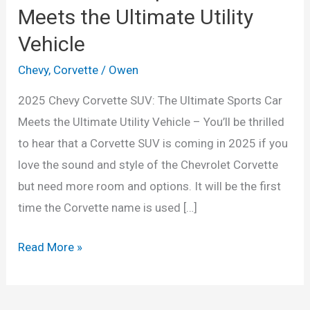
Meets the Ultimate Utility
Vehicle
Chevy
,
Corvette
/
Owen
2025 Chevy Corvette SUV: The Ultimate Sports Car
Meets the Ultimate Utility Vehicle – You’ll be thrilled
to hear that a Corvette SUV is coming in 2025 if you
love the sound and style of the Chevrolet Corvette
but need more room and options. It will be the first
time the Corvette name is used […]
2025
Read More »
Chevy
Corvette