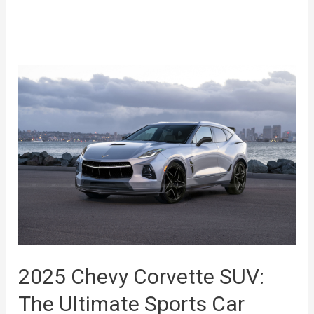
2025 Chevy Corvette SUV:
The Ultimate Sports Car