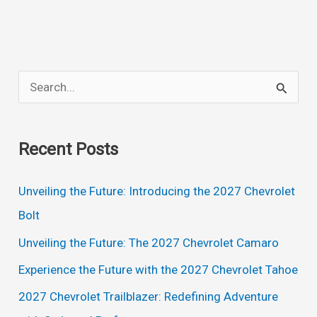
SUV:
The
Ultimate
Sports
S
Car
e
Meets
a
the
Recent Posts
Ultimate
r
Utility
c
Unveiling the Future: Introducing the 2027 Chevrolet
Vehicle
h
Bolt
f
Unveiling the Future: The 2027 Chevrolet Camaro
o
Experience the Future with the 2027 Chevrolet Tahoe
r
2027 Chevrolet Trailblazer: Redefining Adventure
: