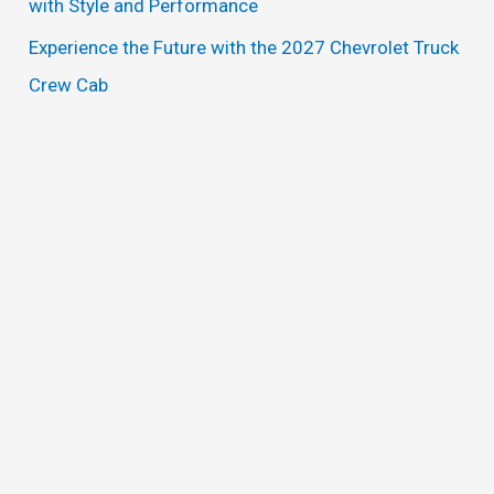
with Style and Performance
Experience the Future with the 2027 Chevrolet Truck
Crew Cab