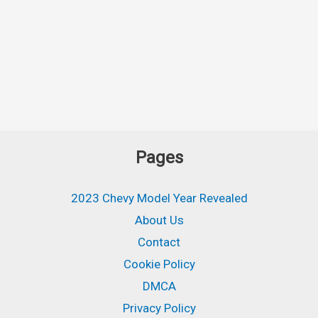
Pages
2023 Chevy Model Year Revealed
About Us
Contact
Cookie Policy
DMCA
Privacy Policy