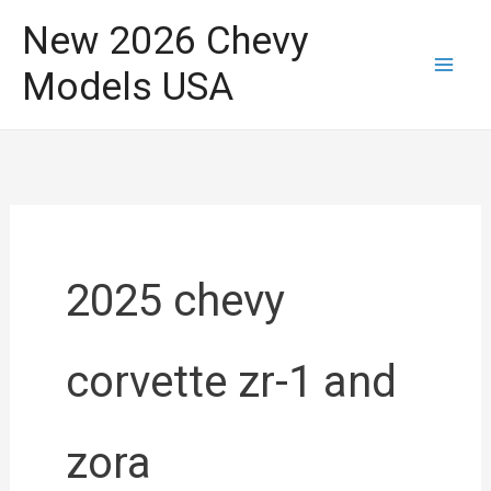
Skip
New 2026 Chevy
to
Models USA
content
2025 chevy
corvette zr-1 and
zora