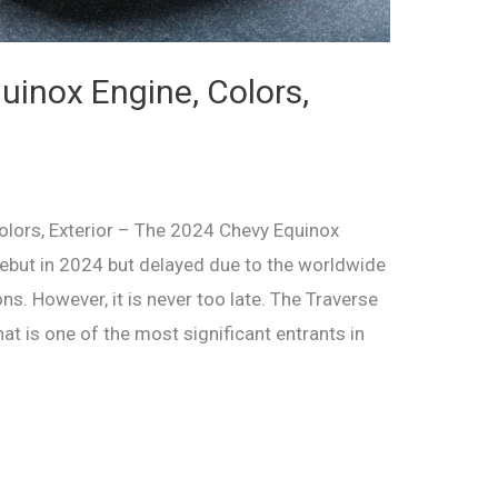
inox Engine, Colors,
lors, Exterior – The 2024 Chevy Equinox
 debut in 2024 but delayed due to the worldwide
s. However, it is never too late. The Traverse
at is one of the most significant entrants in