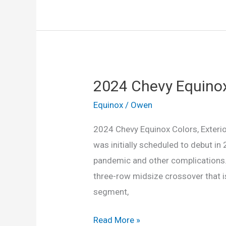
Chevy
Equinox
Engine,
Colors,
Exterior
2024 Chevy Equinox 
Equinox
/
Owen
2024 Chevy Equinox Colors, Exterio
was initially scheduled to debut i
pandemic and other complications. H
three-row midsize crossover that is
segment,
2024
Read More »