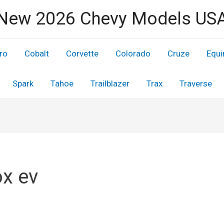
New 2026 Chevy Models US
ro
Cobalt
Corvette
Colorado
Cruze
Equi
Spark
Tahoe
Trailblazer
Trax
Traverse
x ev