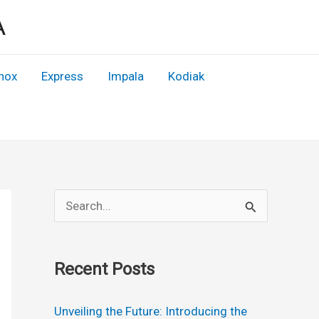
A
nox
Express
Impala
Kodiak
S
e
a
Recent Posts
r
c
Unveiling the Future: Introducing the