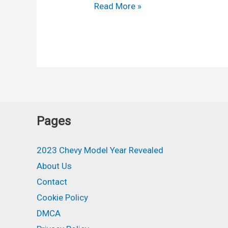
2024
Read More »
Chevy
Equinox
Colors,
Exterior,
Engine
Pages
2023 Chevy Model Year Revealed
About Us
Contact
Cookie Policy
DMCA