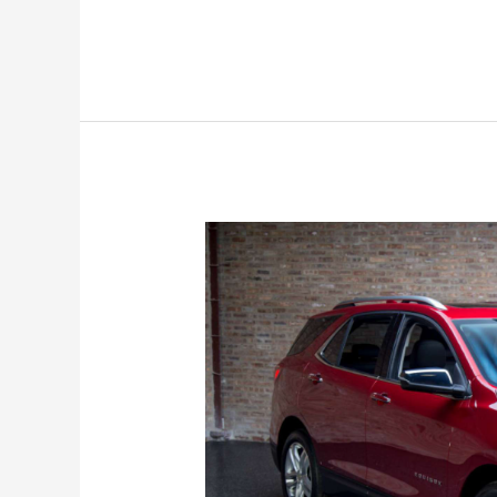
Chevy
Equinox
Colors,
Exterior,
Engine