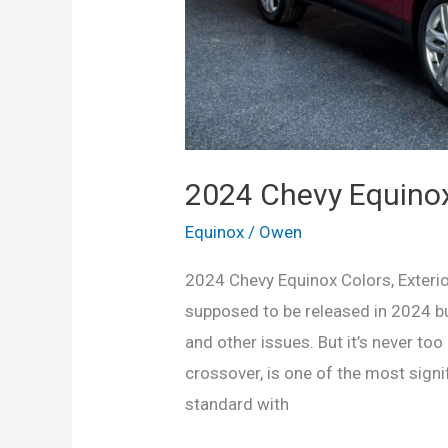
2024 Chevy Equinox 
Equinox
/
Owen
2024 Chevy Equinox Colors, Exteri
supposed to be released in 2024 b
and other issues. But it’s never too
crossover, is one of the most signi
standard with