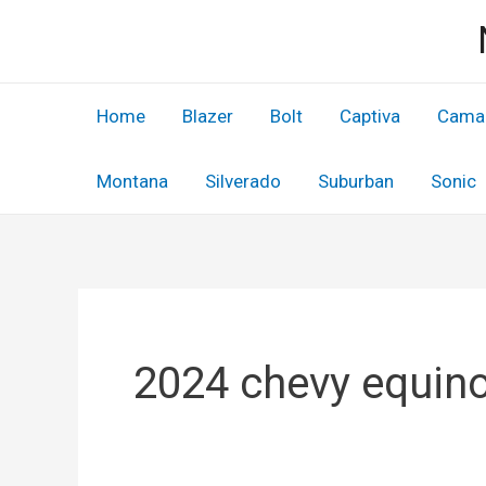
Skip
to
content
Home
Blazer
Bolt
Captiva
Cama
Montana
Silverado
Suburban
Sonic
2024 chevy equino