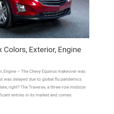
Colors, Exterior, Engine
or, Engine – The Chevy Equinox makeover was
ut was delayed due to global flu pandemics
 late, right? The Traverse, a three-row midsize
ficant entries in its market and comes