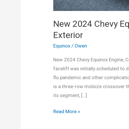
New 2024 Chevy Equ
Exterior
Equinox
/
Owen
New 2024 Chevy Equinox Engine, Co
facelift was initially scheduled to
flu pandemic and other complication
is a three-row midsize crossover th
its segment, […]
New
Read More »
2024