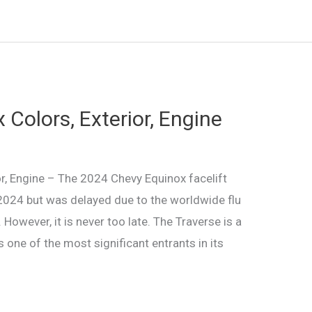
Colors, Exterior, Engine
r, Engine – The 2024 Chevy Equinox facelift
n 2024 but was delayed due to the worldwide flu
owever, it is never too late. The Traverse is a
 one of the most significant entrants in its