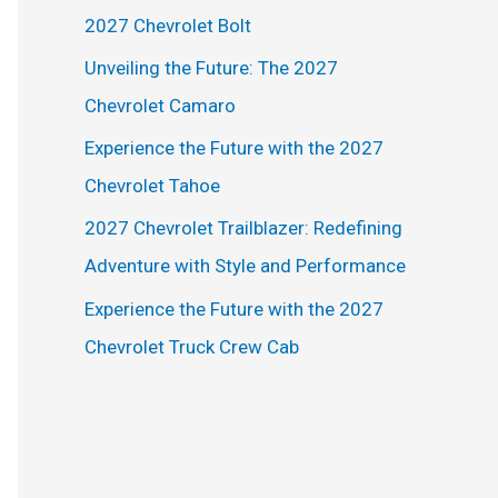
h
2027 Chevrolet Bolt
f
Unveiling the Future: The 2027
o
Chevrolet Camaro
r
Experience the Future with the 2027
:
Chevrolet Tahoe
2027 Chevrolet Trailblazer: Redefining
Adventure with Style and Performance
Experience the Future with the 2027
Chevrolet Truck Crew Cab