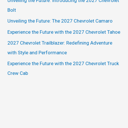
Unveiling the Future: Introducing the 2027 Chevrolet
h
Bolt
f
Unveiling the Future: The 2027 Chevrolet Camaro
o
Experience the Future with the 2027 Chevrolet Tahoe
r
2027 Chevrolet Trailblazer: Redefining Adventure
:
with Style and Performance
Experience the Future with the 2027 Chevrolet Truck
Crew Cab