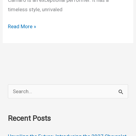
timeless style, unrivaled
2024
Read More »
Chevy
Camaro
ZL1
Engine,
Redesign,
Models
S
e
a
Recent Posts
r
c