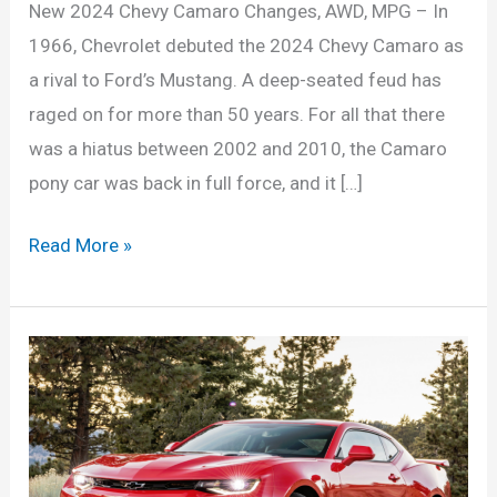
New 2024 Chevy Camaro Changes, AWD, MPG – In
1966, Chevrolet debuted the 2024 Chevy Camaro as
a rival to Ford’s Mustang. A deep-seated feud has
raged on for more than 50 years. For all that there
was a hiatus between 2002 and 2010, the Camaro
pony car was back in full force, and it […]
New
Read More »
2024
Chevy
Camaro
Changes,
AWD,
MPG