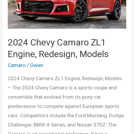
2024 Chevy Camaro ZL1
Engine, Redesign, Models
Camaro
/
Owen
2024 Chevy Camaro ZL1 Engine, Redesign, Models
– The 2024 Chevy Camaro is a sports coupe and
convertible that evolved from its pony car
predecessor to compete against European sports
cars. Competitors include the Ford Mustang, Dodge
Challenger, BMW 4-Series, and Nissan 370Z. The
Camaro is an exceptional performer. It has a