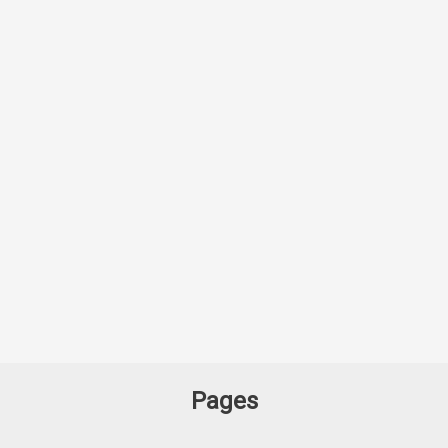
Pages