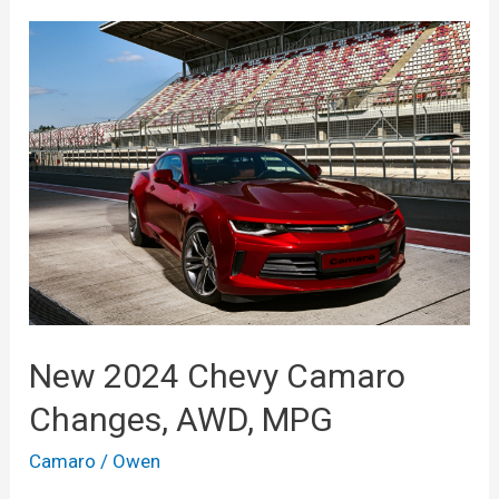
New 2024 Chevy Camaro
Changes, AWD, MPG
Camaro
/
Owen