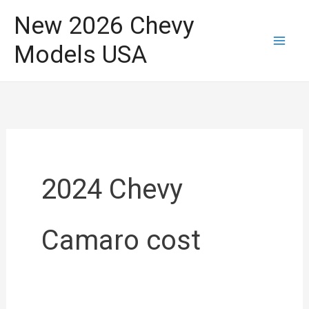
Skip
New 2026 Chevy
to
Models USA
content
2024 Chevy
Camaro cost