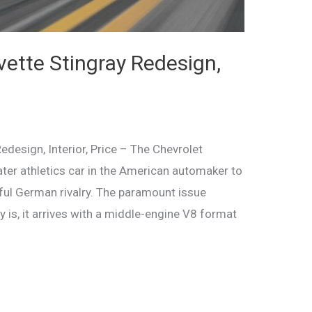
ette Stingray Redesign,
design, Interior, Price – The Chevrolet
ater athletics car in the American automaker to
ful German rivalry. The paramount issue
 is, it arrives with a middle-engine V8 format