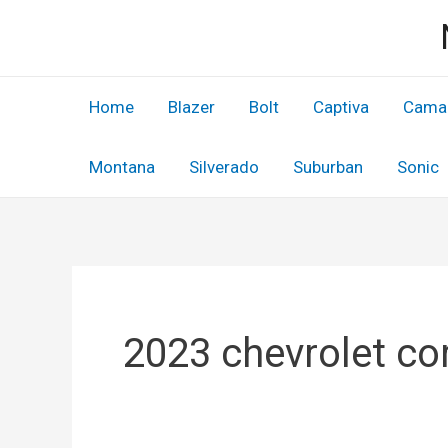
Skip
to
content
Home
Blazer
Bolt
Captiva
Cama
Montana
Silverado
Suburban
Sonic
2023 chevrolet cor