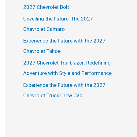
h
2027 Chevrolet Bolt
f
Unveiling the Future: The 2027
o
Chevrolet Camaro
r
Experience the Future with the 2027
:
Chevrolet Tahoe
2027 Chevrolet Trailblazer: Redefining
Adventure with Style and Performance
Experience the Future with the 2027
Chevrolet Truck Crew Cab