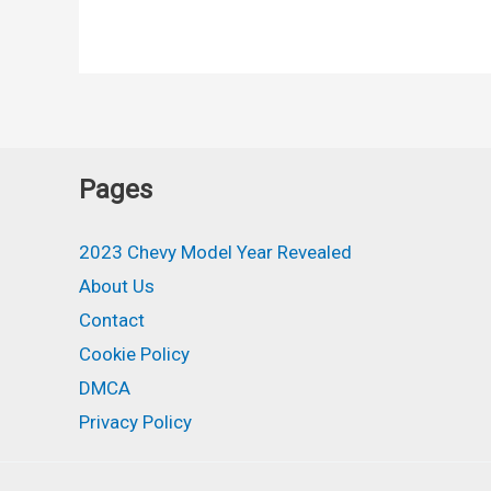
Corvette
Stingray
Redesign,
Interior,
Price
Pages
2023 Chevy Model Year Revealed
About Us
Contact
Cookie Policy
DMCA
Privacy Policy