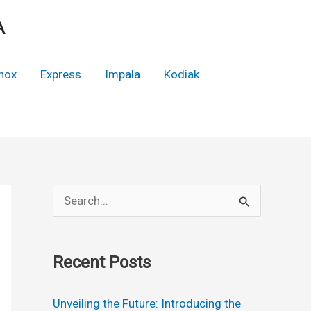
A
nox
Express
Impala
Kodiak
S
e
a
Recent Posts
r
c
Unveiling the Future: Introducing the