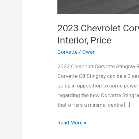
2023 Chevrolet Corv
Interior, Price
Corvette
/
Owen
2023 Chevrolet Corvette Stingray Re
Corvette C8 Stingray can be a 2 se
go up in opposition to some power
regarding the new Corvette Stingray
that offers a minimal centre […]
2023
Read More »
Chevrolet