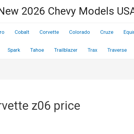
New 2026 Chevy Models US
ro
Cobalt
Corvette
Colorado
Cruze
Equi
Spark
Tahoe
Trailblazer
Trax
Traverse
vette z06 price