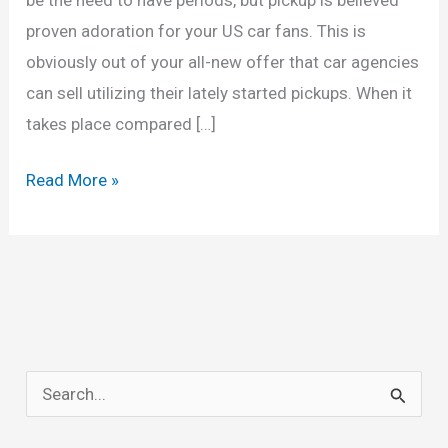
proven adoration for your US car fans. This is
obviously out of your all-new offer that car agencies
can sell utilizing their lately started pickups. When it
takes place compared […]
New
Read More »
2022
Chevy
Silverado
2500HD
Release
Date,
S
Interior,
e
Colors