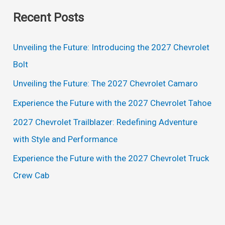
a
Recent Posts
r
c
Unveiling the Future: Introducing the 2027 Chevrolet
h
Bolt
f
Unveiling the Future: The 2027 Chevrolet Camaro
o
Experience the Future with the 2027 Chevrolet Tahoe
r
2027 Chevrolet Trailblazer: Redefining Adventure
:
with Style and Performance
Experience the Future with the 2027 Chevrolet Truck
Crew Cab