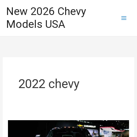
Skip
New 2026 Chevy
to
Models USA
content
2022 chevy