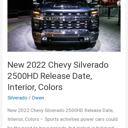
New 2022 Chevy Silverado
2500HD Release Date,
Interior, Colors
Silverado
/
Owen
New 2022 Chevy Silverado 2500HD Release Date,
Interior, Colors – Sports activities power cars could
be the need to have periods, but pickup is believed