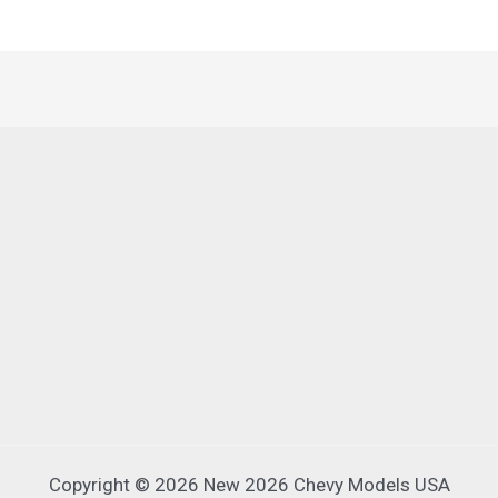
Copyright © 2026 New 2026 Chevy Models USA