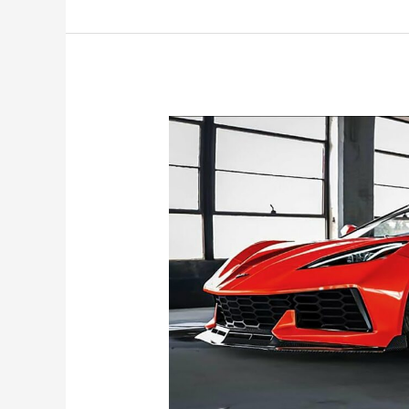
Corvette
Convertible
Colors,
Price