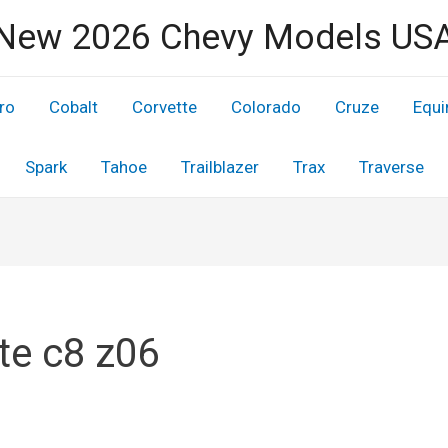
New 2026 Chevy Models US
ro
Cobalt
Corvette
Colorado
Cruze
Equi
Spark
Tahoe
Trailblazer
Trax
Traverse
te c8 z06