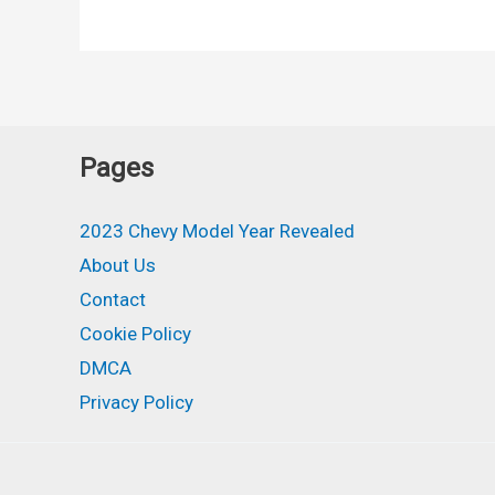
Corvette
Z06
Convertible,
Price,
Redesign,
Pages
Specs
2023 Chevy Model Year Revealed
About Us
Contact
Cookie Policy
DMCA
Privacy Policy