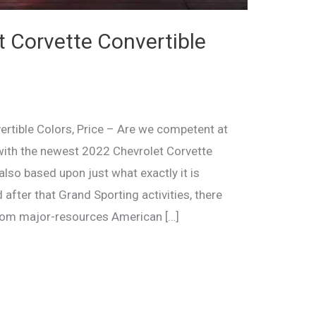
 Corvette Convertible
rtible Colors, Price – Are we competent at
h with the newest 2022 Chevrolet Corvette
lso based upon just what exactly it is
after that Grand Sporting activities, there
from major-resources American […]