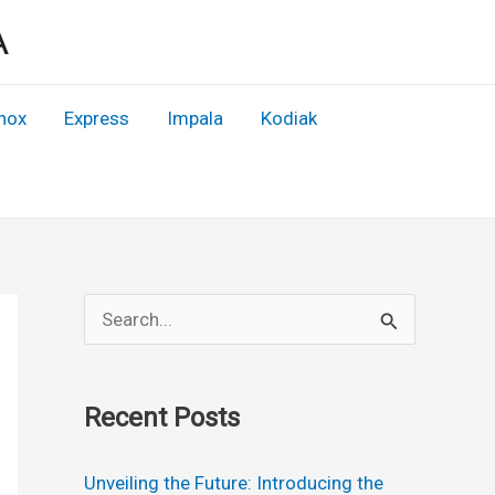
A
nox
Express
Impala
Kodiak
S
e
a
Recent Posts
r
c
Unveiling the Future: Introducing the