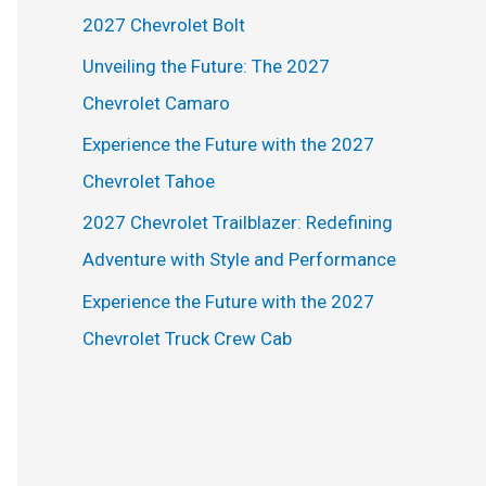
h
2027 Chevrolet Bolt
f
Unveiling the Future: The 2027
o
Chevrolet Camaro
r
Experience the Future with the 2027
:
Chevrolet Tahoe
2027 Chevrolet Trailblazer: Redefining
Adventure with Style and Performance
Experience the Future with the 2027
Chevrolet Truck Crew Cab