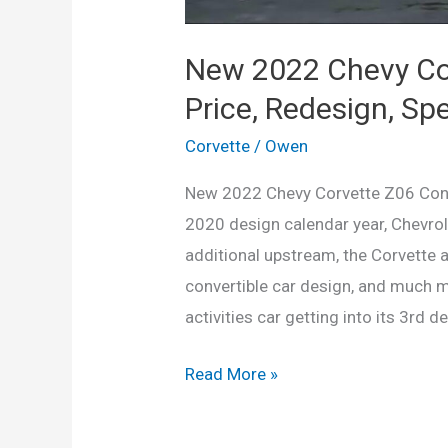
New 2022 Chevy Cor
Price, Redesign, Sp
Corvette
/
Owen
New 2022 Chevy Corvette Z06 Conve
2020 design calendar year, Chevrol
additional upstream, the Corvette 
convertible car design, and much 
activities car getting into its 3rd d
New
Read More »
2022
Chevy