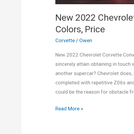
New 2022 Chevrolet
Colors, Price
Corvette
/
Owen
New 2022 Chevrolet Corvette Conve
sincerely attain obtaining in touc
another supercar? Chevrolet does, a
completed with repetitive Z06s and 
could be the reason for obstacle 
New
Read More »
2022
Chevrolet