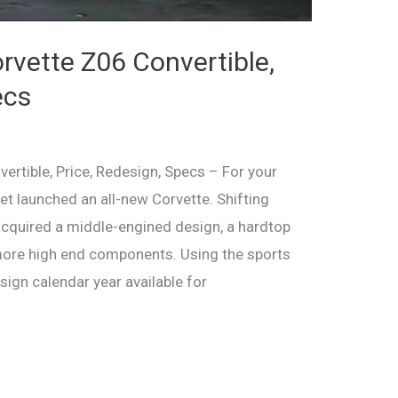
vette Z06 Convertible,
ecs
rtible, Price, Redesign, Specs – For your
et launched an all-new Corvette. Shifting
acquired a middle-engined design, a hardtop
more high end components. Using the sports
esign calendar year available for