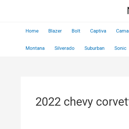
Skip
to
content
Home
Blazer
Bolt
Captiva
Cama
Montana
Silverado
Suburban
Sonic
2022 chevy corvet