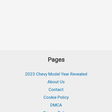
Pages
2023 Chevy Model Year Revealed
About Us
Contact
Cookie Policy
DMCA