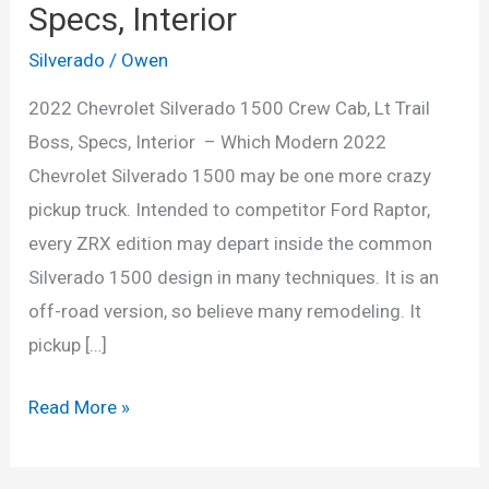
Specs, Interior
Silverado
/
Owen
2022 Chevrolet Silverado 1500 Crew Cab, Lt Trail
Boss, Specs, Interior – Which Modern 2022
Chevrolet Silverado 1500 may be one more crazy
pickup truck. Intended to competitor Ford Raptor,
every ZRX edition may depart inside the common
Silverado 1500 design in many techniques. It is an
off-road version, so believe many remodeling. It
pickup […]
2022
Read More »
Chevrolet
Silverado