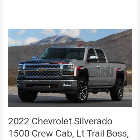
2022 Chevrolet Silverado
1500 Crew Cab, Lt Trail Boss,