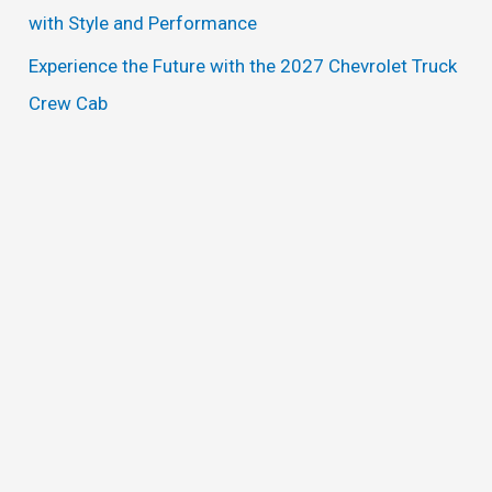
with Style and Performance
Experience the Future with the 2027 Chevrolet Truck
Crew Cab