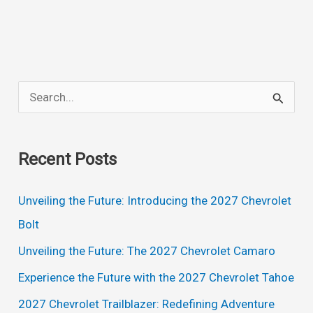
1500
Crew
Cab,
Lt
S
Trail
e
Boss,
a
Specs,
Recent Posts
Interior
r
c
Unveiling the Future: Introducing the 2027 Chevrolet
h
Bolt
f
Unveiling the Future: The 2027 Chevrolet Camaro
o
Experience the Future with the 2027 Chevrolet Tahoe
r
2027 Chevrolet Trailblazer: Redefining Adventure
: