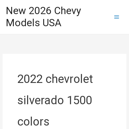
Skip
New 2026 Chevy
to
Models USA
content
2022 chevrolet
silverado 1500
colors