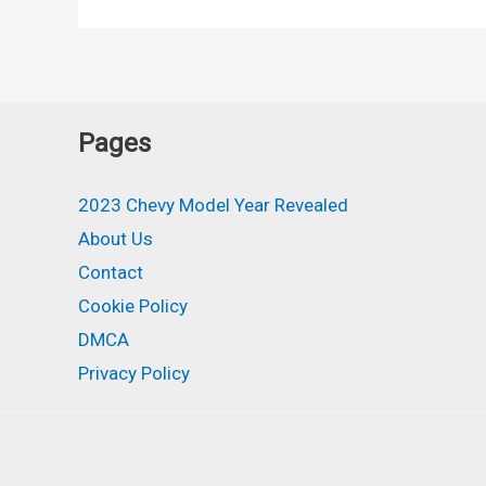
Colors,
Release
Date,
Lt,
Pages
Interior
2023 Chevy Model Year Revealed
About Us
Contact
Cookie Policy
DMCA
Privacy Policy