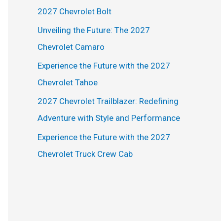
h
2027 Chevrolet Bolt
f
Unveiling the Future: The 2027
o
Chevrolet Camaro
r
Experience the Future with the 2027
:
Chevrolet Tahoe
2027 Chevrolet Trailblazer: Redefining
Adventure with Style and Performance
Experience the Future with the 2027
Chevrolet Truck Crew Cab