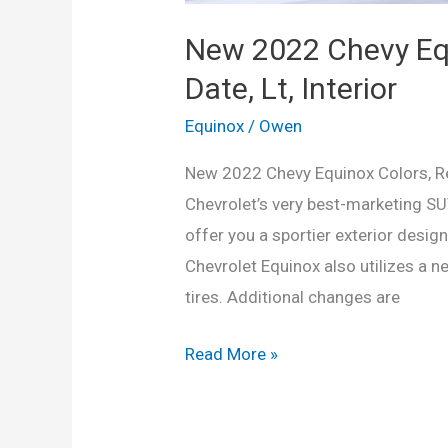
New 2022 Chevy Equ
Date, Lt, Interior
Equinox
/
Owen
New 2022 Chevy Equinox Colors, Rel
Chevrolet’s very best-marketing SU
offer you a sportier exterior desig
Chevrolet Equinox also utilizes a n
tires. Additional changes are
New
Read More »
2022
Chevy
Equinox