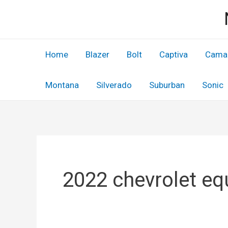
Skip
to
content
Home
Blazer
Bolt
Captiva
Cama
Montana
Silverado
Suburban
Sonic
2022 chevrolet eq