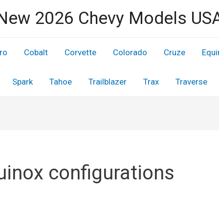
New 2026 Chevy Models US
ro
Cobalt
Corvette
Colorado
Cruze
Equi
Spark
Tahoe
Trailblazer
Trax
Traverse
uinox configurations