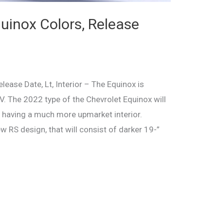
inox Colors, Release
ease Date, Lt, Interior – The Equinox is
V. The 2022 type of the Chevrolet Equinox will
n having a much more upmarket interior.
ew RS design, that will consist of darker 19-”