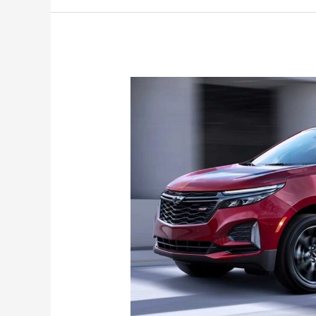
Photos,
LS,
Configurations