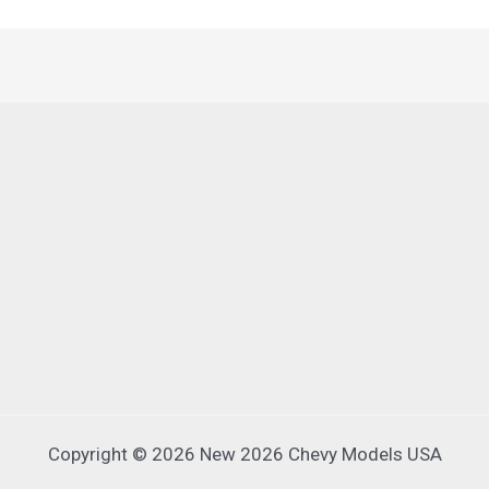
Copyright © 2026 New 2026 Chevy Models USA