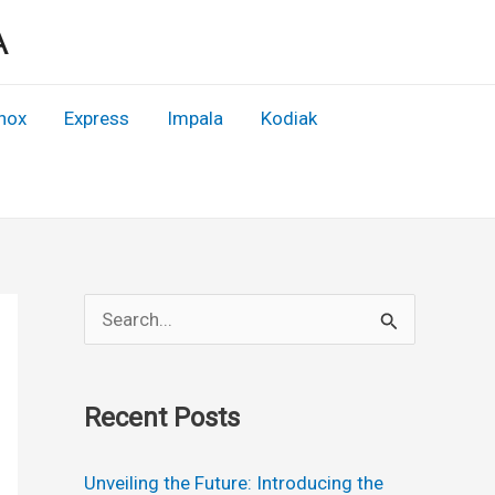
A
nox
Express
Impala
Kodiak
S
e
a
Recent Posts
r
c
Unveiling the Future: Introducing the