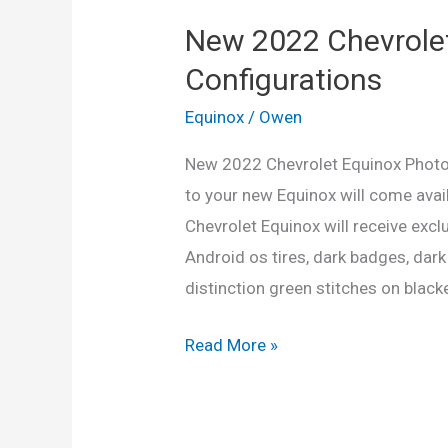
New 2022 Chevrolet
Configurations
Equinox
/
Owen
New 2022 Chevrolet Equinox Photos
to your new Equinox will come avai
Chevrolet Equinox will receive exclus
Android os tires, dark badges, dark
distinction green stitches on blacke
New
Read More »
2022
Chevrolet
Equinox