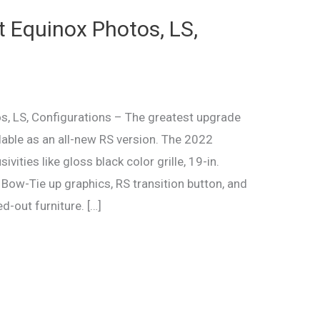
 Equinox Photos, LS,
, LS, Configurations – The greatest upgrade
lable as an all-new RS version. The 2022
ivities like gloss black color grille, 19-in.
 Bow-Tie up graphics, RS transition button, and
d-out furniture. […]