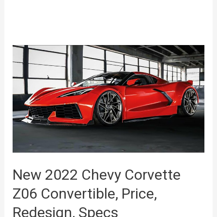
New 2022 Chevy Corvette
Z06 Convertible, Price,
Redesign, Specs