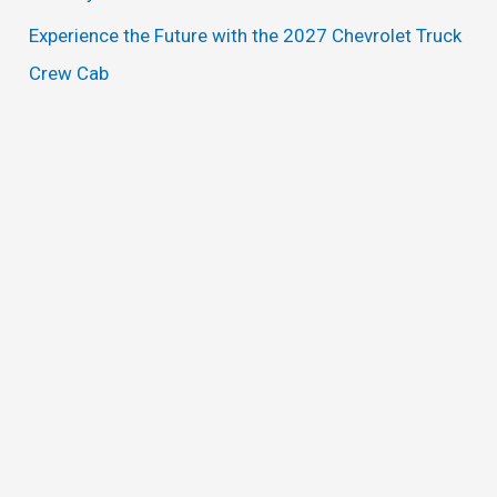
Experience the Future with the 2027 Chevrolet Truck
Crew Cab