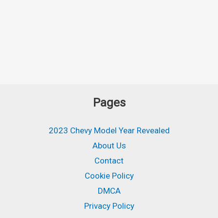
Pages
2023 Chevy Model Year Revealed
About Us
Contact
Cookie Policy
DMCA
Privacy Policy