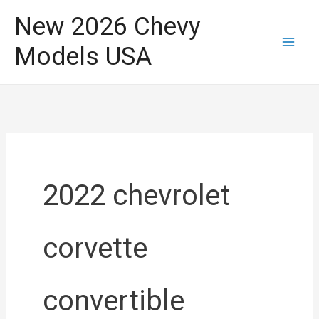
Skip
New 2026 Chevy
to
Models USA
content
2022 chevrolet
corvette
convertible