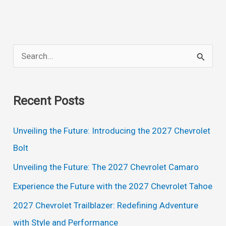
Z06
Convertible,
Price,
S
Redesign,
e
Specs
a
Recent Posts
r
c
Unveiling the Future: Introducing the 2027 Chevrolet
h
Bolt
f
Unveiling the Future: The 2027 Chevrolet Camaro
o
Experience the Future with the 2027 Chevrolet Tahoe
r
2027 Chevrolet Trailblazer: Redefining Adventure
:
with Style and Performance