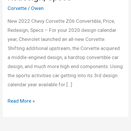
Corvette
/
Owen
New 2022 Chevy Corvette Z06 Convertible, Price,
Redesign, Specs – For your 2020 design calendar
year, Chevrolet launched an all-new Corvette.
Shifting additional upstream, the Corvette acquired
a middle-engined design, a hardtop convertible car
design, and much more high end components. Using
the sports activities car getting into its 3rd design
calendar year available for […]
New
Read More »
2022
Chevy
Corvette