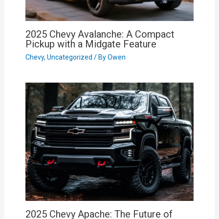
2025 Chevy Avalanche: A Compact
Pickup with a Midgate Feature
Chevy
,
Uncategorized
/ By
Owen
2025 Chevy Apache: The Future of