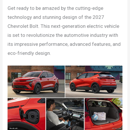
Get ready to be amazed by the cutting-edge
technology and stunning design of the 2027
Chevrolet Bolt. This next-generation electric vehicle
is set to revolutionize the automotive industry with
its impressive performance, advanced features, and
eco-friendly design.