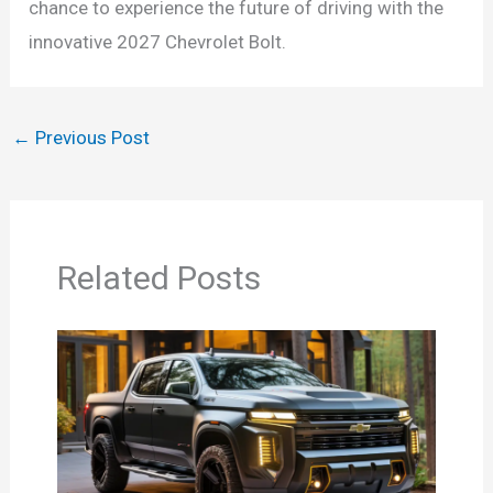
chance to experience the future of driving with the
innovative 2027 Chevrolet Bolt.
←
Previous Post
Related Posts