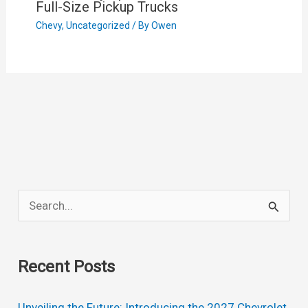
Full-Size Pickup Trucks
Chevy
,
Uncategorized
/ By
Owen
S
e
a
Recent Posts
r
c
Unveiling the Future: Introducing the 2027 Chevrolet