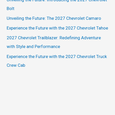
h
Bolt
f
Unveiling the Future: The 2027 Chevrolet Camaro
o
Experience the Future with the 2027 Chevrolet Tahoe
r
2027 Chevrolet Trailblazer: Redefining Adventure
:
with Style and Performance
Experience the Future with the 2027 Chevrolet Truck
Crew Cab