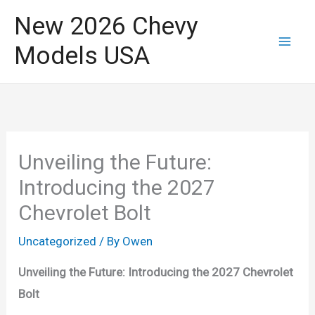
Skip
New 2026 Chevy
to
Models USA
content
Unveiling the Future:
Introducing the 2027
Chevrolet Bolt
Uncategorized
/ By
Owen
Unveiling the Future: Introducing the 2027 Chevrolet
Bolt