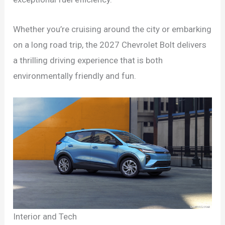
Whether you’re cruising around the city or embarking
on a long road trip, the 2027 Chevrolet Bolt delivers
a thrilling driving experience that is both
environmentally friendly and fun.
Interior and Tech