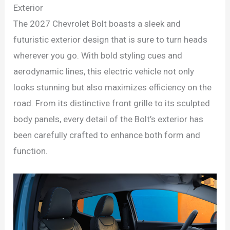
Exterior
The 2027 Chevrolet Bolt boasts a sleek and
futuristic exterior design that is sure to turn heads
wherever you go. With bold styling cues and
aerodynamic lines, this electric vehicle not only
looks stunning but also maximizes efficiency on the
road. From its distinctive front grille to its sculpted
body panels, every detail of the Bolt’s exterior has
been carefully crafted to enhance both form and
function.