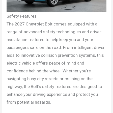
Safety Features
The 2027 Chevrolet Bolt comes equipped with a
range of advanced safety technologies and driver-
assistance features to help keep you and your
passengers safe on the road. From intelligent driver
aids to innovative collision prevention systems, this
electric vehicle offers peace of mind and
confidence behind the wheel. Whether you’re
navigating busy city streets or cruising on the
highway, the Bolt’s safety features are designed to
enhance your driving experience and protect you
from potential hazards.