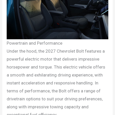
Powertrain and Performance
Under the hood, the 2027 Chevrolet Bolt features a
powerful electric motor that delivers impressive
horsepower and torque. This electric vehicle offers
a smooth and exhilarating driving experience, with
instant acceleration and responsive handling. In
terms of performance, the Bolt offers a range of
drivetrain options to suit your driving preferences,
along with impressive towing capacity and
exceptional fuel efficiency.