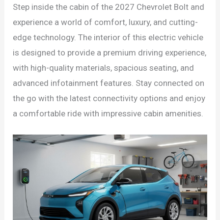
Step inside the cabin of the 2027 Chevrolet Bolt and
experience a world of comfort, luxury, and cutting-
edge technology. The interior of this electric vehicle
is designed to provide a premium driving experience,
with high-quality materials, spacious seating, and
advanced infotainment features. Stay connected on
the go with the latest connectivity options and enjoy
a comfortable ride with impressive cabin amenities.