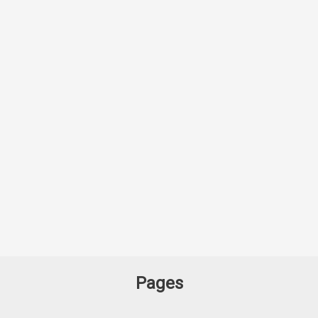
Pages