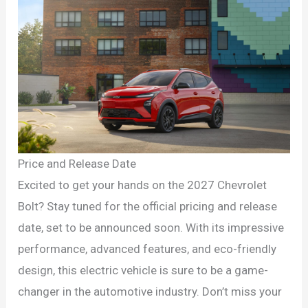
Price and Release Date
Excited to get your hands on the 2027 Chevrolet
Bolt? Stay tuned for the official pricing and release
date, set to be announced soon. With its impressive
performance, advanced features, and eco-friendly
design, this electric vehicle is sure to be a game-
changer in the automotive industry. Don’t miss your