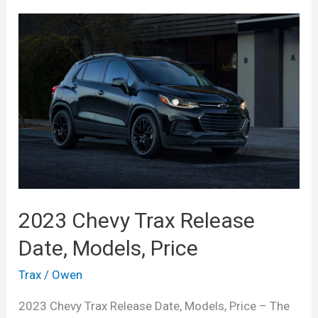
2023 Chevy Trax Release
Date, Models, Price
Trax
/
Owen
2023 Chevy Trax Release Date, Models, Price – The