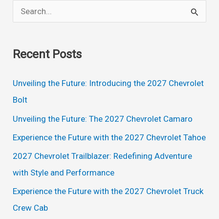
S
e
a
Recent Posts
r
c
Unveiling the Future: Introducing the 2027 Chevrolet
h
Bolt
f
Unveiling the Future: The 2027 Chevrolet Camaro
o
Experience the Future with the 2027 Chevrolet Tahoe
r
2027 Chevrolet Trailblazer: Redefining Adventure
:
with Style and Performance
Experience the Future with the 2027 Chevrolet Truck
Crew Cab