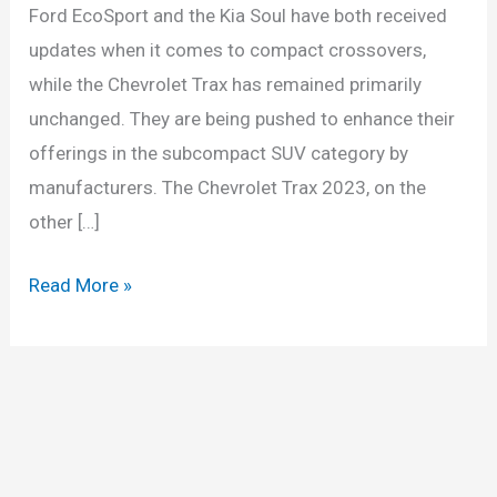
Ford EcoSport and the Kia Soul have both received
updates when it comes to compact crossovers,
while the Chevrolet Trax has remained primarily
unchanged. They are being pushed to enhance their
offerings in the subcompact SUV category by
manufacturers. The Chevrolet Trax 2023, on the
other […]
2023
Read More »
Chevy
Trax
Release
Date,
Models,
Price