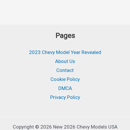
Pages
2023 Chevy Model Year Revealed
About Us
Contact
Cookie Policy
DMCA
Privacy Policy
Copyright © 2026 New 2026 Chevy Models USA