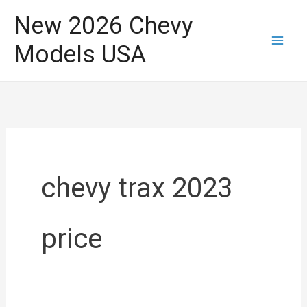
Skip
New 2026 Chevy
to
Models USA
content
chevy trax 2023
price