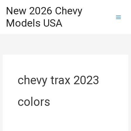
Skip
New 2026 Chevy
to
Models USA
content
chevy trax 2023
colors