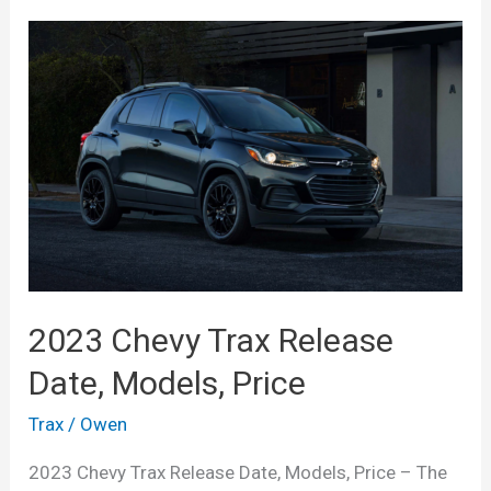
2023 Chevy Trax Release
Date, Models, Price
Trax
/
Owen
2023 Chevy Trax Release Date, Models, Price – The