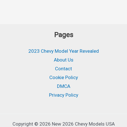
Pages
2023 Chevy Model Year Revealed
About Us
Contact
Cookie Policy
DMCA
Privacy Policy
Copyright © 2026 New 2026 Chevy Models USA