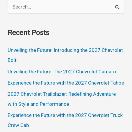
S
e
a
Recent Posts
r
c
Unveiling the Future: Introducing the 2027 Chevrolet
h
Bolt
f
Unveiling the Future: The 2027 Chevrolet Camaro
o
Experience the Future with the 2027 Chevrolet Tahoe
r
2027 Chevrolet Trailblazer: Redefining Adventure
:
with Style and Performance
Experience the Future with the 2027 Chevrolet Truck
Crew Cab