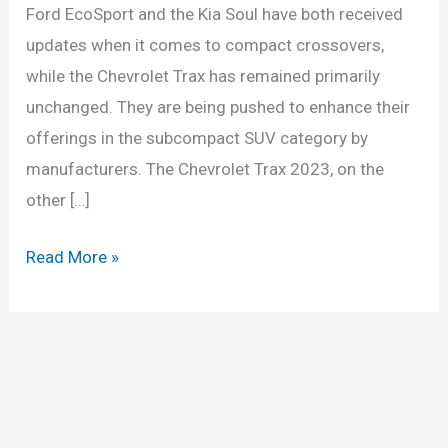
Ford EcoSport and the Kia Soul have both received
updates when it comes to compact crossovers,
while the Chevrolet Trax has remained primarily
unchanged. They are being pushed to enhance their
offerings in the subcompact SUV category by
manufacturers. The Chevrolet Trax 2023, on the
other […]
2023
Read More »
Chevy
Trax
Release
Date,
Models,
Price